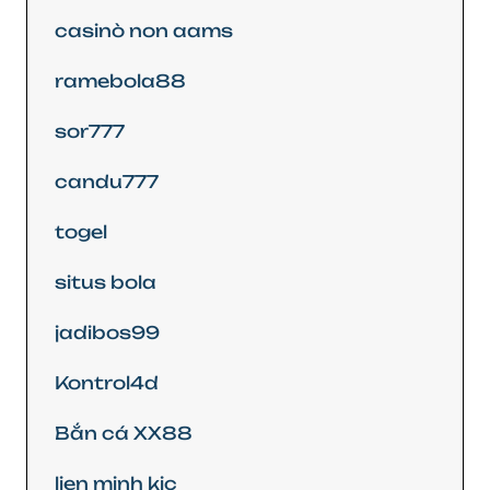
casinò non aams
ramebola88
sor777
candu777
togel
situs bola
jadibos99
Kontrol4d
Bắn cá XX88
lien minh kjc