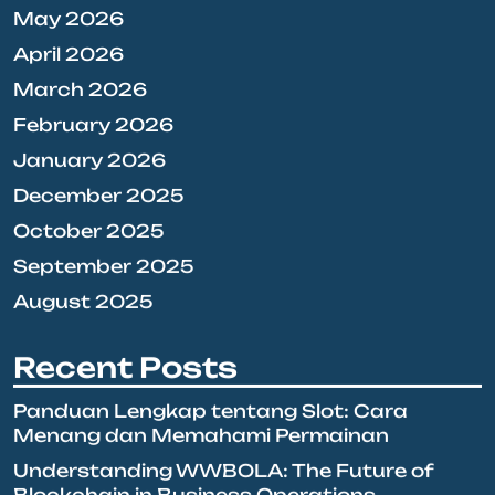
May 2026
April 2026
March 2026
February 2026
January 2026
December 2025
October 2025
September 2025
August 2025
Recent Posts
Panduan Lengkap tentang Slot: Cara
Menang dan Memahami Permainan
Understanding WWBOLA: The Future of
Blockchain in Business Operations