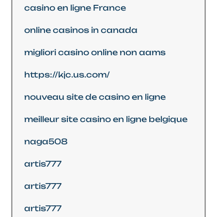
casino en ligne France
online casinos in canada
migliori casino online non aams
https://kjc.us.com/
nouveau site de casino en ligne
meilleur site casino en ligne belgique
naga508
artis777
artis777
artis777