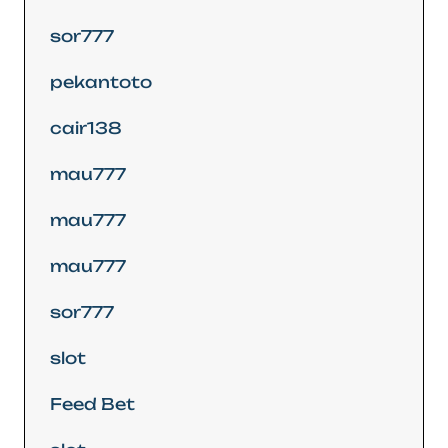
sor777
pekantoto
cair138
mau777
mau777
mau777
sor777
slot
Feed Bet