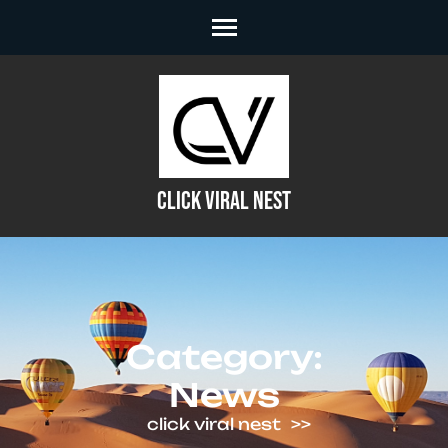
Skip
to
content
(Press
Enter)
CLICK VIRAL NEST
Category:
News
click viral nest
>>