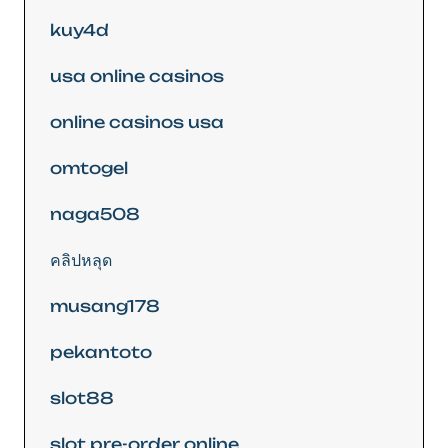
kuy4d
usa online casinos
online casinos usa
omtogel
naga508
คลิปหลุด
musang178
pekantoto
slot88
slot pre-order online