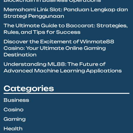
Memahami Link Slot: Panduan Lengkap dan
Strategi Penggunaan
The Ultimate Guide to Baccarat: Strategies,
Rules, and Tips for Success
Discover the Excitement of Winmate88
Casino: Your Ultimate Online Gaming
Destination
Understanding ML88: The Future of
Advanced Machine Learning Applications
Categories
Business
Casino
Gaming
Health