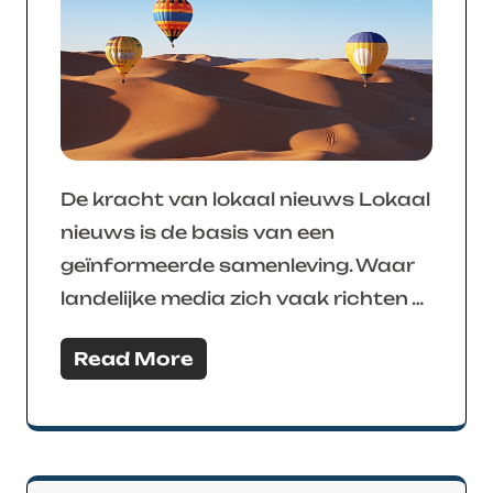
De kracht van lokaal nieuws Lokaal
nieuws is de basis van een
geïnformeerde samenleving. Waar
landelijke media zich vaak richten …
Read More