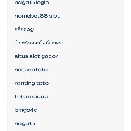
naga15 login
homebet88 slot
สล็อตpg
เว็บพนันออนไลน์เว็บตรง
situs slot gacor
natunatoto
ranting toto
toto macau
bingo4d
naga15