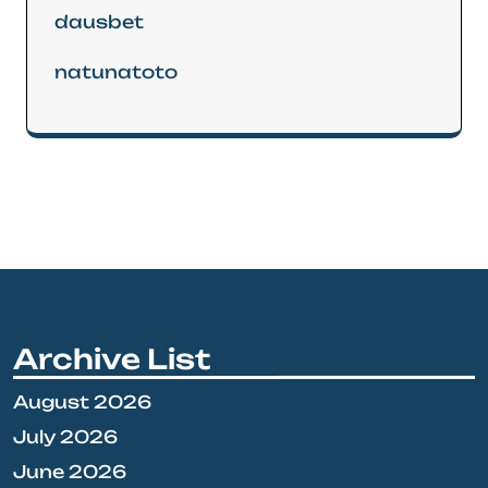
dausbet
natunatoto
Archive List
August 2026
July 2026
June 2026