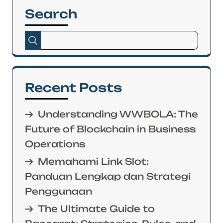
Search
Recent Posts
Understanding WWBOLA: The
Future of Blockchain in Business
Operations
Memahami Link Slot:
Panduan Lengkap dan Strategi
Penggunaan
The Ultimate Guide to