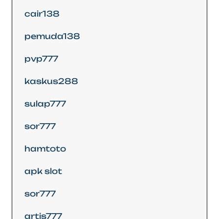
cair138
pemuda138
pvp777
kaskus288
sulap777
sor777
hamtoto
apk slot
sor777
artis777