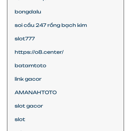
bongdalu
soi cầu 247 rồng bạch kim
slot777
https://o8.center/
batamtoto
link gacor
AMANAHTOTO
slot gacor
slot