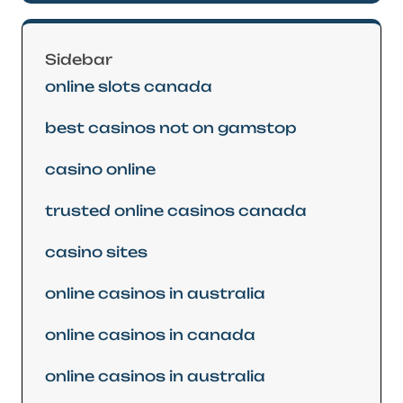
Sidebar
online slots canada
best casinos not on gamstop
casino online
trusted online casinos canada
casino sites
online casinos in australia
online casinos in canada
online casinos in australia