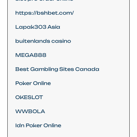
https://bshbet.com/
Lapak303 Asia
buitenlands casino
MEGA888
Best Gambling Sites Canada
Poker Online
OKESLOT
WWBOLA
Idn Poker Online