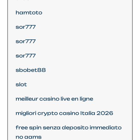
hamtoto
sor777
sor777
sor777
sbobet88
slot
meilleur casino live en ligne
migliori crypto casino Italia 2026
free spin senza deposito immediato
no aams