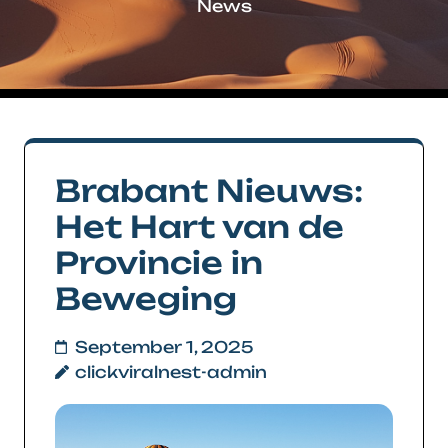
News
Brabant Nieuws:
Het Hart van de
Provincie in
Beweging
September 1, 2025
clickviralnest-admin