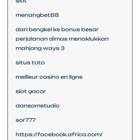
slot
menangbet88
dari bengkel ke bonus besar
perjalanan dimas menaklukkan
mahjong ways 3
situs toto
meilleur casino en ligne
slot gacor
dansomstudio
sor777
https://facebook.africa.com/