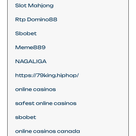
Slot Mahjong
Rtp Domino88
Sbobet
Meme889
NAGALIGA
https://79king.hiphop/
online casinos
safest online casinos
sbobet
online casinos canada