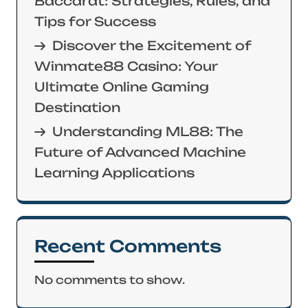
Baccarat: Strategies, Rules, and
Tips for Success
Discover the Excitement of
Winmate88 Casino: Your
Ultimate Online Gaming
Destination
Understanding ML88: The
Future of Advanced Machine
Learning Applications
Recent Comments
No comments to show.