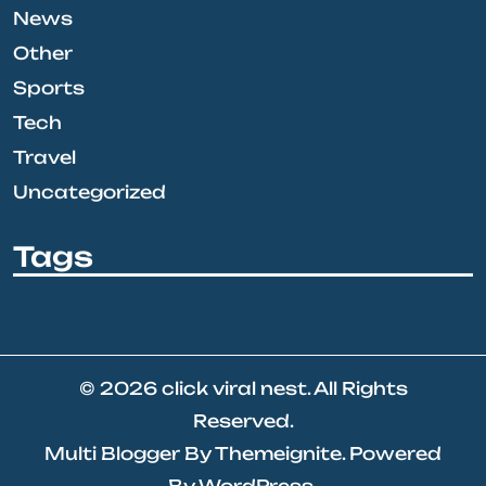
News
Other
Sports
Tech
Travel
Uncategorized
Tags
© 2026
click viral nest
. All Rights
Reserved.
Multi Blogger
By
Themeignite
. Powered
By
WordPress
.