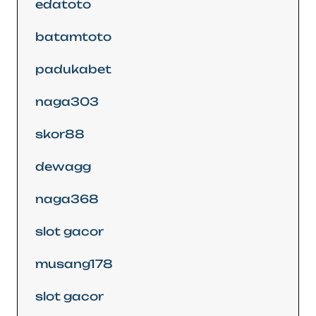
edatoto
batamtoto
padukabet
naga303
skor88
dewagg
naga368
slot gacor
musang178
slot gacor