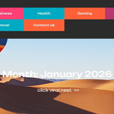
siness
Health
Gaming
ravel
Contact Us
Month:
January 2026
click viral nest
>>