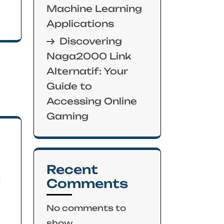
Machine Learning
Applications
Discovering
Naga2000 Link
Alternatif: Your
Guide to
Accessing Online
Gaming
Recent
g
Comments
No comments to
show.