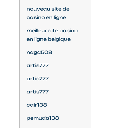
nouveau site de
casino en ligne
meilleur site casino
en ligne belgique
naga508
artis777
artis777
artis777
cair138
pemuda138