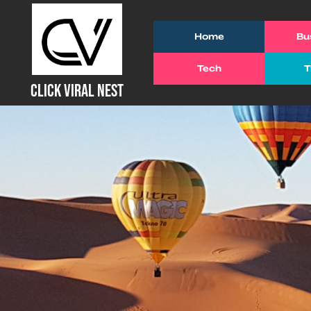
Skip
to
Home
Bu
content
Tech
T
(Press
CLICK VIRAL NEST
Enter)