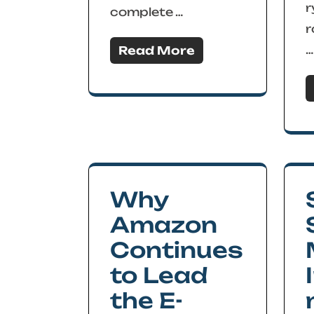
r
complete …
r
…
Read More
Why
Amazon
Continues
to Lead
the E-