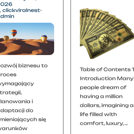
2026
clickviralnest-
dmin
ozwój biznesu to
Table of Contents 1
roces
Introduction Many
wymagający
people dream of
trategii,
having a million
lanowania i
dollars, imagining a
daptacji do
life filled with
mieniających się
comfort, luxury, …
warunków