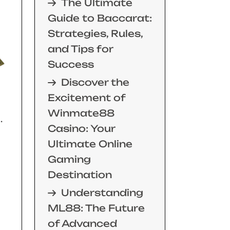
The Ultimate
Guide to Baccarat:
Strategies, Rules,
and Tips for
Success
Discover the
Excitement of
Winmate88
.
Casino: Your
Ultimate Online
Gaming
Destination
Understanding
ML88: The Future
of Advanced