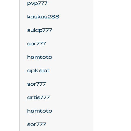
pvp777
kaskus288
sulap777
sor777
hamtoto
apk slot
sor777
artis777
hamtoto
sor777