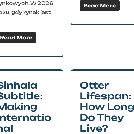
ynkowych. W 2026
Read More
oku, gdy rynek jest
Read More
Sinhala
Otter
Subtitle:
Lifespan:
Making
How Lon
Internatio
Do They
nal
Live?