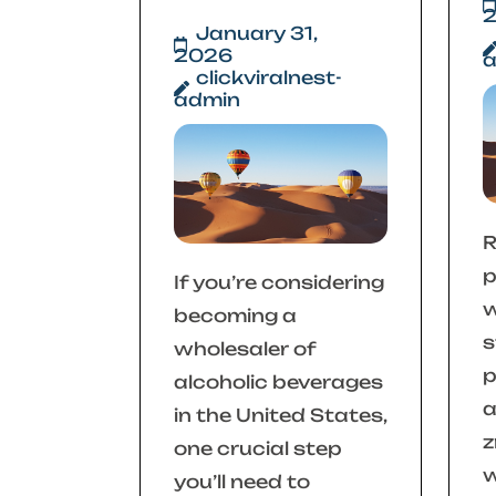
January 31,
2026
a
clickviralnest-
admin
R
p
If you’re considering
becoming a
s
wholesaler of
p
alcoholic beverages
a
in the United States,
z
one crucial step
you’ll need to