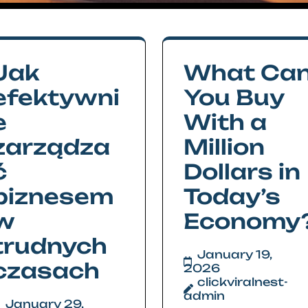
Jak
What Ca
efektywni
You Buy
e
With a
zarządza
Million
ć
Dollars in
biznesem
Today’s
w
Economy
trudnych
January 19,
czasach
2026
clickviralnest-
admin
January 29,