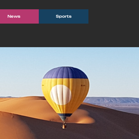
News
Sports