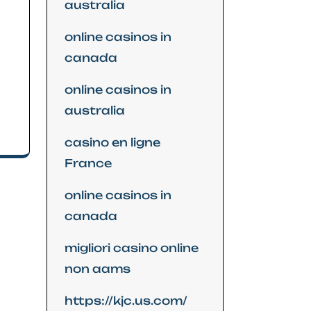
australia
online casinos in
canada
online casinos in
australia
casino en ligne
France
online casinos in
canada
migliori casino online
non aams
https://kjc.us.com/