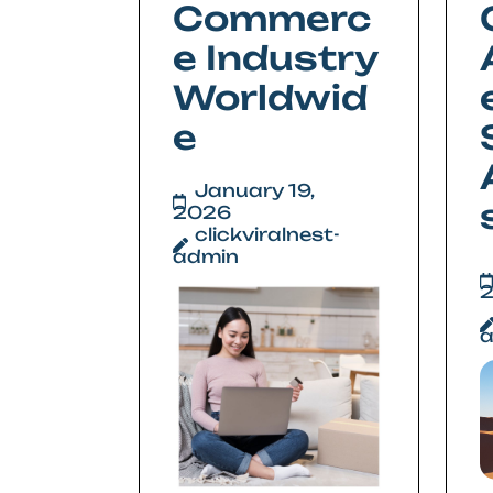
Commerc
e Industry
Worldwid
e
January 19,
2026
clickviralnest-
admin
a