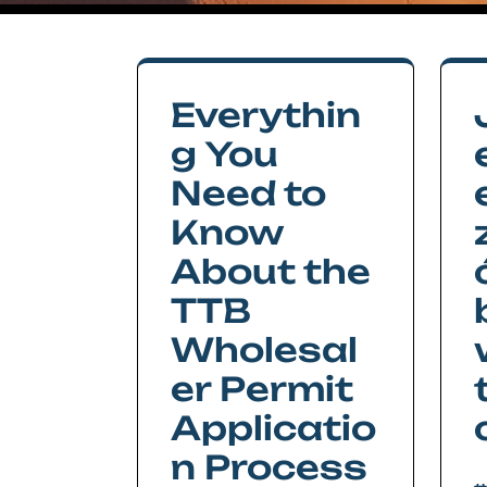
Everythin
g You
Need to
Know
About the
TTB
Wholesal
er Permit
Applicatio
n Process