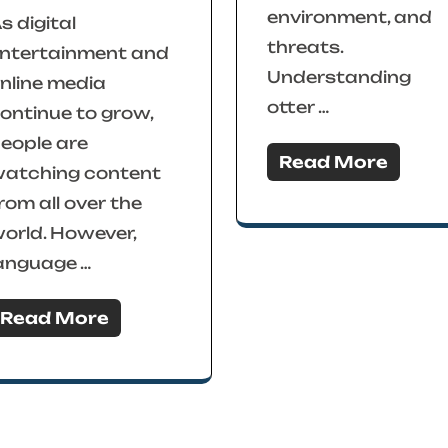
environment, and
s digital
threats.
ntertainment and
Understanding
nline media
otter …
ontinue to grow,
eople are
Read More
atching content
rom all over the
orld. However,
anguage …
Read More