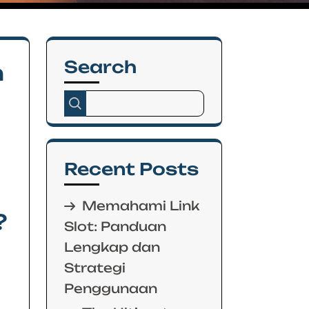
Search
n
Recent Posts
Memahami Link
?
Slot: Panduan
Lengkap dan
Strategi
Penggunaan