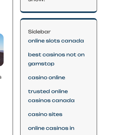
Sidebar
online slots canada
best casinos not on
gamstop
s
casino online
trusted online
casinos canada
casino sites
online casinos in