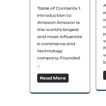
A
Table of Contents 1.
e
Introduction to
o
Amazon Amazon is
c
the world’s largest
p
and most influential
w
e-commerce and
f
technology
w
company. Founded
l
…
Read More