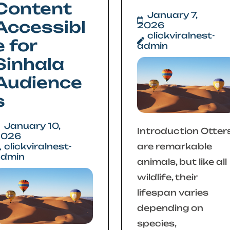
Content
January 7,
Accessibl
2026
clickviralnest-
e for
admin
Sinhala
Audience
s
January 10,
Introduction Otter
2026
are remarkable
clickviralnest-
dmin
animals, but like all
wildlife, their
lifespan varies
depending on
species,