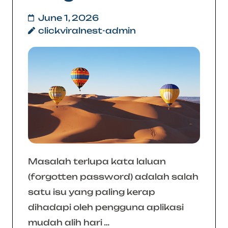
June 1, 2026
clickviralnest-admin
Masalah terlupa kata laluan
(forgotten password) adalah salah
satu isu yang paling kerap
dihadapi oleh pengguna aplikasi
mudah alih hari …