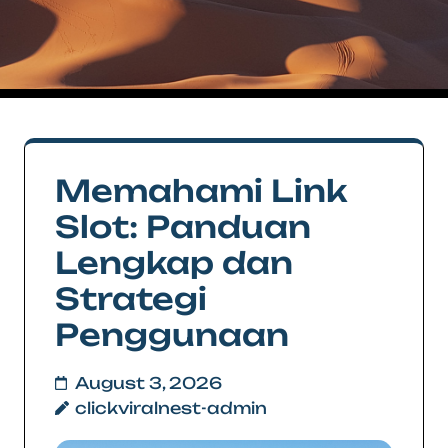
Memahami Link
Slot: Panduan
Lengkap dan
Strategi
Penggunaan
August 3, 2026
clickviralnest-admin