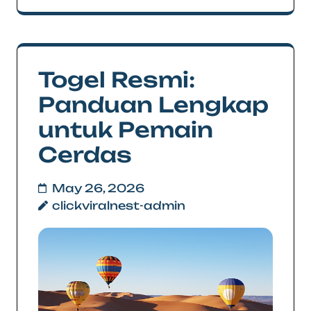
Togel Resmi:
Panduan Lengkap
untuk Pemain
Cerdas
May 26, 2026
clickviralnest-admin