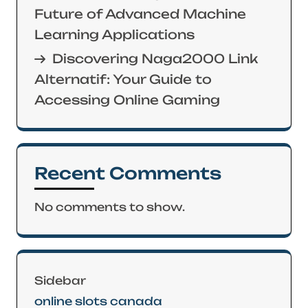
Future of Advanced Machine
Learning Applications
Discovering Naga2000 Link
Alternatif: Your Guide to
Accessing Online Gaming
Recent Comments
No comments to show.
Sidebar
online slots canada