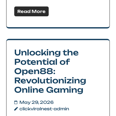
Read More
Unlocking the
Potential of
Open88:
Revolutionizing
Online Gaming
May 29, 2026
clickviralnest-admin