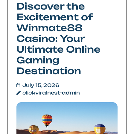
Discover the
Excitement of
Winmate88
Casino: Your
Ultimate Online
Gaming
Destination
July 15, 2026
clickviralnest-admin