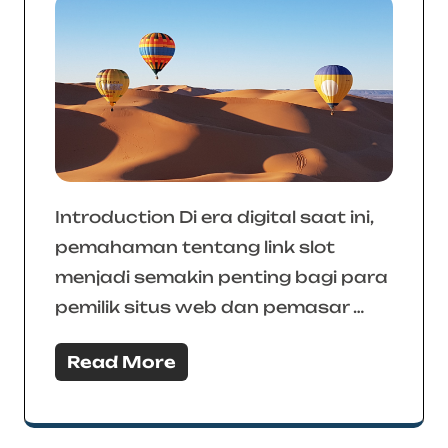
Introduction Di era digital saat ini,
pemahaman tentang link slot
menjadi semakin penting bagi para
pemilik situs web dan pemasar …
Read More