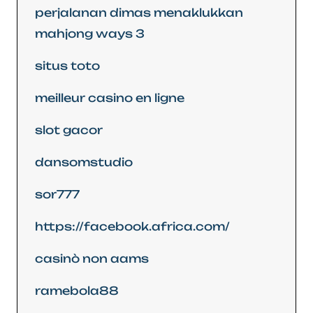
perjalanan dimas menaklukkan
mahjong ways 3
situs toto
meilleur casino en ligne
slot gacor
dansomstudio
sor777
https://facebook.africa.com/
casinò non aams
ramebola88