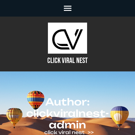
Skip
to
content
(Press
Enter)
CLICK VIRAL NEST
Author:
clickviralnest-
admin
click viral nest
>>