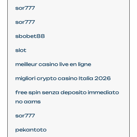
sor777
sor777
sbobet88
slot
meilleur casino live en ligne
migliori crypto casino Italia 2026
free spin senza deposito immediato
no aams
sor777
pekantoto