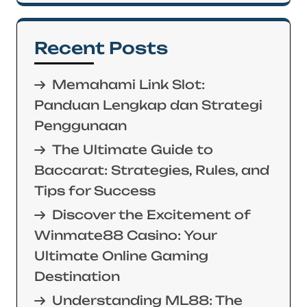
Recent Posts
Memahami Link Slot:
Panduan Lengkap dan Strategi
Penggunaan
The Ultimate Guide to
Baccarat: Strategies, Rules, and
Tips for Success
Discover the Excitement of
Winmate88 Casino: Your
Ultimate Online Gaming
Destination
Understanding ML88: The