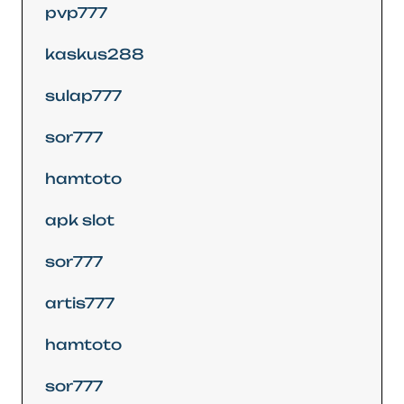
pvp777
kaskus288
sulap777
sor777
hamtoto
apk slot
sor777
artis777
hamtoto
sor777