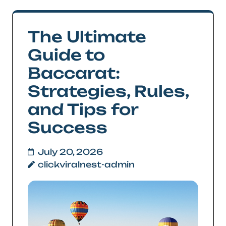
The Ultimate
Guide to
Baccarat:
Strategies, Rules,
and Tips for
Success
July 20, 2026
clickviralnest-admin