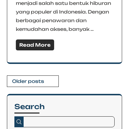
menjadi salah satu bentuk hiburan
yang populer di Indonesia. Dengan
berbagai penawaran dan
kemudahan akses, banyak …
Read More
Posts
Older posts
navigation
Search