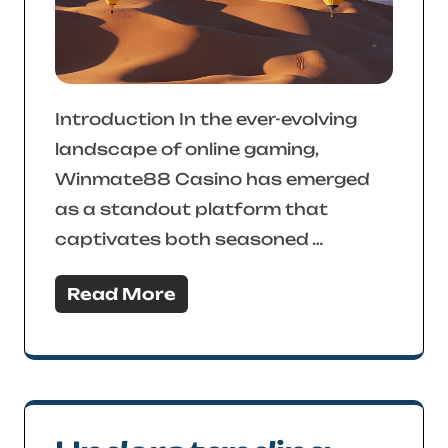
Introduction In the ever-evolving
landscape of online gaming,
Winmate88 Casino has emerged
as a standout platform that
captivates both seasoned …
Read More