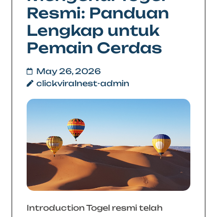
Resmi: Panduan
Lengkap untuk
Pemain Cerdas
May 26, 2026
clickviralnest-admin
Introduction Togel resmi telah