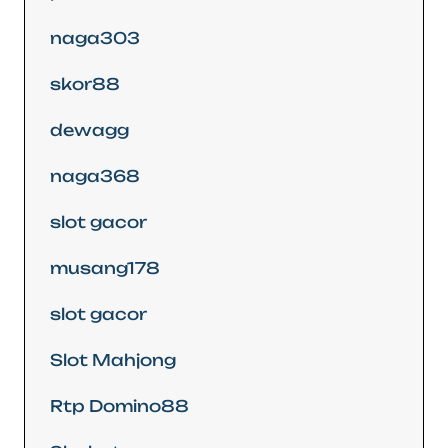
naga303
skor88
dewagg
naga368
slot gacor
musang178
slot gacor
Slot Mahjong
Rtp Domino88