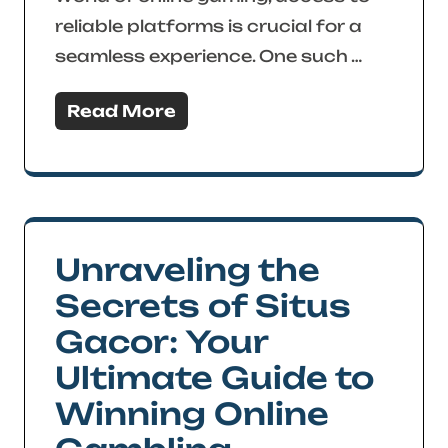
reliable platforms is crucial for a
seamless experience. One such …
Read More
Unraveling the
Secrets of Situs
Gacor: Your
Ultimate Guide to
Winning Online