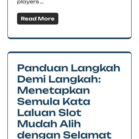
players …
Read More
Panduan Langkah
Demi Langkah:
Menetapkan
Semula Kata
Laluan Slot
Mudah Alih
dengan Selamat