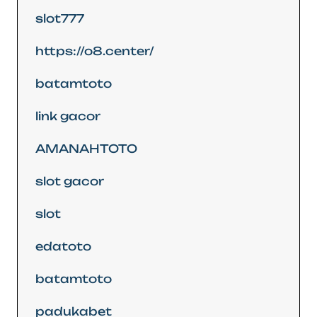
slot777
https://o8.center/
batamtoto
link gacor
AMANAHTOTO
slot gacor
slot
edatoto
batamtoto
padukabet