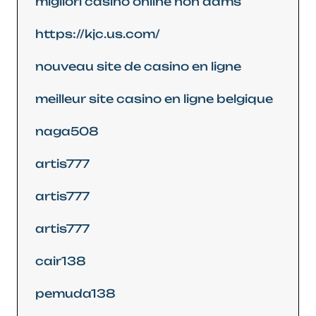
migliori casino online non aams
https://kjc.us.com/
nouveau site de casino en ligne
meilleur site casino en ligne belgique
naga508
artis777
artis777
artis777
cair138
pemuda138