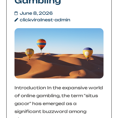
Gambling
June 8, 2026
clickviralnest-admin
Introduction In the expansive world
of online gambling, the term "situs
gacor" has emerged as a
significant buzzword among