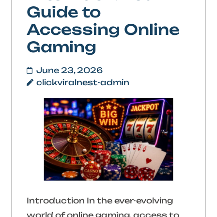
Guide to
Accessing Online
Gaming
June 23, 2026
clickviralnest-admin
Introduction In the ever-evolving
world of online gaming, access to