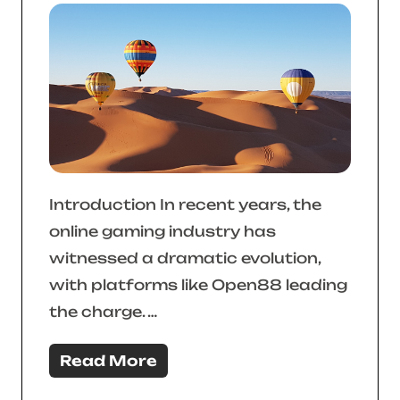
Introduction In recent years, the
online gaming industry has
witnessed a dramatic evolution,
with platforms like Open88 leading
the charge. …
Read More