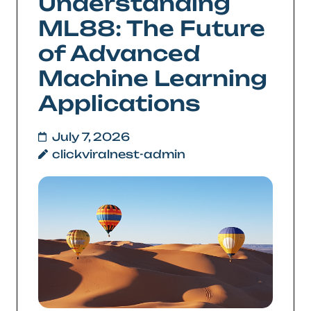
Understanding
ML88: The Future
of Advanced
Machine Learning
Applications
July 7, 2026
clickviralnest-admin