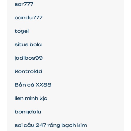
sor777
candu777
togel
situs bola
jadibos99
Kontrol4d
Bắn cá XX88
lien minh kjc
bongdalu
soi cầu 247 rồng bạch kim