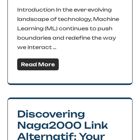
Introduction In the ever-evolving
landscape of technology, Machine
Learning (ML) continues to push
boundaries and redefine the way
we interact …
Read More
Discovering
Naga2000 Link
Alternatif: Your