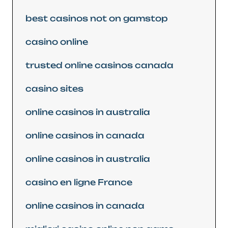
best casinos not on gamstop
casino online
trusted online casinos canada
casino sites
online casinos in australia
online casinos in canada
online casinos in australia
casino en ligne France
online casinos in canada