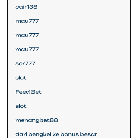
cair138
mau777
mau777
mau777
sor777
slot
Feed Bet
slot
menangbet88
dari bengkel ke bonus besar