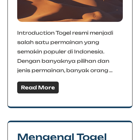
Introduction Togel resmi menjadi
salah satu permainan yang
semakin populer di Indonesia.
Dengan banyaknya pilihan dan
jenis permainan, banyak orang …
Read More
Mengenal Togel