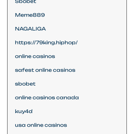
Sbobet
Meme889
NAGALIGA
https://79king.hiphop/
online casinos
safest online casinos
sbobet
online casinos canada
kuy4d
usa online casinos