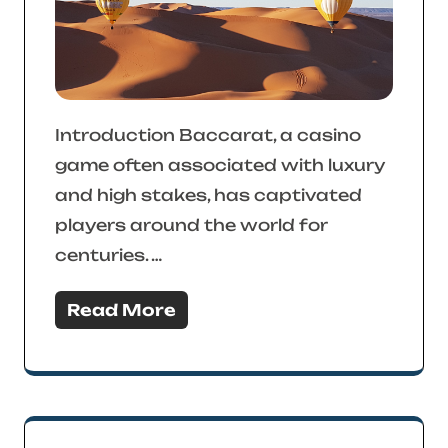
Introduction Baccarat, a casino
game often associated with luxury
and high stakes, has captivated
players around the world for
centuries. …
Read More