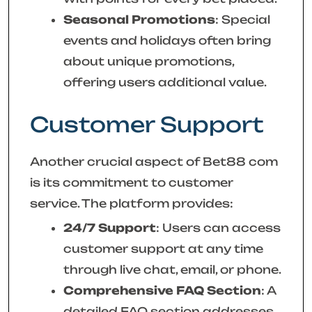
Seasonal Promotions
: Special
events and holidays often bring
about unique promotions,
offering users additional value.
Customer Support
Another crucial aspect of Bet88 com
is its commitment to customer
service. The platform provides:
24/7 Support
: Users can access
customer support at any time
through live chat, email, or phone.
Comprehensive FAQ Section
: A
detailed FAQ section addresses