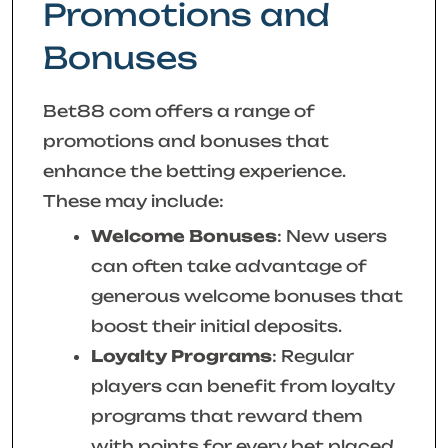
Promotions and
Bonuses
Bet88 com offers a range of
promotions and bonuses that
enhance the betting experience.
These may include:
Welcome Bonuses
: New users
can often take advantage of
generous welcome bonuses that
boost their initial deposits.
Loyalty Programs
: Regular
players can benefit from loyalty
programs that reward them
with points for every bet placed.