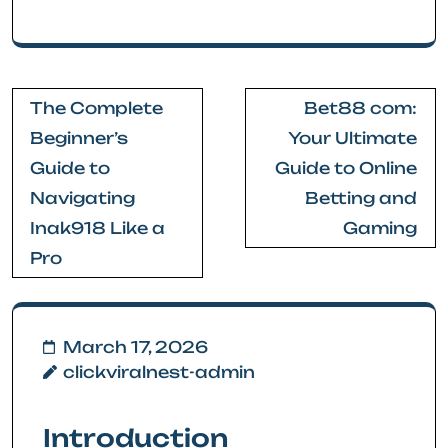
Post
The Complete
Bet88 com:
navigation
Beginner’s
Your Ultimate
Guide to
Guide to Online
Navigating
Betting and
Inak918 Like a
Gaming
Pro
March 17, 2026
clickviralnest-admin
Introduction