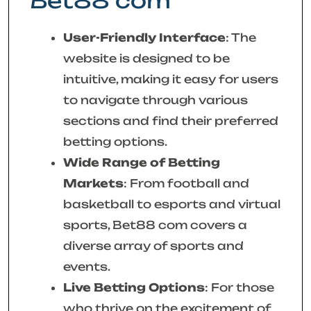
Bet88 com
User-Friendly Interface
: The
website is designed to be
intuitive, making it easy for users
to navigate through various
sections and find their preferred
betting options.
Wide Range of Betting
Markets
: From football and
basketball to esports and virtual
sports, Bet88 com covers a
diverse array of sports and
events.
Live Betting Options
: For those
who thrive on the excitement of