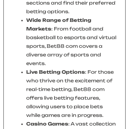
sections and find their preferred
betting options.
Wide Range of Betting
Markets
: From football and
basketball to esports and virtual
sports, Bet88 com covers a
diverse array of sports and
events.
Live Betting Options
: For those
who thrive on the excitement of
real-time betting, Bet88 com
offers live betting features,
allowing users to place bets
while games are in progress.
Casino Games
: A vast collection