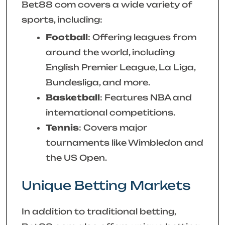
Bet88 com covers a wide variety of
sports, including:
Football
: Offering leagues from
around the world, including
English Premier League, La Liga,
Bundesliga, and more.
Basketball
: Features NBA and
international competitions.
Tennis
: Covers major
tournaments like Wimbledon and
the US Open.
Unique Betting Markets
In addition to traditional betting,