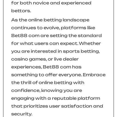
for both novice and experienced
bettors.
As the online betting landscape
continues to evolve, platforms like
Bet88 com are setting the standard
for what users can expect. Whether
you are interested in sports betting,
casino games, or live dealer
experiences, Bet88 com has
something to offer everyone. Embrace
the thrill of online betting with
confidence, knowing you are
engaging with a reputable platform
that prioritizes user satisfaction and
security.