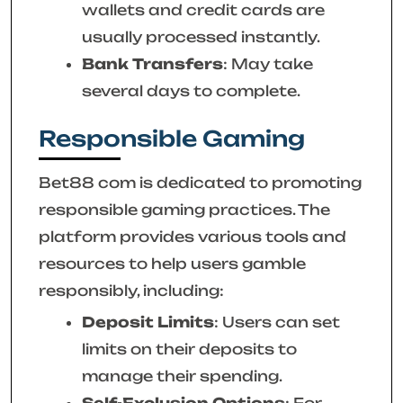
wallets and credit cards are
usually processed instantly.
Bank Transfers
: May take
several days to complete.
Responsible Gaming
Bet88 com is dedicated to promoting
responsible gaming practices. The
platform provides various tools and
resources to help users gamble
responsibly, including:
Deposit Limits
: Users can set
limits on their deposits to
manage their spending.
Self-Exclusion Options
: For