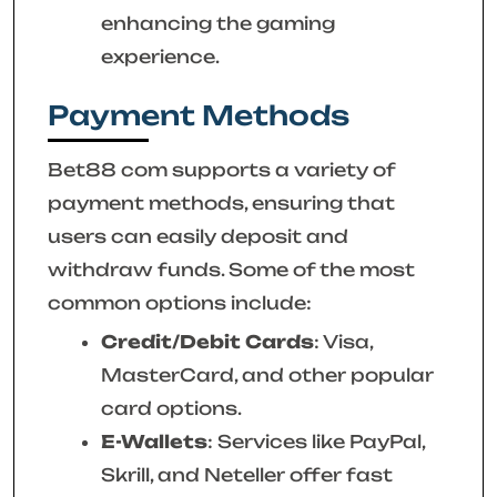
enhancing the gaming
experience.
Payment Methods
Bet88 com supports a variety of
payment methods, ensuring that
users can easily deposit and
withdraw funds. Some of the most
common options include:
Credit/Debit Cards
: Visa,
MasterCard, and other popular
card options.
E-Wallets
: Services like PayPal,
Skrill, and Neteller offer fast