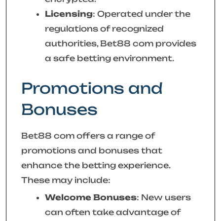
Licensing
: Operated under the
regulations of recognized
authorities, Bet88 com provides
a safe betting environment.
Promotions and
Bonuses
Bet88 com offers a range of
promotions and bonuses that
enhance the betting experience.
These may include:
Welcome Bonuses
: New users
can often take advantage of