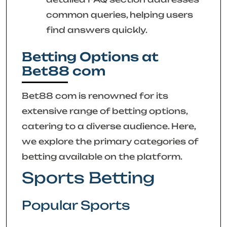
common queries, helping users
find answers quickly.
Betting Options at
Bet88 com
Bet88 com is renowned for its
extensive range of betting options,
catering to a diverse audience. Here,
we explore the primary categories of
betting available on the platform.
Sports Betting
Popular Sports