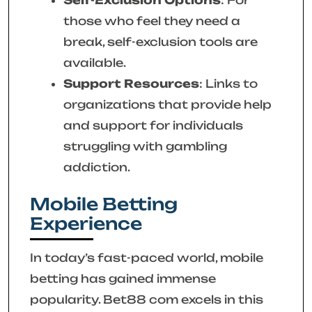
those who feel they need a
break, self-exclusion tools are
available.
Support Resources
: Links to
organizations that provide help
and support for individuals
struggling with gambling
addiction.
Mobile Betting
Experience
In today’s fast-paced world, mobile
betting has gained immense
popularity. Bet88 com excels in this