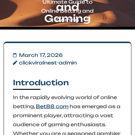
Ultimate Guide to
and
Online Betting and
Gaming
Gaming
March 17, 2026
clickviralnest-admin
Introduction
In the rapidly evolving world of online
betting,
Bet88 com
has emerged as a
prominent player, attracting a vast
audience of gaming enthusiasts.
Whether you are a seasoned gambler