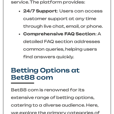
service. The platform provides:
24/7 Support
: Users can access
customer support at any time
through live chat, email, or phone.
Comprehensive FAQ Section
: A
detailed FAQ section addresses
common queries, helping users
find answers quickly.
Betting Options at
Bet88 com
Bet88 com is renowned for its
extensive range of betting options,
catering to a diverse audience. Here,
we explore the primary categories of