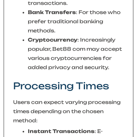
transactions.
Bank Transfers
: For those who
prefer traditional banking
methods.
Cryptocurrency
: Increasingly
popular, Bet88 com may accept
various cryptocurrencies for
added privacy and security.
Processing Times
Users can expect varying processing
times depending on the chosen
method:
Instant Transactions
: E-