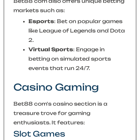
Bet88 com also offers unique betting
markets such as:
Esports
: Bet on popular games
like League of Legends and Dota
2.
Virtual Sports
: Engage in
betting on simulated sports
events that run 24/7.
Casino Gaming
Bet88 com's casino section is a
treasure trove for gaming
enthusiasts. It features:
Slot Games