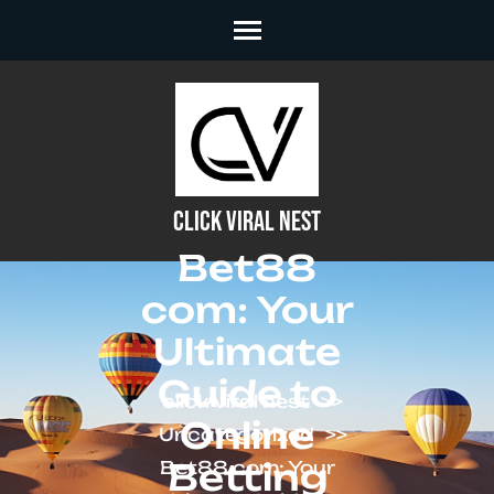
Skip
to
content
(Press
Enter)
CLICK VIRAL NEST
Bet88
com: Your
Ultimate
Guide to
click viral nest
>>
Online
Uncategorized
>>
Betting
Bet88 com: Your