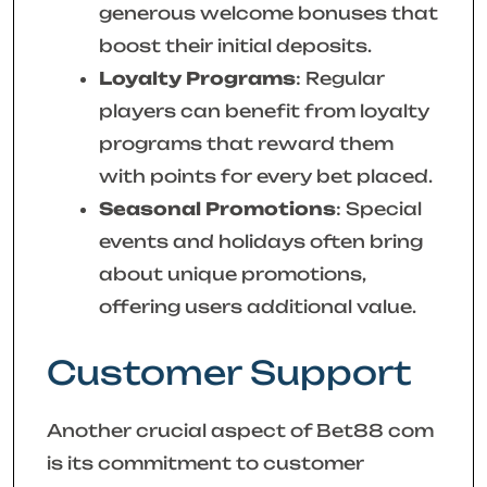
generous welcome bonuses that
boost their initial deposits.
Loyalty Programs
: Regular
players can benefit from loyalty
programs that reward them
with points for every bet placed.
Seasonal Promotions
: Special
events and holidays often bring
about unique promotions,
offering users additional value.
Customer Support
Another crucial aspect of Bet88 com
is its commitment to customer