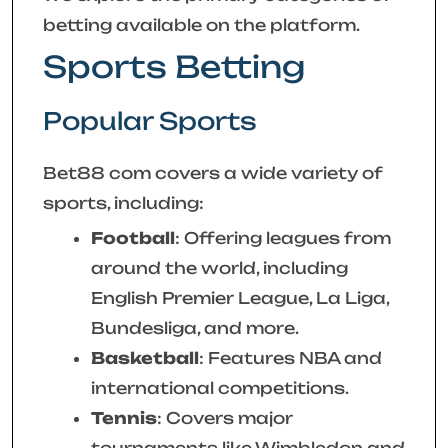
betting available on the platform.
Sports Betting
Popular Sports
Bet88 com covers a wide variety of
sports, including:
Football
: Offering leagues from
around the world, including
English Premier League, La Liga,
Bundesliga, and more.
Basketball
: Features NBA and
international competitions.
Tennis
: Covers major
tournaments like Wimbledon and