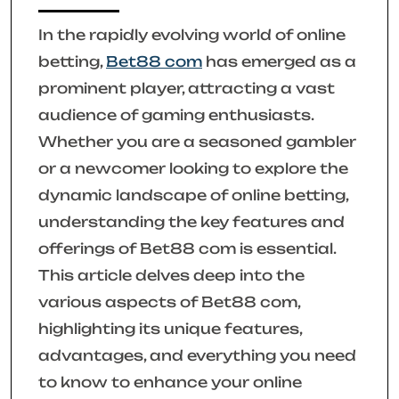
In the rapidly evolving world of online
betting,
Bet88 com
has emerged as a
prominent player, attracting a vast
audience of gaming enthusiasts.
Whether you are a seasoned gambler
or a newcomer looking to explore the
dynamic landscape of online betting,
understanding the key features and
offerings of Bet88 com is essential.
This article delves deep into the
various aspects of Bet88 com,
highlighting its unique features,
advantages, and everything you need
to know to enhance your online