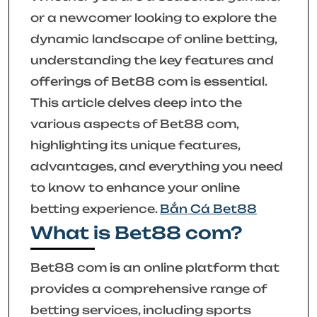
or a newcomer looking to explore the
dynamic landscape of online betting,
understanding the key features and
offerings of Bet88 com is essential.
This article delves deep into the
various aspects of Bet88 com,
highlighting its unique features,
advantages, and everything you need
to know to enhance your online
betting experience.
Bắn Cá Bet88
What is Bet88 com?
Bet88 com is an online platform that
provides a comprehensive range of
betting services, including sports