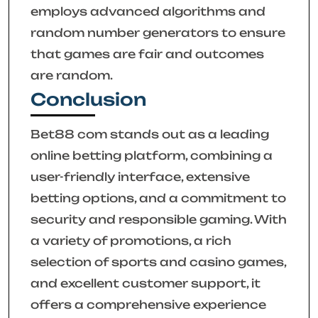
employs advanced algorithms and
random number generators to ensure
that games are fair and outcomes
are random.
Conclusion
Bet88 com stands out as a leading
online betting platform, combining a
user-friendly interface, extensive
betting options, and a commitment to
security and responsible gaming. With
a variety of promotions, a rich
selection of sports and casino games,
and excellent customer support, it
offers a comprehensive experience