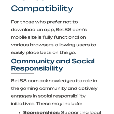
Compatibility
For those who prefer not to
download an app, Bet88 com’s
mobile site is fully functional on
various browsers, allowing users to
easily place bets on the go.
Community and Social
Responsibility
Bet88 com acknowledges its role in
the gaming community and actively
engages in social responsibility
initiatives. These may include:
Sponsorships
: Supporting local