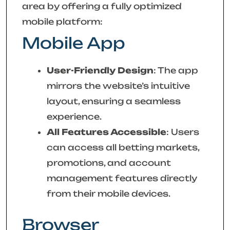
area by offering a fully optimized
mobile platform:
Mobile App
User-Friendly Design
: The app
mirrors the website’s intuitive
layout, ensuring a seamless
experience.
All Features Accessible
: Users
can access all betting markets,
promotions, and account
management features directly
from their mobile devices.
Browser