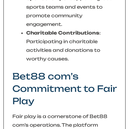
sports teams and events to
promote community
engagement.
Charitable Contributions
:
Participating in charitable
activities and donations to
worthy causes.
Bet88 com’s
Commitment to Fair
Play
Fair play is a cornerstone of Bet88
com’s operations. The platform