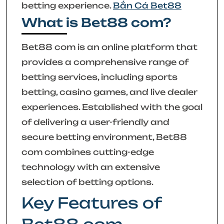
betting experience.
Bắn Cá Bet88
What is Bet88 com?
Bet88 com is an online platform that
provides a comprehensive range of
betting services, including sports
betting, casino games, and live dealer
experiences. Established with the goal
of delivering a user-friendly and
secure betting environment, Bet88
com combines cutting-edge
technology with an extensive
selection of betting options.
Key Features of