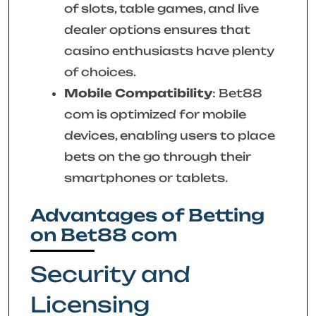
of slots, table games, and live
dealer options ensures that
casino enthusiasts have plenty
of choices.
Mobile Compatibility
: Bet88
com is optimized for mobile
devices, enabling users to place
bets on the go through their
smartphones or tablets.
Advantages of Betting
on Bet88 com
Security and
Licensing