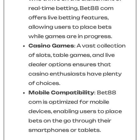
real-time betting, Bet88 com
offers live betting features,
allowing users to place bets
while games are in progress.
Casino Games
: A vast collection
of slots, table games, and live
dealer options ensures that
casino enthusiasts have plenty
of choices.
Mobile Compatibility
: Bet88
com is optimized for mobile
devices, enabling users to place
bets on the go through their
smartphones or tablets.