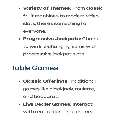
Variety of Themes
: From classic
fruit machines to modern video
slots, there’s something for
everyone.
Progressive Jackpots
: Chance
to win life-changing sums with
progressive jackpot slots.
Table Games
Classic Offerings
: Traditional
games like blackjack, roulette,
and baccarat.
Live Dealer Games
: Interact
with real dealers in real-time,