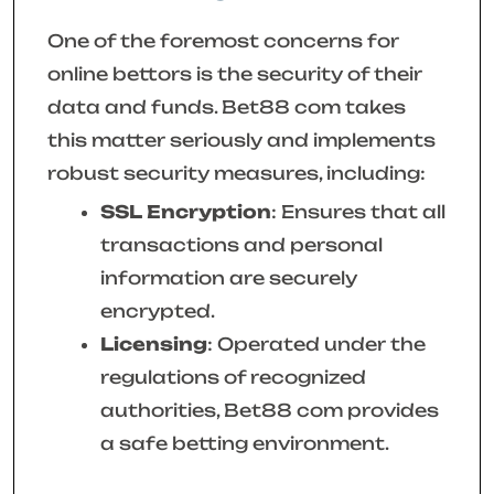
One of the foremost concerns for
online bettors is the security of their
data and funds. Bet88 com takes
this matter seriously and implements
robust security measures, including:
SSL Encryption
: Ensures that all
transactions and personal
information are securely
encrypted.
Licensing
: Operated under the
regulations of recognized
authorities, Bet88 com provides
a safe betting environment.