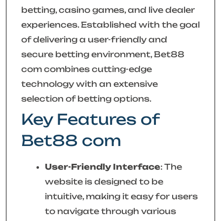
betting, casino games, and live dealer
experiences. Established with the goal
of delivering a user-friendly and
secure betting environment, Bet88
com combines cutting-edge
technology with an extensive
selection of betting options.
Key Features of
Bet88 com
User-Friendly Interface
: The
website is designed to be
intuitive, making it easy for users
to navigate through various