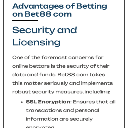
Advantages of Betting
on Bet88 com
Security and
Licensing
One of the foremost concerns for
online bettors is the security of their
data and funds. Bet88 com takes
this matter seriously and implements
robust security measures, including:
SSL Encryption
: Ensures that all
transactions and personal
information are securely
encrypted.