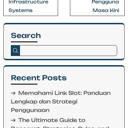
Infrastructure
Pengguna
Systems
Masa Kini
Search
Recent Posts
Memahami Link Slot: Panduan
Lengkap dan Strategi
Penggunaan
The Ultimate Guide to