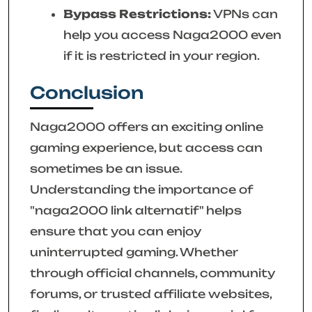
Bypass Restrictions:
VPNs can
help you access Naga2000 even
if it is restricted in your region.
Conclusion
Naga2000 offers an exciting online
gaming experience, but access can
sometimes be an issue.
Understanding the importance of
"naga2000 link alternatif" helps
ensure that you can enjoy
uninterrupted gaming. Whether
through official channels, community
forums, or trusted affiliate websites,