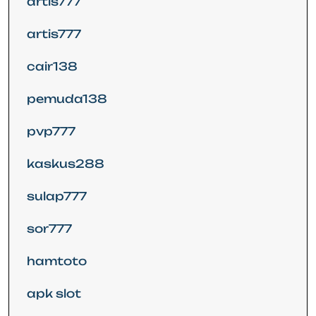
artis777
artis777
cair138
pemuda138
pvp777
kaskus288
sulap777
sor777
hamtoto
apk slot