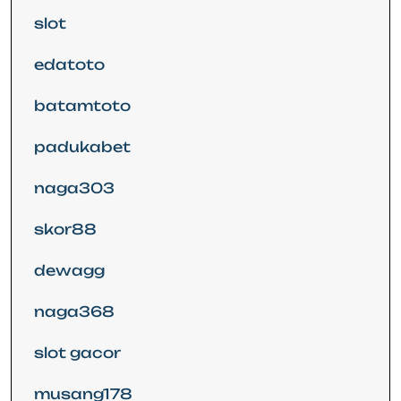
slot
edatoto
batamtoto
padukabet
naga303
skor88
dewagg
naga368
slot gacor
musang178