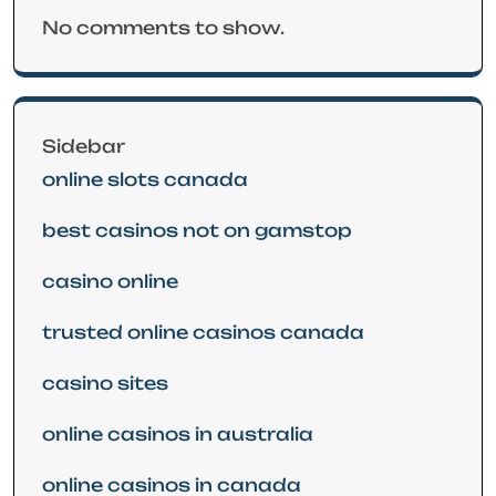
No comments to show.
Sidebar
online slots canada
best casinos not on gamstop
casino online
trusted online casinos canada
casino sites
online casinos in australia
online casinos in canada