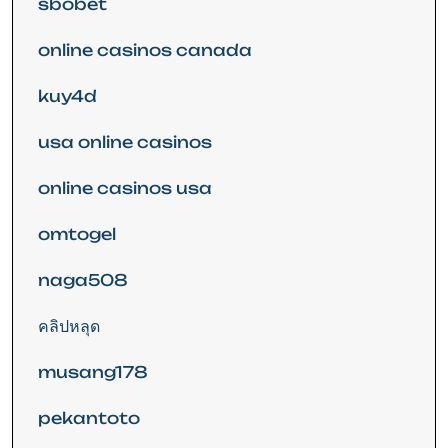
sbobet
online casinos canada
kuy4d
usa online casinos
online casinos usa
omtogel
naga508
คลิปหลุด
musang178
pekantoto