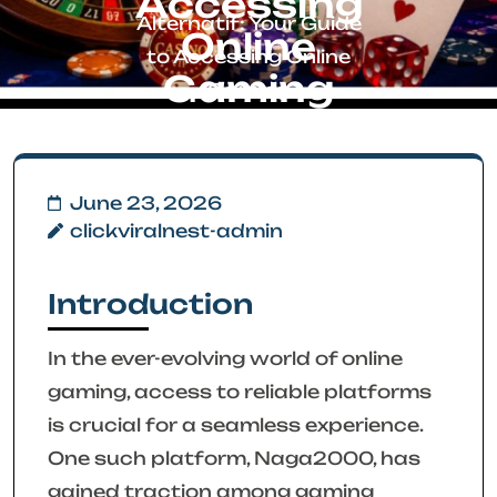
Accessing
Alternatif: Your Guide
Online
to Accessing Online
Gaming
Gaming
June 23, 2026
clickviralnest-admin
Introduction
In the ever-evolving world of online
gaming, access to reliable platforms
is crucial for a seamless experience.
One such platform, Naga2000, has
gained traction among gaming