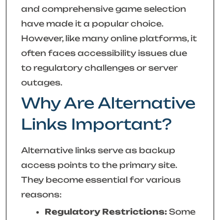
and comprehensive game selection
have made it a popular choice.
However, like many online platforms, it
often faces accessibility issues due
to regulatory challenges or server
outages.
Why Are Alternative
Links Important?
Alternative links serve as backup
access points to the primary site.
They become essential for various
reasons:
Regulatory Restrictions:
Some