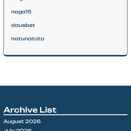
naga15
dausbet
natunatoto
Archive List
August 2026
July 2026