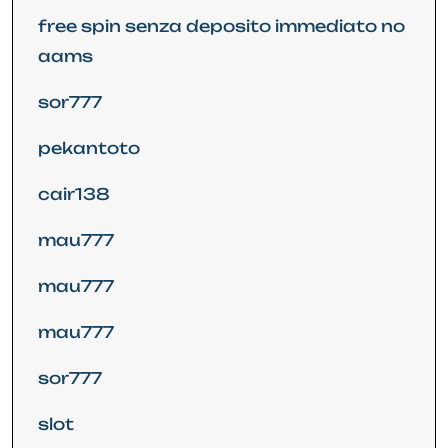
free spin senza deposito immediato no
aams
sor777
pekantoto
cair138
mau777
mau777
mau777
sor777
slot