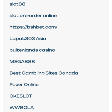
slot88
slot pre-order online
https://bshbet.com/
Lapak303 Asia
buitenlands casino
MEGA888
Best Gambling Sites Canada
Poker Online
OKESLOT
WWBOLA