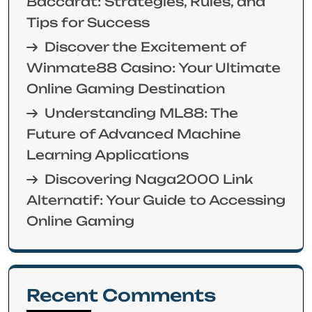
Baccarat: Strategies, Rules, and
Tips for Success
Discover the Excitement of
Winmate88 Casino: Your Ultimate
Online Gaming Destination
Understanding ML88: The
Future of Advanced Machine
Learning Applications
Discovering Naga2000 Link
Alternatif: Your Guide to Accessing
Online Gaming
Recent Comments