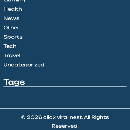
Health
News
Other
Sports
Tech
Travel
Uncategorized
Tags
© 2026
click viral nest
. All Rights
Reserved.