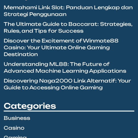
Memahami Link Slot: Panduan Lengkap dan
Strategi Penggunaan
The Ultimate Guide to Baccarat: Strategies,
Rules, and Tips for Success
Discover the Excitement of Winmate88
Casino: Your Ultimate Online Gaming
Destination
Understanding ML88: The Future of
Advanced Machine Learning Applications
Discovering Naga2000 Link Alternatif: Your
Guide to Accessing Online Gaming
Categories
Business
Casino
Gaming