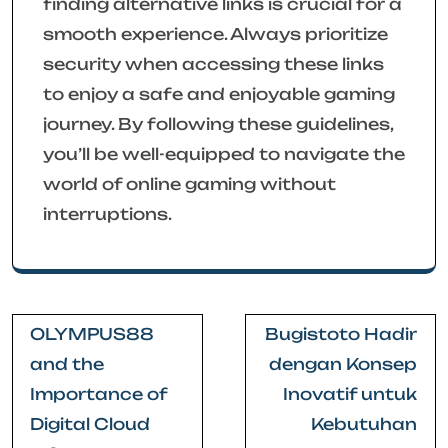
finding alternative links is crucial for a
smooth experience. Always prioritize
security when accessing these links
to enjoy a safe and enjoyable gaming
journey. By following these guidelines,
you’ll be well-equipped to navigate the
world of online gaming without
interruptions.
Post
OLYMPUS88
Bugistoto Hadir
navigation
and the
dengan Konsep
Importance of
Inovatif untuk
Digital Cloud
Kebutuhan