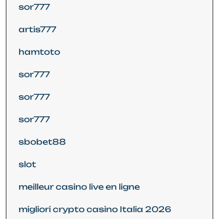
sor777
artis777
hamtoto
sor777
sor777
sor777
sbobet88
slot
meilleur casino live en ligne
migliori crypto casino Italia 2026