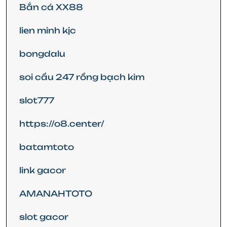
Bắn cá XX88
lien minh kjc
bongdalu
soi cầu 247 rồng bạch kim
slot777
https://o8.center/
batamtoto
link gacor
AMANAHTOTO
slot gacor