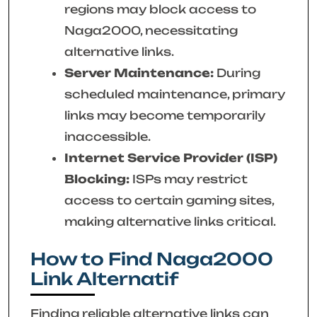
regions may block access to
Naga2000, necessitating
alternative links.
Server Maintenance:
During
scheduled maintenance, primary
links may become temporarily
inaccessible.
Internet Service Provider (ISP)
Blocking:
ISPs may restrict
access to certain gaming sites,
making alternative links critical.
How to Find Naga2000
Link Alternatif
Finding reliable alternative links can