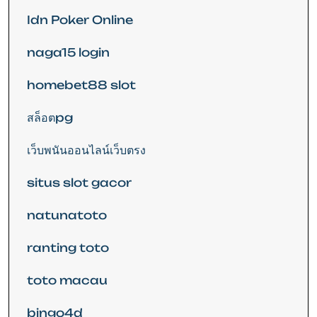
Idn Poker Online
naga15 login
homebet88 slot
สล็อตpg
เว็บพนันออนไลน์เว็บตรง
situs slot gacor
natunatoto
ranting toto
toto macau
bingo4d