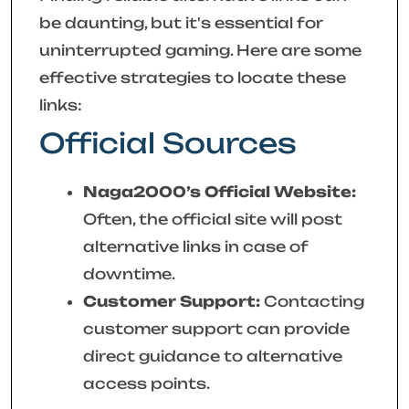
be daunting, but it's essential for
uninterrupted gaming. Here are some
effective strategies to locate these
links:
Official Sources
Naga2000’s Official Website:
Often, the official site will post
alternative links in case of
downtime.
Customer Support:
Contacting
customer support can provide
direct guidance to alternative
access points.