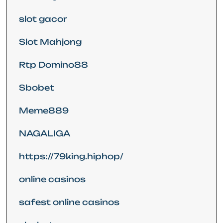
slot gacor
Slot Mahjong
Rtp Domino88
Sbobet
Meme889
NAGALIGA
https://79king.hiphop/
online casinos
safest online casinos