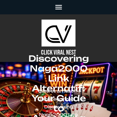
Skip
to
content
(Press
Enter)
CLICK VIRAL NEST
Discovering
Naga2000
Link
Alternatif:
click viral nest
>>
Your Guide
Uncategorized
>>
to
Discovering
Naga2000 Link