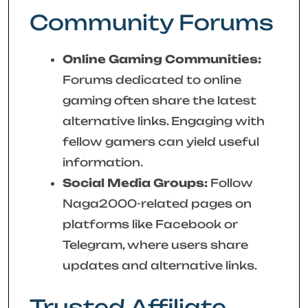
Community Forums
Online Gaming Communities:
Forums dedicated to online
gaming often share the latest
alternative links. Engaging with
fellow gamers can yield useful
information.
Social Media Groups:
Follow
Naga2000-related pages on
platforms like Facebook or
Telegram, where users share
updates and alternative links.
Trusted Affiliate