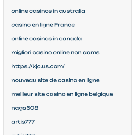
online casinos in australia
casino en ligne France
online casinos in canada
migliori casino online non aams
https://kjc.us.com/
nouveau site de casino en ligne
meilleur site casino en ligne belgique
naga508
artis777