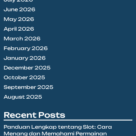
June 2026
May 2026
April 2026
March 2026
February 2026
January 2026
December 2025
October 2025
September 2025
August 2025
Recent Posts
Panduan Lengkap tentang Slot: Cara
Menang dan Memahami Permainan