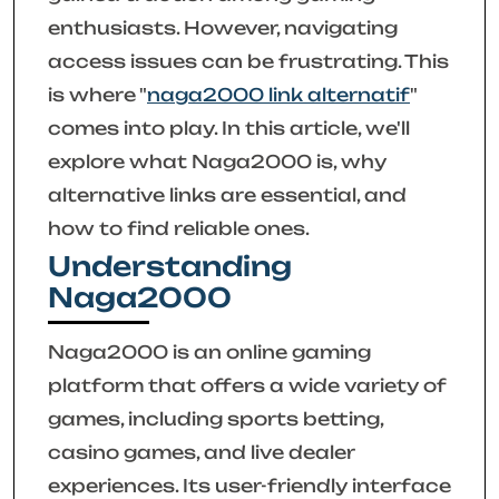
enthusiasts. However, navigating
access issues can be frustrating. This
is where "
naga2000 link alternatif
"
comes into play. In this article, we'll
explore what Naga2000 is, why
alternative links are essential, and
how to find reliable ones.
Understanding
Naga2000
Naga2000 is an online gaming
platform that offers a wide variety of
games, including sports betting,
casino games, and live dealer
experiences. Its user-friendly interface