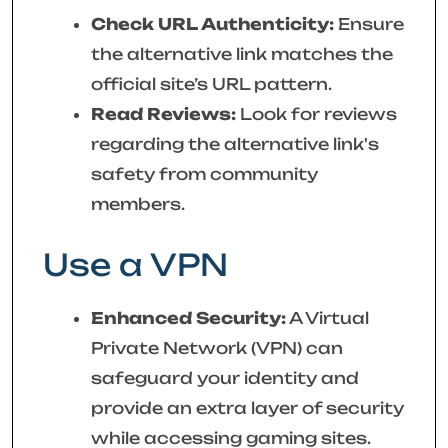
Check URL Authenticity:
Ensure
the alternative link matches the
official site’s URL pattern.
Read Reviews:
Look for reviews
regarding the alternative link's
safety from community
members.
Use a VPN
Enhanced Security:
A Virtual
Private Network (VPN) can
safeguard your identity and
provide an extra layer of security
while accessing gaming sites.