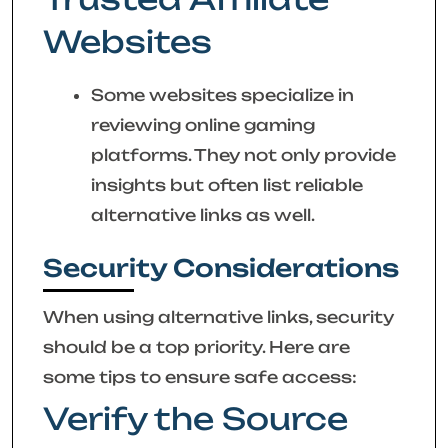
Websites
Some websites specialize in
reviewing online gaming
platforms. They not only provide
insights but often list reliable
alternative links as well.
Security Considerations
When using alternative links, security
should be a top priority. Here are
some tips to ensure safe access:
Verify the Source