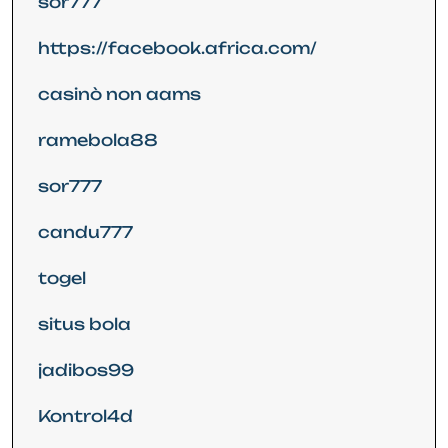
sor777
https://facebook.africa.com/
casinò non aams
ramebola88
sor777
candu777
togel
situs bola
jadibos99
Kontrol4d