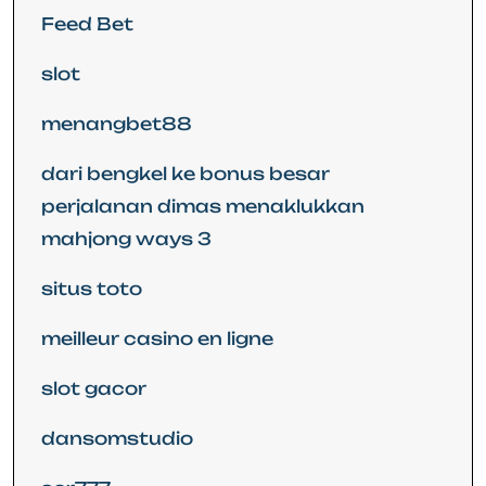
Feed Bet
slot
menangbet88
dari bengkel ke bonus besar
perjalanan dimas menaklukkan
mahjong ways 3
situs toto
meilleur casino en ligne
slot gacor
dansomstudio