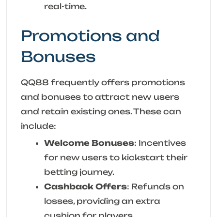
real-time.
Promotions and
Bonuses
QQ88 frequently offers promotions
and bonuses to attract new users
and retain existing ones. These can
include:
Welcome Bonuses
: Incentives
for new users to kickstart their
betting journey.
Cashback Offers
: Refunds on
losses, providing an extra
cushion for players.