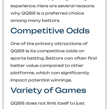
experience. Here are several reasons
why QQ88 is a preferred choice
among many bettors.
Competitive Odds
One of the primary attractions of
QQ88 is its competitive odds on
sports betting. Bettors can often find
better value compared to other
platforms, which can significantly
impact potential winnings.
Variety of Games
QQ88 does not limit itself to just