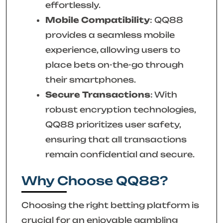
effortlessly.
Mobile Compatibility
: QQ88
provides a seamless mobile
experience, allowing users to
place bets on-the-go through
their smartphones.
Secure Transactions
: With
robust encryption technologies,
QQ88 prioritizes user safety,
ensuring that all transactions
remain confidential and secure.
Why Choose QQ88?
Choosing the right betting platform is
crucial for an enjoyable gambling