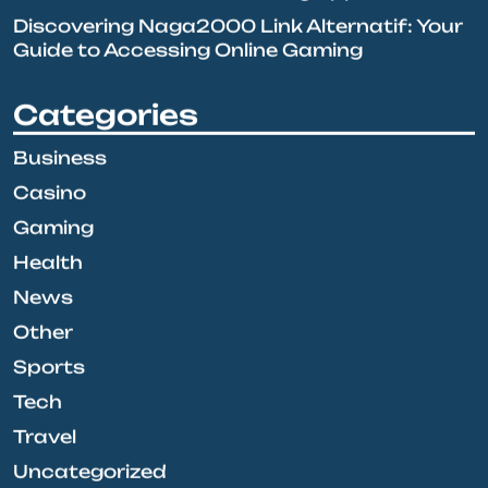
Discovering Naga2000 Link Alternatif: Your
Guide to Accessing Online Gaming
Categories
Business
Casino
Gaming
Health
News
Other
Sports
Tech
Travel
Uncategorized