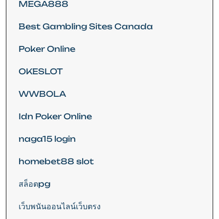
MEGA888
Best Gambling Sites Canada
Poker Online
OKESLOT
WWBOLA
Idn Poker Online
naga15 login
homebet88 slot
สล็อตpg
เว็บพนันออนไลน์เว็บตรง