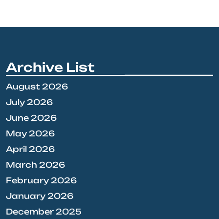
Archive List
August 2026
July 2026
June 2026
May 2026
April 2026
March 2026
February 2026
January 2026
December 2025