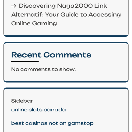
Discovering Naga2000 Link
Alternatif: Your Guide to Accessing
Online Gaming
Recent Comments
No comments to show.
Sidebar
online slots canada
best casinos not on gamstop