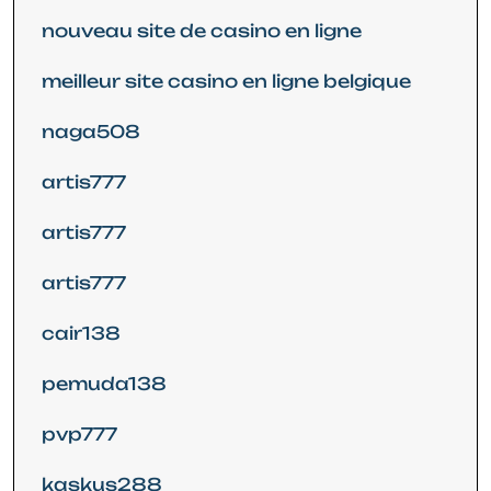
nouveau site de casino en ligne
meilleur site casino en ligne belgique
naga508
artis777
artis777
artis777
cair138
pemuda138
pvp777
kaskus288