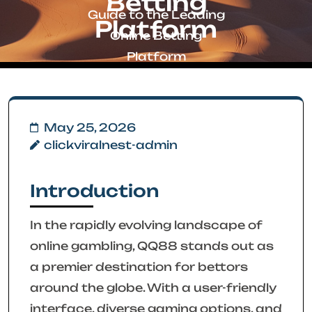
Betting
Guide to the Leading
Platform
Online Betting
Platform
May 25, 2026
clickviralnest-admin
Introduction
In the rapidly evolving landscape of
online gambling, QQ88 stands out as
a premier destination for bettors
around the globe. With a user-friendly
interface, diverse gaming options, and