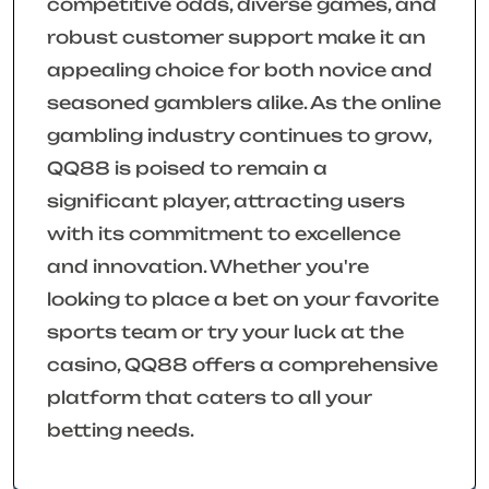
competitive odds, diverse games, and
robust customer support make it an
appealing choice for both novice and
seasoned gamblers alike. As the online
gambling industry continues to grow,
QQ88 is poised to remain a
significant player, attracting users
with its commitment to excellence
and innovation. Whether you're
looking to place a bet on your favorite
sports team or try your luck at the
casino, QQ88 offers a comprehensive
platform that caters to all your
betting needs.