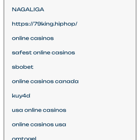
NAGALIGA
https://79king.hiphop/
online casinos
safest online casinos
sbobet
online casinos canada
kuy4d
usa online casinos
online casinos usa
omtogel