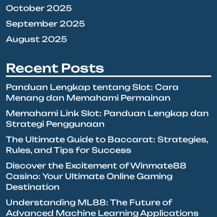
October 2025
September 2025
August 2025
Recent Posts
Panduan Lengkap tentang Slot: Cara
Menang dan Memahami Permainan
Memahami Link Slot: Panduan Lengkap dan
Strategi Penggunaan
The Ultimate Guide to Baccarat: Strategies,
Rules, and Tips for Success
Discover the Excitement of Winmate88
Casino: Your Ultimate Online Gaming
Destination
Understanding ML88: The Future of
Advanced Machine Learning Applications