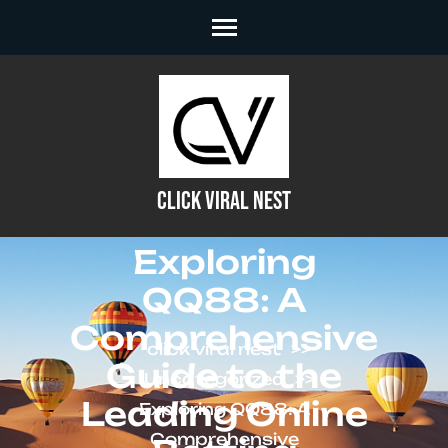
Skip
to
content
(Press
Enter)
CLICK VIRAL NEST
Exploring
QQ88: A
Comprehensive
click viral nest
>>
Guide to the
Uncategorized
>>
Leading Online
Exploring QQ88: A
Comprehensive