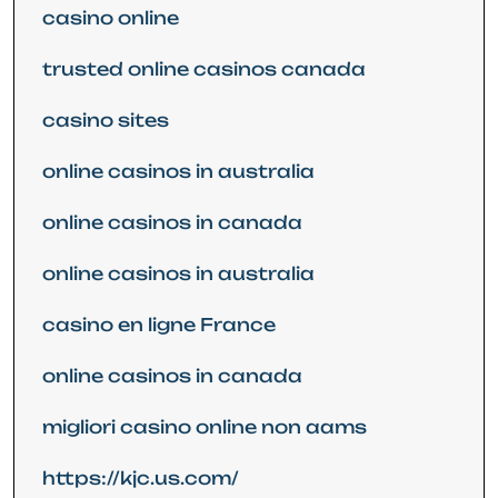
casino online
trusted online casinos canada
casino sites
online casinos in australia
online casinos in canada
online casinos in australia
casino en ligne France
online casinos in canada
migliori casino online non aams
https://kjc.us.com/