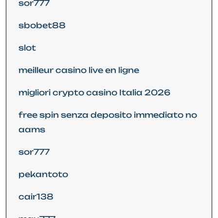
sor777
sbobet88
slot
meilleur casino live en ligne
migliori crypto casino Italia 2026
free spin senza deposito immediato no
aams
sor777
pekantoto
cair138