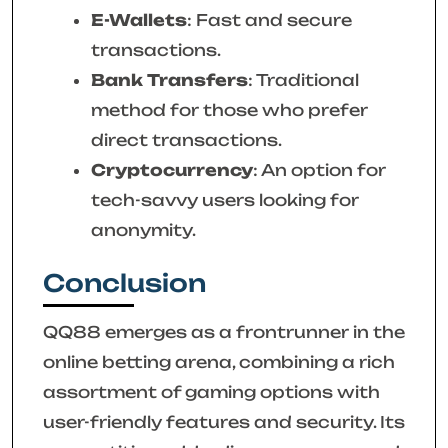
E-Wallets
: Fast and secure
transactions.
Bank Transfers
: Traditional
method for those who prefer
direct transactions.
Cryptocurrency
: An option for
tech-savvy users looking for
anonymity.
Conclusion
QQ88 emerges as a frontrunner in the
online betting arena, combining a rich
assortment of gaming options with
user-friendly features and security. Its