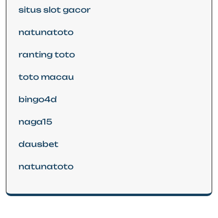
situs slot gacor
natunatoto
ranting toto
toto macau
bingo4d
naga15
dausbet
natunatoto