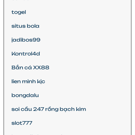
togel
situs bola
jadibos99
Kontrol4d
Bắn cá XX88
lien minh kjc
bongdalu
soi cầu 247 rồng bạch kim
slot777