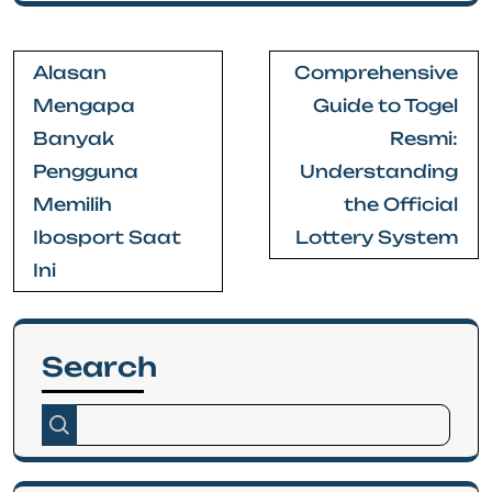
Post
Alasan
Comprehensive
navigation
Mengapa
Guide to Togel
Banyak
Resmi:
Pengguna
Understanding
Memilih
the Official
Ibosport Saat
Lottery System
Ini
Search