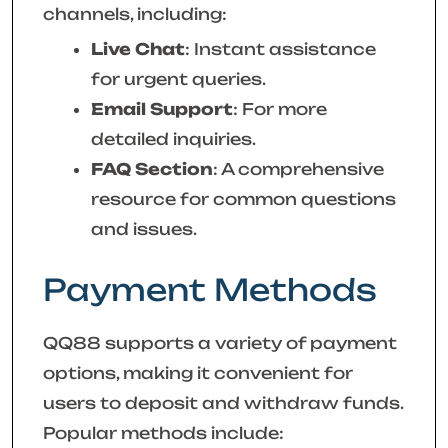
channels, including:
Live Chat
: Instant assistance
for urgent queries.
Email Support
: For more
detailed inquiries.
FAQ Section
: A comprehensive
resource for common questions
and issues.
Payment Methods
QQ88 supports a variety of payment
options, making it convenient for
users to deposit and withdraw funds.
Popular methods include: