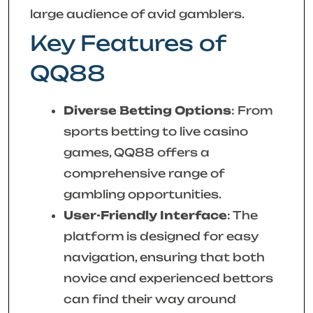
large audience of avid gamblers.
Key Features of
QQ88
Diverse Betting Options
: From
sports betting to live casino
games, QQ88 offers a
comprehensive range of
gambling opportunities.
User-Friendly Interface
: The
platform is designed for easy
navigation, ensuring that both
novice and experienced bettors
can find their way around