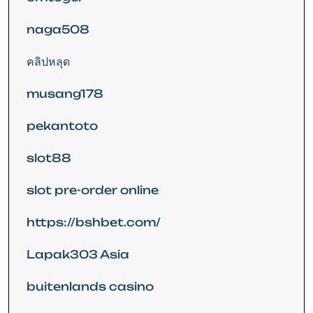
naga508
คลิปหลุด
musang178
pekantoto
slot88
slot pre-order online
https://bshbet.com/
Lapak303 Asia
buitenlands casino