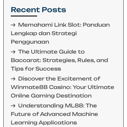
Recent Posts
Memahami Link Slot: Panduan
Lengkap dan Strategi
Penggunaan
The Ultimate Guide to
Baccarat: Strategies, Rules, and
Tips for Success
Discover the Excitement of
Winmate88 Casino: Your Ultimate
Online Gaming Destination
Understanding ML88: The
Future of Advanced Machine
Learning Applications