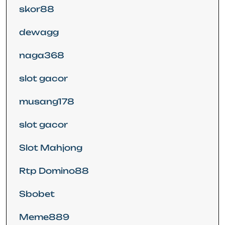
skor88
dewagg
naga368
slot gacor
musang178
slot gacor
Slot Mahjong
Rtp Domino88
Sbobet
Meme889