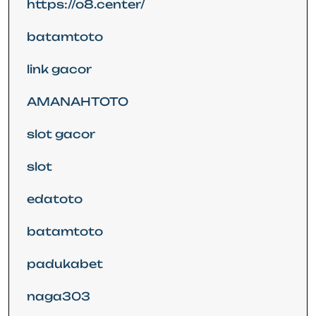
https://o8.center/
batamtoto
link gacor
AMANAHTOTO
slot gacor
slot
edatoto
batamtoto
padukabet
naga303