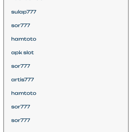
sulap777
sor777
hamtoto
apk slot
sor777
artis777
hamtoto
sor777
sor777