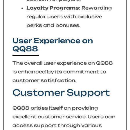
Loyalty Programs
: Rewarding
regular users with exclusive
perks and bonuses.
User Experience on
QQ88
The overall user experience on QQ88
is enhanced by its commitment to
customer satisfaction.
Customer Support
QQ88 prides itself on providing
excellent customer service. Users can
access support through various