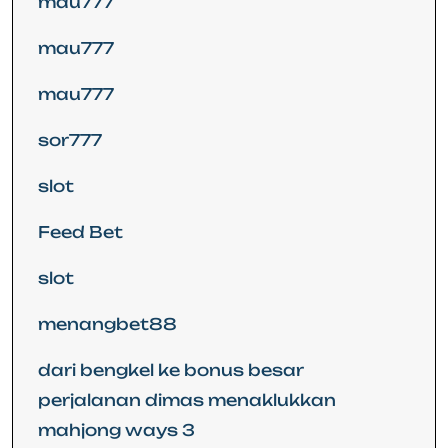
mau777
mau777
mau777
sor777
slot
Feed Bet
slot
menangbet88
dari bengkel ke bonus besar
perjalanan dimas menaklukkan
mahjong ways 3