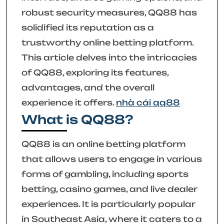
robust security measures, QQ88 has
solidified its reputation as a
trustworthy online betting platform.
This article delves into the intricacies
of QQ88, exploring its features,
advantages, and the overall
experience it offers.
nhà cái qq88
What is QQ88?
QQ88 is an online betting platform
that allows users to engage in various
forms of gambling, including sports
betting, casino games, and live dealer
experiences. It is particularly popular
in Southeast Asia, where it caters to a