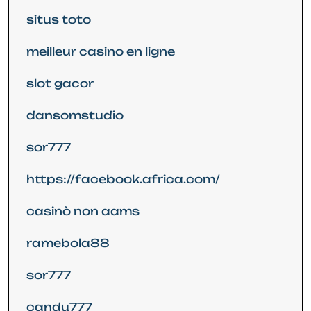
situs toto
meilleur casino en ligne
slot gacor
dansomstudio
sor777
https://facebook.africa.com/
casinò non aams
ramebola88
sor777
candu777