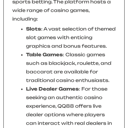
sports betting. The platform hosts a
wide range of casino games,
including:
Slots
: A vast selection of themed
slot games with enticing
graphics and bonus features.
Table Games
: Classic games
such as blackjack, roulette, and
baccarat are available for
traditional casino enthusiasts.
Live Dealer Games
: For those
seeking an authentic casino
experience, QQ88 offers live
dealer options where players
can interact with real dealers in