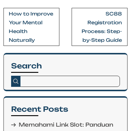
Post
How to Improve
SC88
navigation
Your Mental
Registration
Health
Process: Step-
Naturally
by-Step Guide
Search
Recent Posts
Memahami Link Slot: Panduan