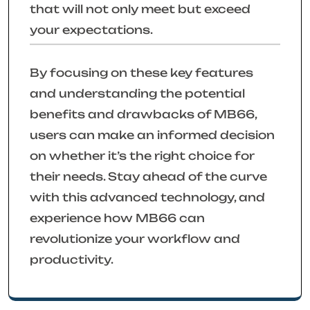
that will not only meet but exceed
your expectations.
By focusing on these key features
and understanding the potential
benefits and drawbacks of MB66,
users can make an informed decision
on whether it’s the right choice for
their needs. Stay ahead of the curve
with this advanced technology, and
experience how MB66 can
revolutionize your workflow and
productivity.