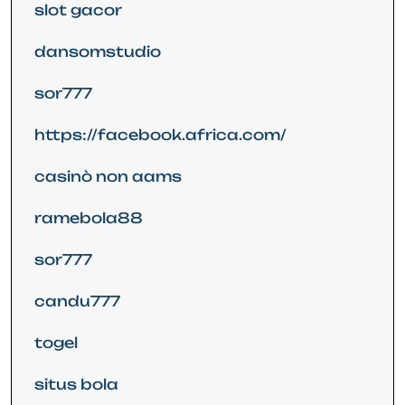
slot gacor
dansomstudio
sor777
https://facebook.africa.com/
casinò non aams
ramebola88
sor777
candu777
togel
situs bola