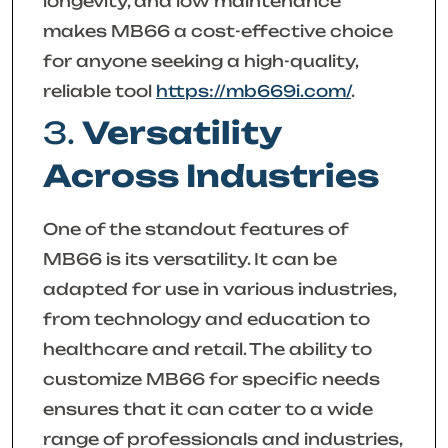
longevity, and low maintenance
makes MB66 a cost-effective choice
for anyone seeking a high-quality,
reliable tool
https://mb669i.com/
.
3.
Versatility
Across Industries
One of the standout features of
MB66 is its versatility. It can be
adapted for use in various industries,
from technology and education to
healthcare and retail. The ability to
customize MB66 for specific needs
ensures that it can cater to a wide
range of professionals and industries,