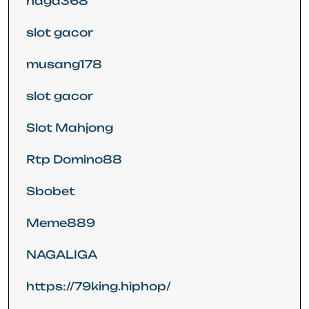
naga368
slot gacor
musang178
slot gacor
Slot Mahjong
Rtp Domino88
Sbobet
Meme889
NAGALIGA
https://79king.hiphop/