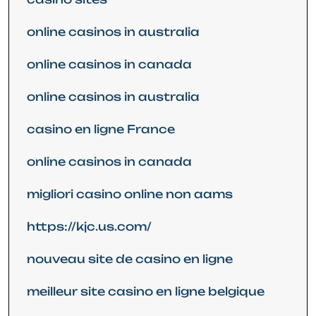
online casinos in australia
online casinos in canada
online casinos in australia
casino en ligne France
online casinos in canada
migliori casino online non aams
https://kjc.us.com/
nouveau site de casino en ligne
meilleur site casino en ligne belgique