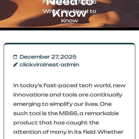
Need to
Features of MB66
Know
What You Need to
Know
December 27, 2025
clickviralnest-admin
In today’s fast-paced tech world, new
innovations and tools are continually
emerging to simplify our lives. One
such tool is the MB66, a remarkable
product that has caught the
attention of many in its field. Whether