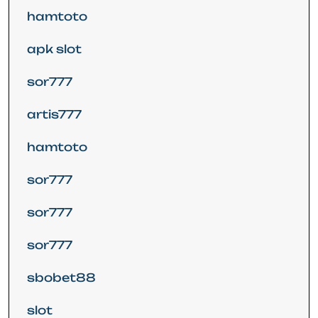
hamtoto
apk slot
sor777
artis777
hamtoto
sor777
sor777
sor777
sbobet88
slot