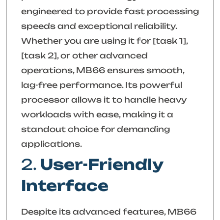
engineered to provide fast processing
speeds and exceptional reliability.
Whether you are using it for [task 1],
[task 2], or other advanced
operations, MB66 ensures smooth,
lag-free performance. Its powerful
processor allows it to handle heavy
workloads with ease, making it a
standout choice for demanding
applications.
2.
User-Friendly
Interface
Despite its advanced features, MB66