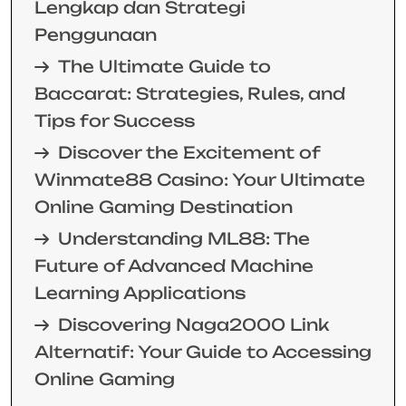
Lengkap dan Strategi
Penggunaan
The Ultimate Guide to
Baccarat: Strategies, Rules, and
Tips for Success
Discover the Excitement of
Winmate88 Casino: Your Ultimate
Online Gaming Destination
Understanding ML88: The
Future of Advanced Machine
Learning Applications
Discovering Naga2000 Link
Alternatif: Your Guide to Accessing
Online Gaming