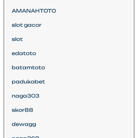
AMANAHTOTO
slot gacor
slot
edatoto
batamtoto
padukabet
naga303
skor88
dewagg