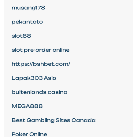
musang178
pekantoto
slot88
slot pre-order online
https://bshbet.com/
Lapak303 Asia
buitenlands casino
MEGA888
Best Gambling Sites Canada
Poker Online