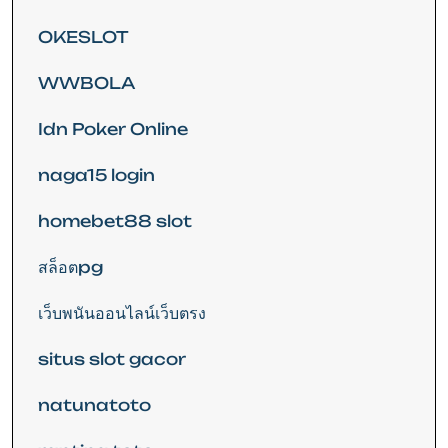
OKESLOT
WWBOLA
Idn Poker Online
naga15 login
homebet88 slot
สล็อตpg
เว็บพนันออนไลน์เว็บตรง
situs slot gacor
natunatoto