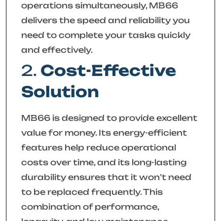
operations simultaneously, MB66
delivers the speed and reliability you
need to complete your tasks quickly
and effectively.
2.
Cost-Effective
Solution
MB66 is designed to provide excellent
value for money. Its energy-efficient
features help reduce operational
costs over time, and its long-lasting
durability ensures that it won’t need
to be replaced frequently. This
combination of performance,