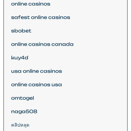
online casinos
safest online casinos
sbobet
online casinos canada
kuy4d
usa online casinos
online casinos usa
omtogel
naga508
คลิปหลุด