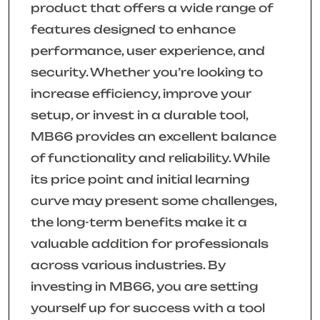
product that offers a wide range of
features designed to enhance
performance, user experience, and
security. Whether you’re looking to
increase efficiency, improve your
setup, or invest in a durable tool,
MB66 provides an excellent balance
of functionality and reliability. While
its price point and initial learning
curve may present some challenges,
the long-term benefits make it a
valuable addition for professionals
across various industries. By
investing in MB66, you are setting
yourself up for success with a tool