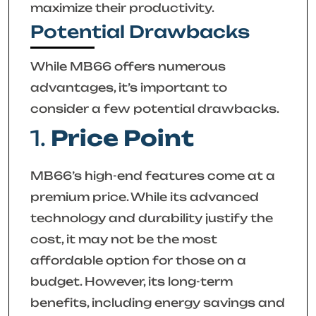
maximize their productivity.
Potential Drawbacks
While MB66 offers numerous
advantages, it’s important to
consider a few potential drawbacks.
1.
Price Point
MB66’s high-end features come at a
premium price. While its advanced
technology and durability justify the
cost, it may not be the most
affordable option for those on a
budget. However, its long-term
benefits, including energy savings and