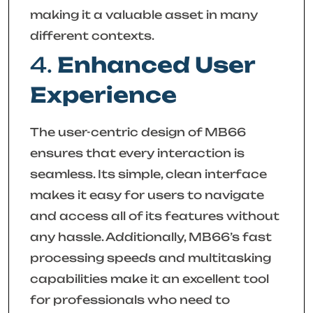
making it a valuable asset in many
different contexts.
4.
Enhanced User
Experience
The user-centric design of MB66
ensures that every interaction is
seamless. Its simple, clean interface
makes it easy for users to navigate
and access all of its features without
any hassle. Additionally, MB66’s fast
processing speeds and multitasking
capabilities make it an excellent tool
for professionals who need to