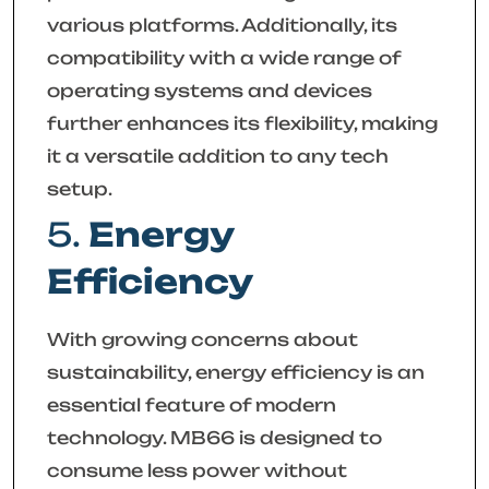
various platforms. Additionally, its
compatibility with a wide range of
operating systems and devices
further enhances its flexibility, making
it a versatile addition to any tech
setup.
5.
Energy
Efficiency
With growing concerns about
sustainability, energy efficiency is an
essential feature of modern
technology. MB66 is designed to
consume less power without