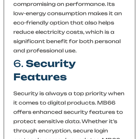
compromising on performance. Its
low-energy consumption makes it an
eco-friendly option that also helps
reduce electricity costs, which is a
significant benefit for both personal
and professional use.
6.
Security
Features
Security is always a top priority when
it comes to digital products. MB66
offers enhanced security features to
protect sensitive data. Whether it’s
through encryption, secure login