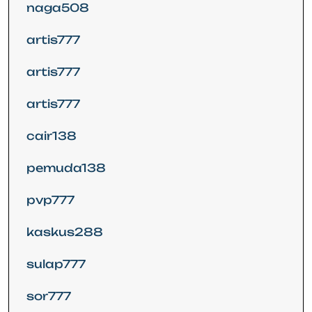
naga508
artis777
artis777
artis777
cair138
pemuda138
pvp777
kaskus288
sulap777
sor777