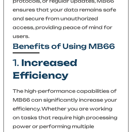
protocols, or regular updates, MB66
ensures that your data remains safe
and secure from unauthorized
access, providing peace of mind for
users.
Benefits of Using MB66
1.
Increased
Efficiency
The high-performance capabilities of
MB66 can significantly increase your
efficiency. Whether you are working
on tasks that require high processing
power or performing multiple