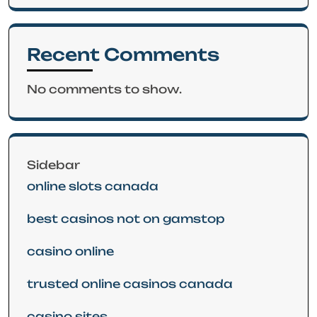
Recent Comments
No comments to show.
Sidebar
online slots canada
best casinos not on gamstop
casino online
trusted online casinos canada
casino sites