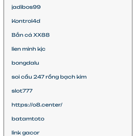
jadibos99
Kontrol4d
Bắn cá XX88
lien minh kjc
bongdalu
soi cầu 247 rồng bạch kim
slot777
https://o8.center/
batamtoto
link gacor