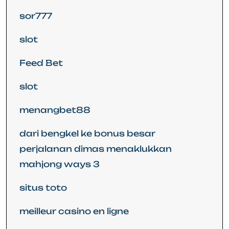
sor777
slot
Feed Bet
slot
menangbet88
dari bengkel ke bonus besar
perjalanan dimas menaklukkan
mahjong ways 3
situs toto
meilleur casino en ligne