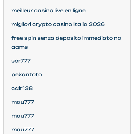
meilleur casino live en ligne
migliori crypto casino Italia 2026
free spin senza deposito immediato no
aams
sor777
pekantoto
cair138
mau777
mau777
mau777