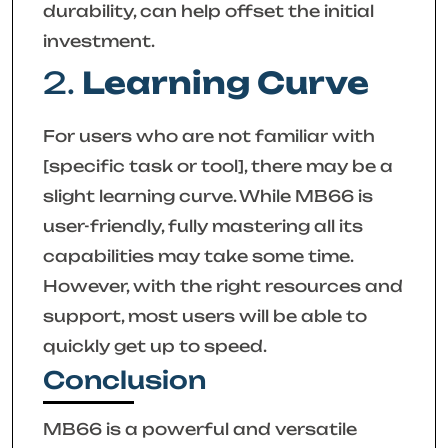
durability, can help offset the initial
investment.
2.
Learning Curve
For users who are not familiar with
[specific task or tool], there may be a
slight learning curve. While MB66 is
user-friendly, fully mastering all its
capabilities may take some time.
However, with the right resources and
support, most users will be able to
quickly get up to speed.
Conclusion
MB66 is a powerful and versatile