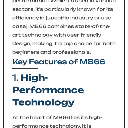
performance. While it’s used in various
sectors, it’s particularly known for its
efficiency in [specific industry or use
case]. MB66 combines state-of-the-
art technology with user-friendly
design, making it a top choice for both
beginners and professionals.
Key Features of MB66
1.
High-
Performance
Technology
At the heart of MB66 lies its high-
performance technology. It is