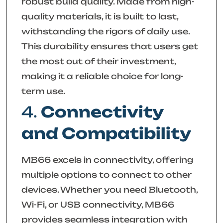
robust build quality. Made from high-
quality materials, it is built to last,
withstanding the rigors of daily use.
This durability ensures that users get
the most out of their investment,
making it a reliable choice for long-
term use.
4.
Connectivity
and Compatibility
MB66 excels in connectivity, offering
multiple options to connect to other
devices. Whether you need Bluetooth,
Wi-Fi, or USB connectivity, MB66
provides seamless integration with