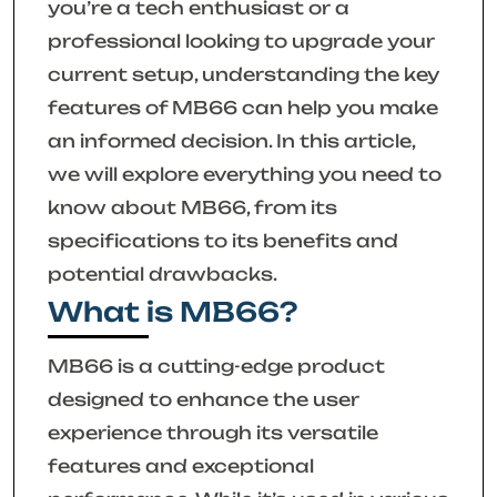
you’re a tech enthusiast or a
professional looking to upgrade your
current setup, understanding the key
features of MB66 can help you make
an informed decision. In this article,
we will explore everything you need to
know about MB66, from its
specifications to its benefits and
potential drawbacks.
What is MB66?
MB66 is a cutting-edge product
designed to enhance the user
experience through its versatile
features and exceptional