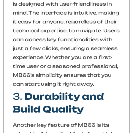
is designed with user-friendliness in
mind. The interface is intuitive, making
it easy for anyone, regardless of their
technical expertise, to navigate. Users
can access key functionalities with
just a few clicks, ensuring a seamless
experience. Whether you are a first-
time user or a seasoned professional,
MB66’s simplicity ensures that you
can start using it right away.
3.
Durability and
Build Quality
Another key feature of MB66 is its