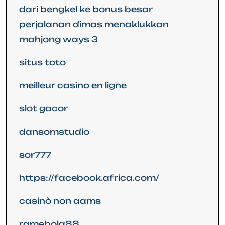
dari bengkel ke bonus besar
perjalanan dimas menaklukkan
mahjong ways 3
situs toto
meilleur casino en ligne
slot gacor
dansomstudio
sor777
https://facebook.africa.com/
casinò non aams
ramebola88