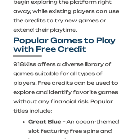
begin exploring the platform right
away, while existing players can use
the credits to try new games or
extend their playtime.
Popular Games to Play
with Free Credit
918Kiss offers a diverse library of
games suitable for all types of
players. Free credits can be used to
explore and identify favorite games
without any financial risk. Popular
titles include:
Great Blue
– An ocean-themed
slot featuring free spins and