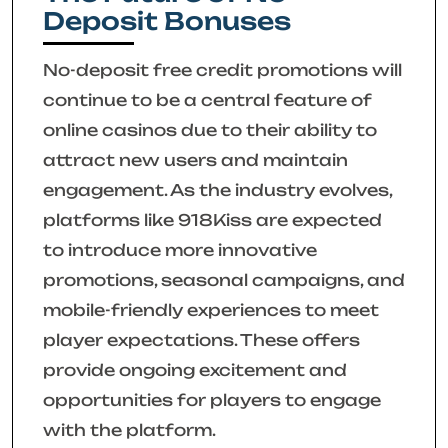
Deposit Bonuses
No-deposit free credit promotions will
continue to be a central feature of
online casinos due to their ability to
attract new users and maintain
engagement. As the industry evolves,
platforms like 918Kiss are expected
to introduce more innovative
promotions, seasonal campaigns, and
mobile-friendly experiences to meet
player expectations. These offers
provide ongoing excitement and
opportunities for players to engage
with the platform.