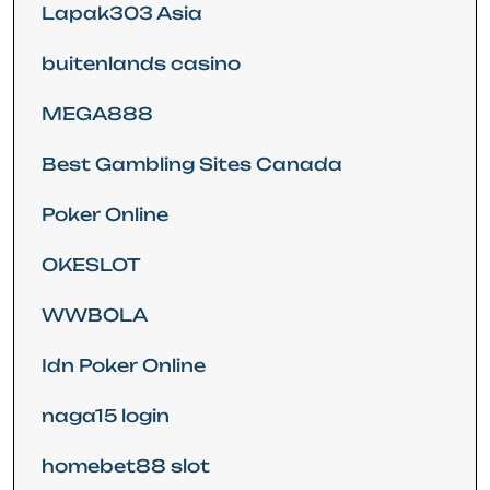
Lapak303 Asia
buitenlands casino
MEGA888
Best Gambling Sites Canada
Poker Online
OKESLOT
WWBOLA
Idn Poker Online
naga15 login
homebet88 slot