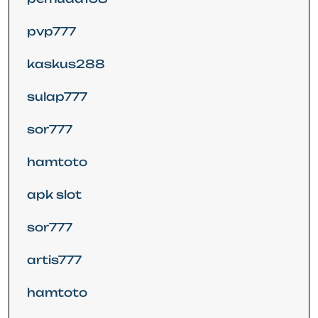
pvp777
kaskus288
sulap777
sor777
hamtoto
apk slot
sor777
artis777
hamtoto