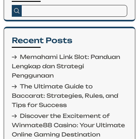
Recent Posts
Memahami Link Slot: Panduan
Lengkap dan Strategi
Penggunaan
The Ultimate Guide to
Baccarat: Strategies, Rules, and
Tips for Success
Discover the Excitement of
Winmate88 Casino: Your Ultimate
Online Gaming Destination