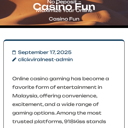
No Deposit –
Casino Fun
Maximize Your Online
Casino Fun
September 17, 2025
clickviralnest-admin
Online casino gaming has become a
favorite form of entertainment in
Malaysia, offering convenience,
excitement, and a wide range of
gaming options. Among the most
trusted platforms, 918Kiss stands