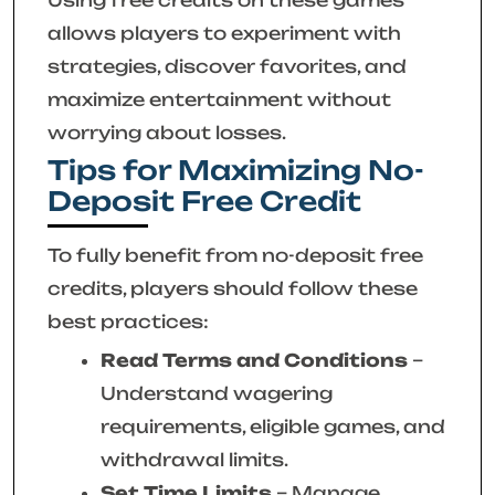
allows players to experiment with
strategies, discover favorites, and
maximize entertainment without
worrying about losses.
Tips for Maximizing No-
Deposit Free Credit
To fully benefit from no-deposit free
credits, players should follow these
best practices:
Read Terms and Conditions
–
Understand wagering
requirements, eligible games, and
withdrawal limits.
Set Time Limits
– Manage