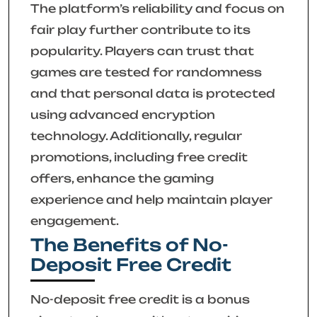
The platform’s reliability and focus on
fair play further contribute to its
popularity. Players can trust that
games are tested for randomness
and that personal data is protected
using advanced encryption
technology. Additionally, regular
promotions, including free credit
offers, enhance the gaming
experience and help maintain player
engagement.
The Benefits of No-
Deposit Free Credit
No-deposit free credit is a bonus