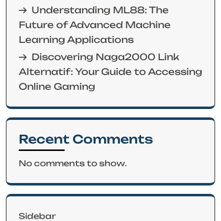
Understanding ML88: The
Future of Advanced Machine
Learning Applications
Discovering Naga2000 Link
Alternatif: Your Guide to Accessing
Online Gaming
Recent Comments
No comments to show.
Sidebar