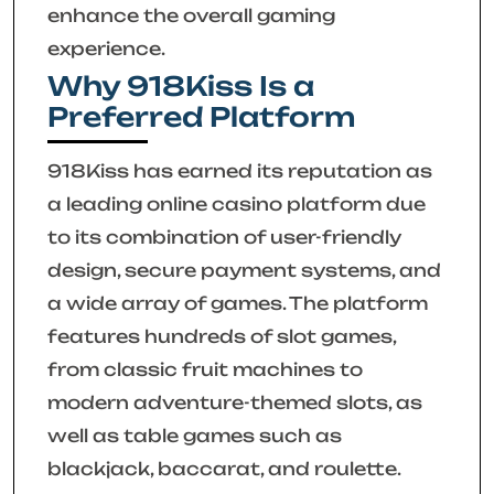
enhance the overall gaming
experience.
Why 918Kiss Is a
Preferred Platform
918Kiss has earned its reputation as
a leading online casino platform due
to its combination of user-friendly
design, secure payment systems, and
a wide array of games. The platform
features hundreds of slot games,
from classic fruit machines to
modern adventure-themed slots, as
well as table games such as
blackjack, baccarat, and roulette.