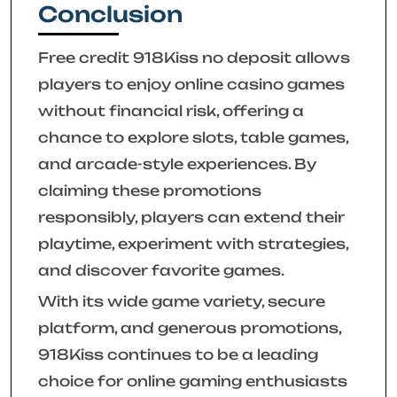
Conclusion
Free credit 918Kiss no deposit allows
players to enjoy online casino games
without financial risk, offering a
chance to explore slots, table games,
and arcade-style experiences. By
claiming these promotions
responsibly, players can extend their
playtime, experiment with strategies,
and discover favorite games.
With its wide game variety, secure
platform, and generous promotions,
918Kiss continues to be a leading
choice for online gaming enthusiasts