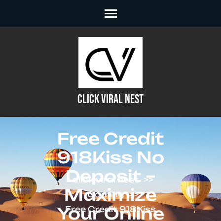
Skip
to
content
(Press
Enter)
CLICK VIRAL NEST
Free Credit
918Kiss No
Deposit –
click viral nest
>>
Maximize
Gaming
>>
Your Online
Free Credit 918Kiss