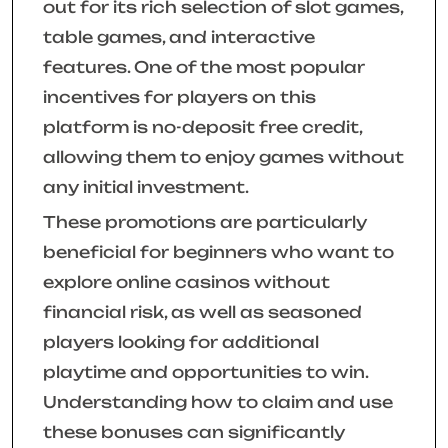
out for its rich selection of slot games,
table games, and interactive
features. One of the most popular
incentives for players on this
platform is no-deposit free credit,
allowing them to enjoy games without
any initial investment.
These promotions are particularly
beneficial for beginners who want to
explore online casinos without
financial risk, as well as seasoned
players looking for additional
playtime and opportunities to win.
Understanding how to claim and use
these bonuses can significantly