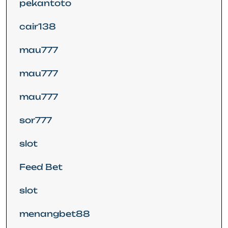
pekantoto
cair138
mau777
mau777
mau777
sor777
slot
Feed Bet
slot
menangbet88