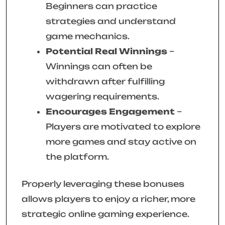
Beginners can practice
strategies and understand
game mechanics.
Potential Real Winnings
–
Winnings can often be
withdrawn after fulfilling
wagering requirements.
Encourages Engagement
–
Players are motivated to explore
more games and stay active on
the platform.
Properly leveraging these bonuses
allows players to enjoy a richer, more
strategic online gaming experience.