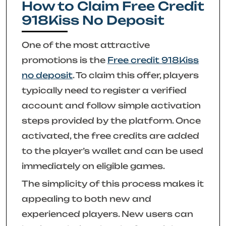
How to Claim Free Credit
918Kiss No Deposit
One of the most attractive
promotions is the
Free credit 918Kiss
no deposit
. To claim this offer, players
typically need to register a verified
account and follow simple activation
steps provided by the platform. Once
activated, the free credits are added
to the player’s wallet and can be used
immediately on eligible games.
The simplicity of this process makes it
appealing to both new and
experienced players. New users can