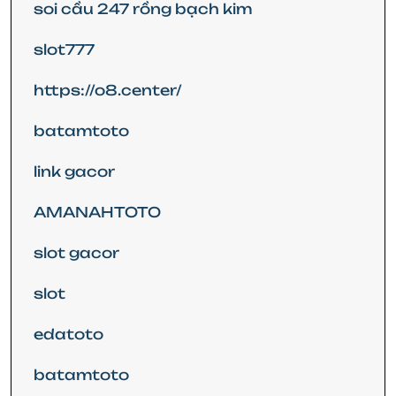
soi cầu 247 rồng bạch kim
slot777
https://o8.center/
batamtoto
link gacor
AMANAHTOTO
slot gacor
slot
edatoto
batamtoto