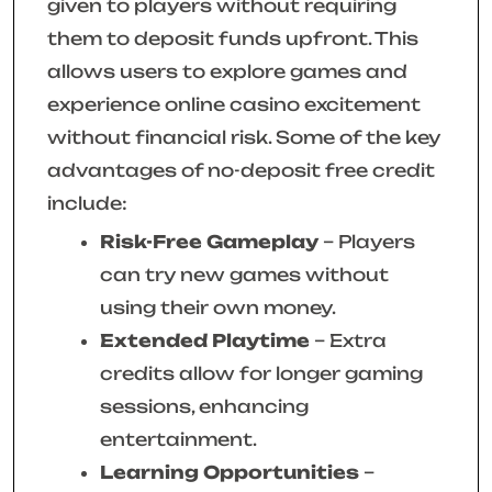
given to players without requiring
them to deposit funds upfront. This
allows users to explore games and
experience online casino excitement
without financial risk. Some of the key
advantages of no-deposit free credit
include:
Risk-Free Gameplay
– Players
can try new games without
using their own money.
Extended Playtime
– Extra
credits allow for longer gaming
sessions, enhancing
entertainment.
Learning Opportunities
–