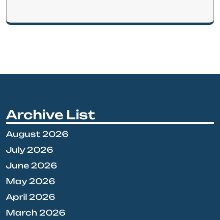
Archive List
August 2026
July 2026
June 2026
May 2026
April 2026
March 2026