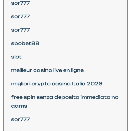
sor777
sor777
sor777
sbobet88
slot
meilleur casino live en ligne
migliori crypto casino Italia 2026
free spin senza deposito immediato no
aams
sor777