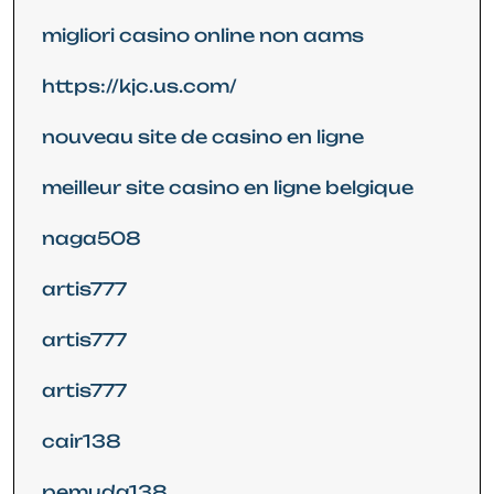
migliori casino online non aams
https://kjc.us.com/
nouveau site de casino en ligne
meilleur site casino en ligne belgique
naga508
artis777
artis777
artis777
cair138
pemuda138