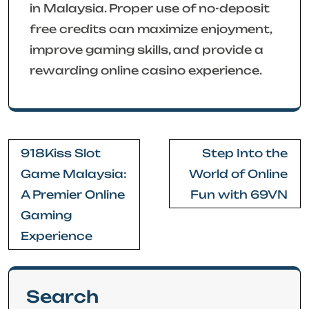
in Malaysia. Proper use of no-deposit
free credits can maximize enjoyment,
improve gaming skills, and provide a
rewarding online casino experience.
Post
918Kiss Slot
Step Into the
navigation
Game Malaysia:
World of Online
A Premier Online
Fun with 69VN
Gaming
Experience
Search