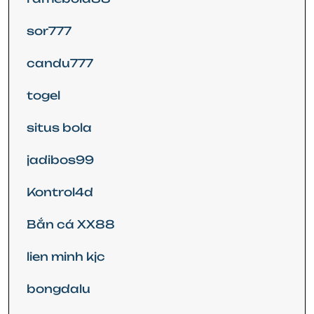
sor777
candu777
togel
situs bola
jadibos99
Kontrol4d
Bắn cá XX88
lien minh kjc
bongdalu