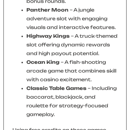
bonus rounds.
Panther Moon
– A jungle
adventure slot with engaging
visuals and interactive features.
Highway Kings
– A truck-themed
slot offering dynamic rewards
and high payout potential.
Ocean King
– A fish-shooting
arcade game that combines skill
with casino excitement.
Classic Table Games
– Including
baccarat, blackjack, and
roulette for strategy-focused
gameplay.
Using free credits on these games