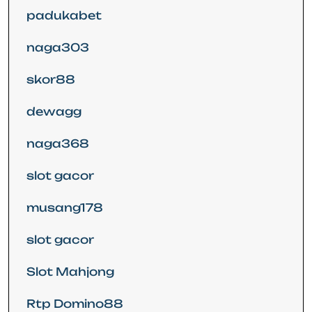
padukabet
naga303
skor88
dewagg
naga368
slot gacor
musang178
slot gacor
Slot Mahjong
Rtp Domino88