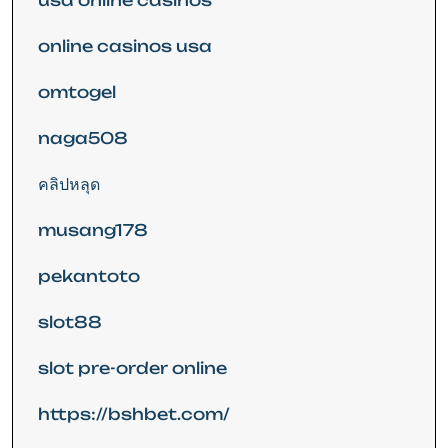
online casinos usa
omtogel
naga508
คลิปหลุด
musang178
pekantoto
slot88
slot pre-order online
https://bshbet.com/