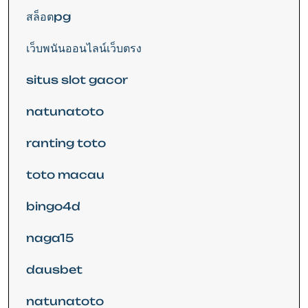
สล็อตpg
เว็บพนันออนไลน์เว็บตรง
situs slot gacor
natunatoto
ranting toto
toto macau
bingo4d
naga15
dausbet
natunatoto