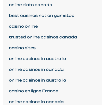
online slots canada
best casinos not on gamstop
casino online
trusted online casinos canada
casino sites
online casinos in australia
online casinos in canada
online casinos in australia
casino en ligne France
online casinos in canada