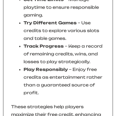
playtime to ensure responsible
gaming.
Try Different Games
– Use
credits to explore various slots
and table games.
Track Progress
– Keep a record
of remaining credits, wins, and
losses to play strategically.
Play Responsibly
– Enjoy free
credits as entertainment rather
than a guaranteed source of
profit.
These strategies help players
maximize their free credit, enhancing