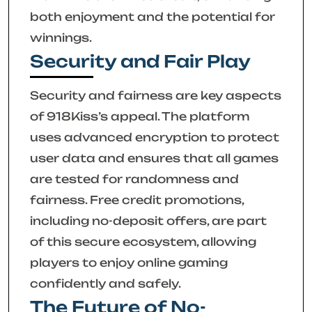
both enjoyment and the potential for
winnings.
Security and Fair Play
Security and fairness are key aspects
of 918Kiss’s appeal. The platform
uses advanced encryption to protect
user data and ensures that all games
are tested for randomness and
fairness. Free credit promotions,
including no-deposit offers, are part
of this secure ecosystem, allowing
players to enjoy online gaming
confidently and safely.
The Future of No-