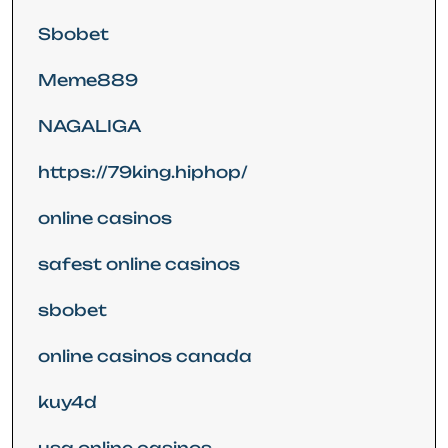
Sbobet
Meme889
NAGALIGA
https://79king.hiphop/
online casinos
safest online casinos
sbobet
online casinos canada
kuy4d
usa online casinos