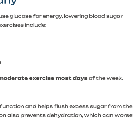
arly
use glucose for energy, lowering blood sugar
xercises include:
s
 moderate exercise most days
of the week.
function and helps flush excess sugar from the
on also prevents dehydration, which can worse