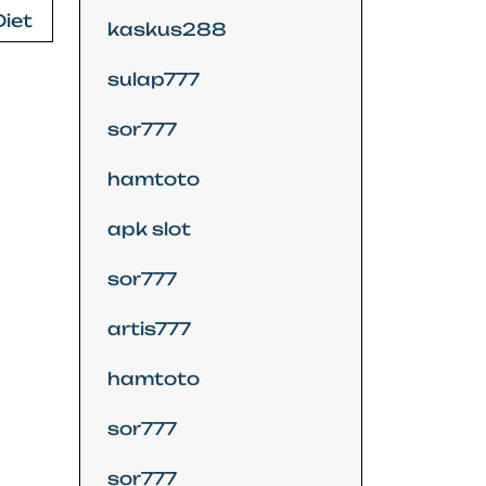
Diet
kaskus288
sulap777
sor777
hamtoto
apk slot
sor777
artis777
hamtoto
sor777
sor777