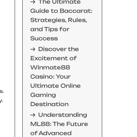
The Ultimate
Guide to Baccarat:
Strategies, Rules,
and Tips for
Success
Discover the
Excitement of
Winmate88
Casino: Your
Ultimate Online
s.
Gaming
y.
Destination
Understanding
ML88: The Future
of Advanced