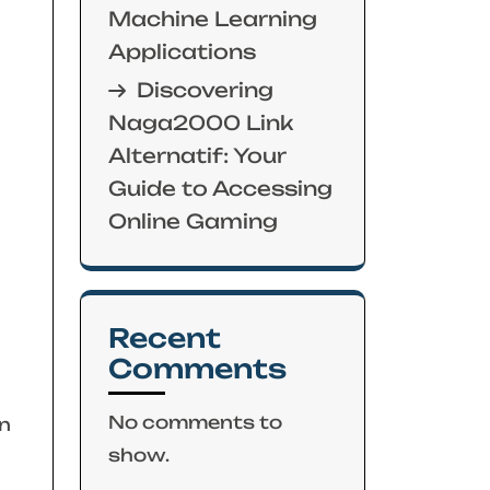
Machine Learning
Applications
Discovering
Naga2000 Link
Alternatif: Your
Guide to Accessing
Online Gaming
Recent
Comments
No comments to
n
show.