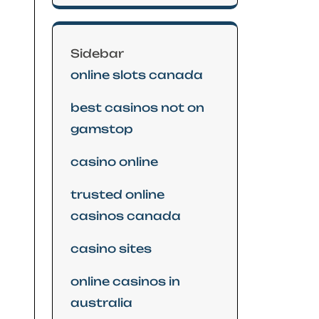
Sidebar
online slots canada
best casinos not on
gamstop
casino online
trusted online
casinos canada
casino sites
online casinos in
australia