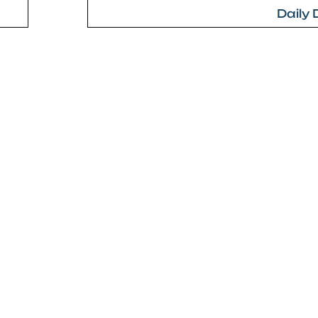
Daily 