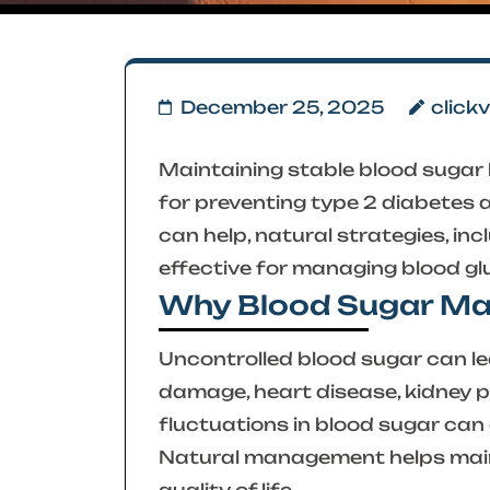
December 25, 2025
click
Maintaining stable blood sugar le
for preventing type 2 diabetes 
can help, natural strategies, incl
effective for managing blood gl
Why Blood Sugar M
Uncontrolled blood sugar can lea
damage, heart disease, kidney p
fluctuations in blood sugar can 
Natural management helps main
quality of life.