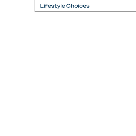
navigation
Lifestyle Choices