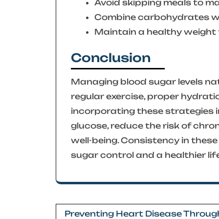
Avoid skipping meals to mai
Combine carbohydrates wit
Maintain a healthy weight t
Conclusion
Managing blood sugar levels nat
regular exercise, proper hydrati
incorporating these strategies in
glucose, reduce the risk of chro
well-being. Consistency in these 
sugar control and a healthier lif
Post
Preventing Heart Disease Throug