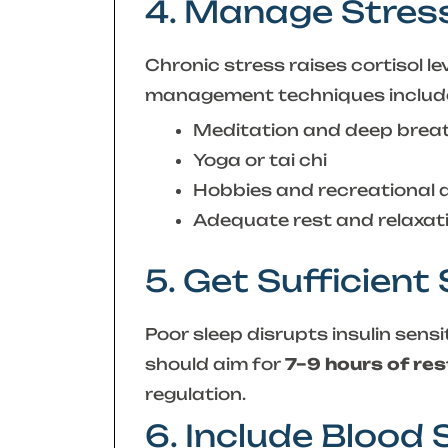
4. Manage Stres
Chronic stress raises cortisol l
management techniques includ
Meditation and deep brea
Yoga or tai chi
Hobbies and recreational a
Adequate rest and relaxat
5. Get Sufficient
Poor sleep disrupts insulin sensi
should aim for
7–9 hours of res
regulation.
6. Include Blood