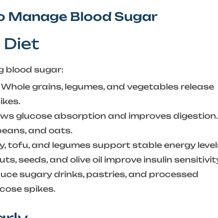
to Manage Blood Sugar
 Diet
ng blood sugar:
Whole grains, legumes, and vegetables release
ikes.
ows glucose absorption and improves digestion.
 beans, and oats.
ry, tofu, and legumes support stable energy level
s, seeds, and olive oil improve insulin sensitivit
ce sugary drinks, pastries, and processed
cose spikes.