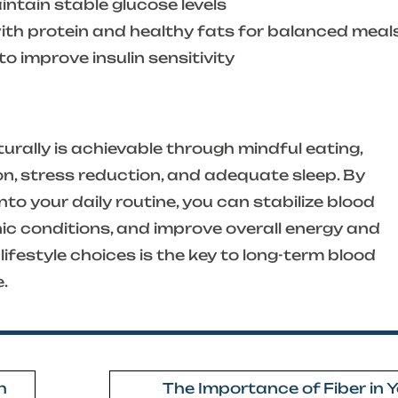
ntain stable glucose levels
h protein and healthy fats for balanced meal
o improve insulin sensitivity
urally is achievable through mindful eating,
on, stress reduction, and adequate sleep. By
to your daily routine, you can stabilize blood
nic conditions, and improve overall energy and
lifestyle choices is the key to long-term blood
e.
h
The Importance of Fiber in 