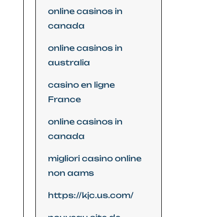
online casinos in
canada
online casinos in
australia
casino en ligne
France
online casinos in
canada
migliori casino online
non aams
https://kjc.us.com/