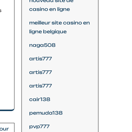
nouveau site de
casino en ligne
s
meilleur site casino en
ligne belgique
naga508
artis777
artis777
artis777
cair138
pemuda138
pvp777
Your