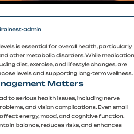
viralnest-admin
vels is essential for overall health, particularly
and other metabolic disorders. While medicatio
uding diet, exercise, and lifestyle changes, are
ucose levels and supporting long-term wellness.
anagement Matters
d to serious health issues, including nerve
roblems, and vision complications. Even small
affect energy, mood, and cognitive function.
tain balance, reduces risks, and enhances