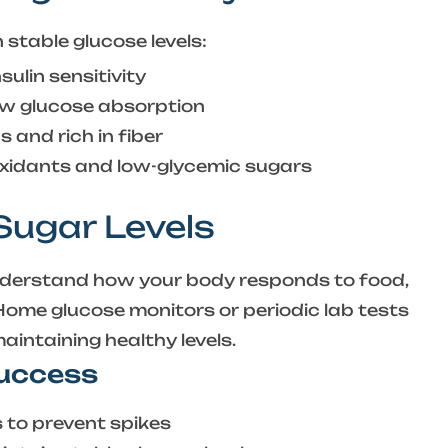
stable glucose levels:
ulin sensitivity
w glucose absorption
 and rich in fiber
xidants and low-glycemic sugars
 Sugar Levels
nderstand how your body responds to food,
 Home glucose monitors or periodic lab tests
intaining healthy levels.
Success
s to prevent spikes