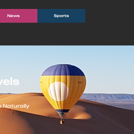
News
Sports
vels
 Naturally