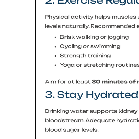
2. Exercise Regul
Physical activity helps muscles 
levels naturally. Recommended e
Brisk walking or jogging
Cycling or swimming
Strength training
Yoga or stretching routine
Aim for at least
30 minutes of
3. Stay Hydrated
Drinking water supports kidney 
bloodstream. Adequate hydrati
blood sugar levels.