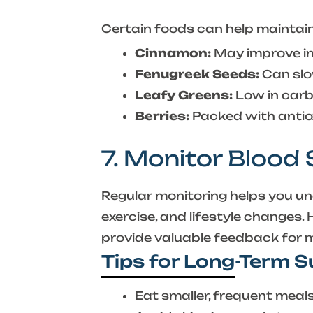
Certain foods can help maintain 
Cinnamon:
May improve ins
Fenugreek Seeds:
Can slo
Leafy Greens:
Low in carbs
Berries:
Packed with antio
7. Monitor Blood
Regular monitoring helps you u
exercise, and lifestyle changes.
provide valuable feedback for ma
Tips for Long-Term 
Eat smaller, frequent meal