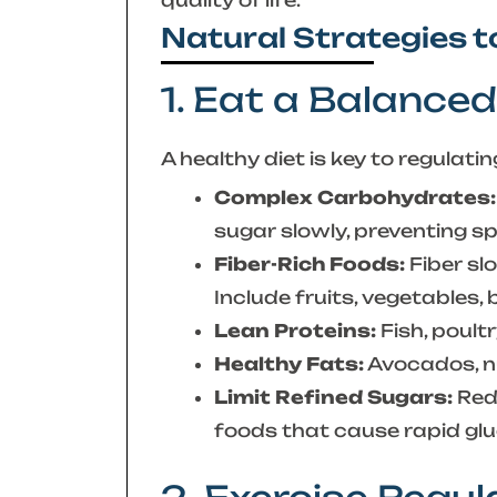
Natural Strategies 
1. Eat a Balanced
A healthy diet is key to regulati
Complex Carbohydrates:
sugar slowly, preventing sp
Fiber-Rich Foods:
Fiber sl
Include fruits, vegetables,
Lean Proteins:
Fish, poult
Healthy Fats:
Avocados, nut
Limit Refined Sugars:
Redu
foods that cause rapid glu