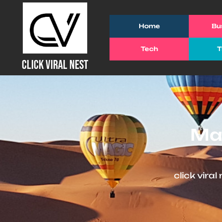
Skip
to
Home
Bu
content
Tech
T
(Press
CLICK VIRAL NEST
Enter)
Man
click viral