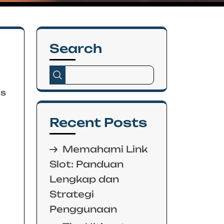
Search
ns
Recent Posts
Memahami Link
Slot: Panduan
Lengkap dan
Strategi
Penggunaan