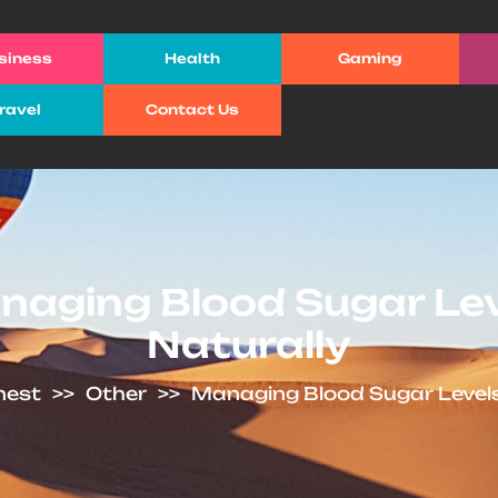
siness
Health
Gaming
ravel
Contact Us
aging Blood Sugar Le
Naturally
 nest
>>
Other
>>
Managing Blood Sugar Levels