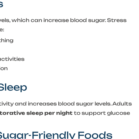
s
evels, which can increase blood sugar. Stress
e:
thing
ctivities
ion
 Sleep
tivity and increases blood sugar levels. Adults
torative sleep per night
to support glucose
 Sugar-Friendly Foods