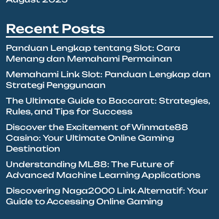
Recent Posts
Panduan Lengkap tentang Slot: Cara
Menang dan Memahami Permainan
Memahami Link Slot: Panduan Lengkap dan
Strategi Penggunaan
The Ultimate Guide to Baccarat: Strategies,
Rules, and Tips for Success
Discover the Excitement of Winmate88
Casino: Your Ultimate Online Gaming
Destination
Understanding ML88: The Future of
Advanced Machine Learning Applications
Discovering Naga2000 Link Alternatif: Your
Guide to Accessing Online Gaming