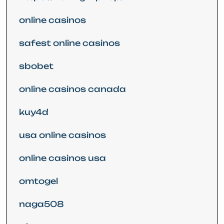
online casinos
safest online casinos
sbobet
online casinos canada
kuy4d
usa online casinos
online casinos usa
omtogel
naga508