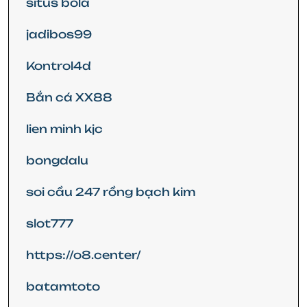
situs bola
jadibos99
Kontrol4d
Bắn cá XX88
lien minh kjc
bongdalu
soi cầu 247 rồng bạch kim
slot777
https://o8.center/
batamtoto