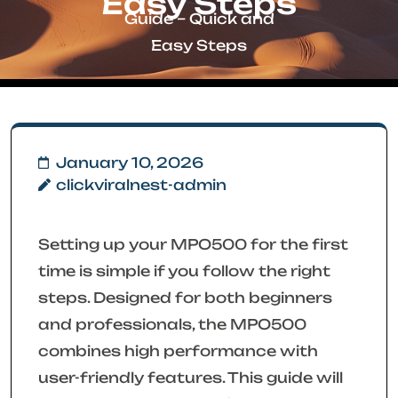
Easy Steps
Guide – Quick and
Easy Steps
January 10, 2026
clickviralnest-admin
Setting up your MPO500 for the first
time is simple if you follow the right
steps. Designed for both beginners
and professionals, the MPO500
combines high performance with
user-friendly features. This guide will