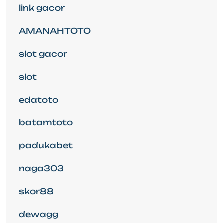
link gacor
AMANAHTOTO
slot gacor
slot
edatoto
batamtoto
padukabet
naga303
skor88
dewagg