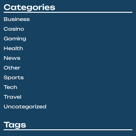
Categories
Business
Casino
Gaming
Health
News
Other
Sports
Tech
Travel
Uncategorized
Tags