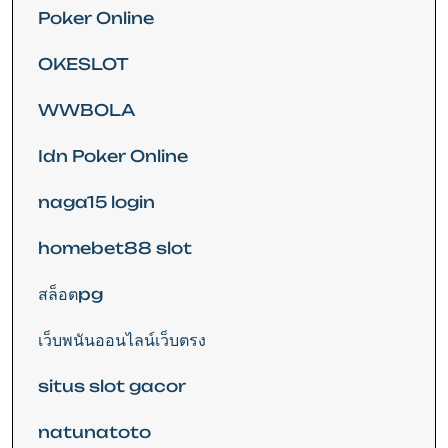
Poker Online
OKESLOT
WWBOLA
Idn Poker Online
naga15 login
homebet88 slot
สล็อตpg
เว็บพนันออนไลน์เว็บตรง
situs slot gacor
natunatoto