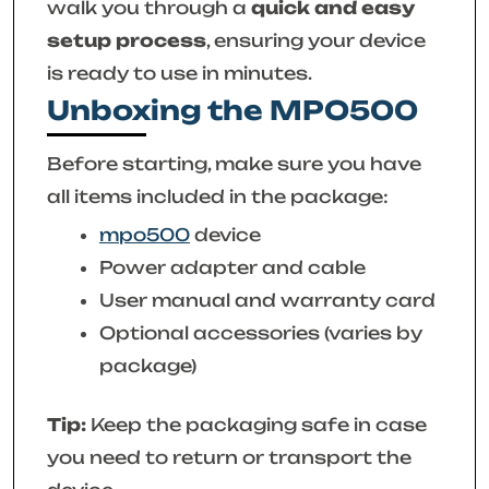
walk you through a
quick and easy
setup process
, ensuring your device
is ready to use in minutes.
Unboxing the MPO500
Before starting, make sure you have
all items included in the package:
mpo500
device
Power adapter and cable
User manual and warranty card
Optional accessories (varies by
package)
Tip:
Keep the packaging safe in case
you need to return or transport the