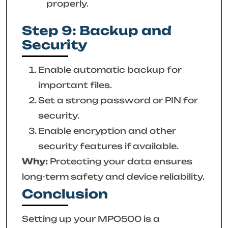
properly.
Step 9: Backup and
Security
Enable automatic backup for
important files.
Set a strong password or PIN for
security.
Enable encryption and other
security features if available.
Why:
Protecting your data ensures
long-term safety and device reliability.
Conclusion
Setting up your MPO500 is a