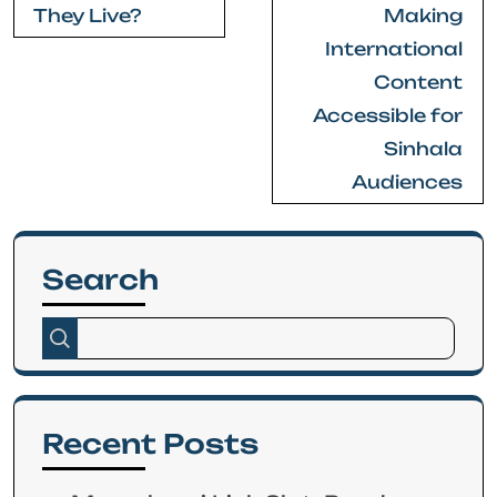
They Live?
Making
International
Content
Accessible for
Sinhala
Audiences
Search
Recent Posts