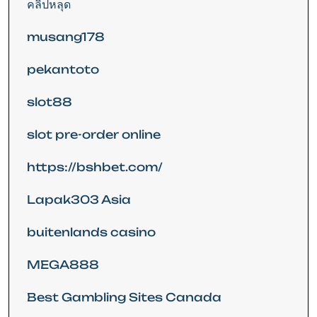
คลิปหลุด
musang178
pekantoto
slot88
slot pre-order online
https://bshbet.com/
Lapak303 Asia
buitenlands casino
MEGA888
Best Gambling Sites Canada