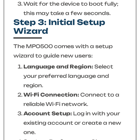
Wait for the device to boot fully;
this may take a few seconds.
Step 3: Initial Setup
Wizard
The MPO500 comes with a setup
wizard to guide new users:
Language and Region:
Select
your preferred language and
region.
Wi-Fi Connection:
Connect to a
reliable Wi-Fi network.
Account Setup:
Log in with your
existing account or create a new
one.