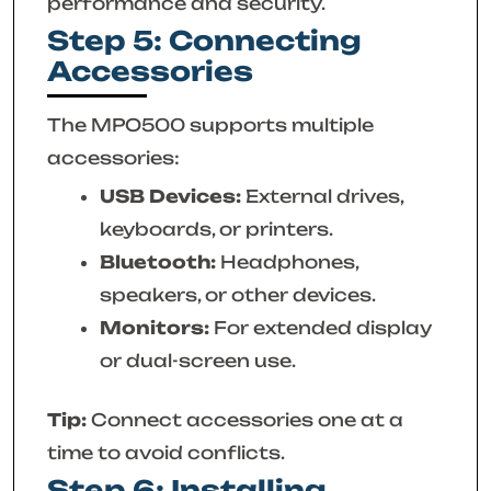
performance and security.
Step 5: Connecting
Accessories
The MPO500 supports multiple
accessories:
USB Devices:
External drives,
keyboards, or printers.
Bluetooth:
Headphones,
speakers, or other devices.
Monitors:
For extended display
or dual-screen use.
Tip:
Connect accessories one at a
time to avoid conflicts.
Step 6: Installing