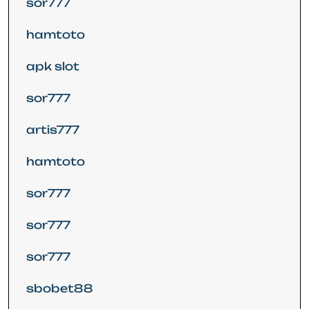
sor777
hamtoto
apk slot
sor777
artis777
hamtoto
sor777
sor777
sor777
sbobet88