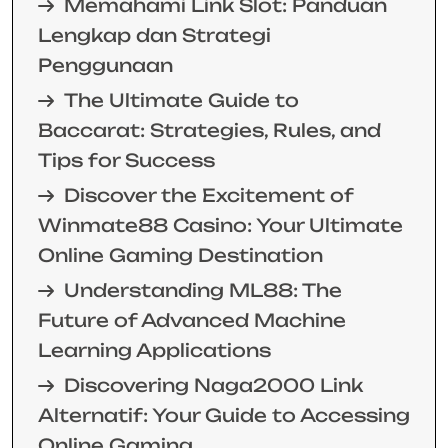
Memahami Link Slot: Panduan
Lengkap dan Strategi
Penggunaan
The Ultimate Guide to
Baccarat: Strategies, Rules, and
Tips for Success
Discover the Excitement of
Winmate88 Casino: Your Ultimate
Online Gaming Destination
Understanding ML88: The
Future of Advanced Machine
Learning Applications
Discovering Naga2000 Link
Alternatif: Your Guide to Accessing
Online Gaming