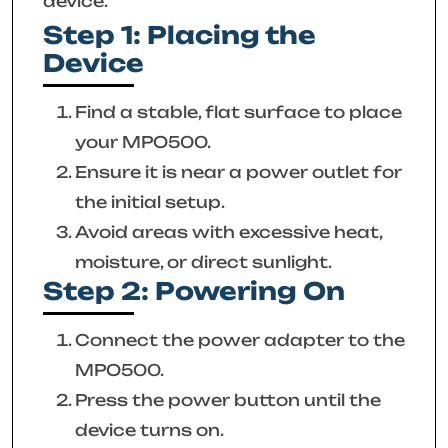
device.
Step 1: Placing the
Device
Find a stable, flat surface to place
your MPO500.
Ensure it is near a power outlet for
the initial setup.
Avoid areas with excessive heat,
moisture, or direct sunlight.
Step 2: Powering On
Connect the power adapter to the
MPO500.
Press the power button until the
device turns on.