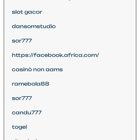
slot gacor
dansomstudio
sor777
https://facebook.africa.com/
casinò non aams
ramebola88
sor777
candu777
togel