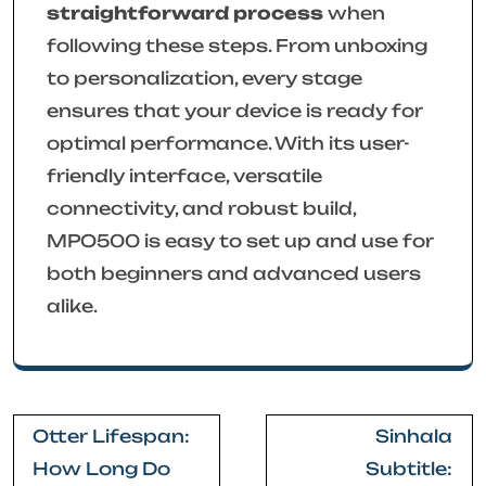
straightforward process
when
following these steps. From unboxing
to personalization, every stage
ensures that your device is ready for
optimal performance. With its user-
friendly interface, versatile
connectivity, and robust build,
MPO500 is easy to set up and use for
both beginners and advanced users
alike.
Post
Otter Lifespan:
Sinhala
navigation
How Long Do
Subtitle: