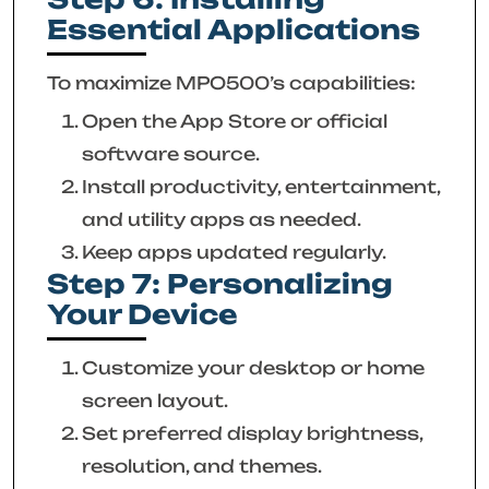
Essential Applications
To maximize MPO500’s capabilities:
Open the App Store or official
software source.
Install productivity, entertainment,
and utility apps as needed.
Keep apps updated regularly.
Step 7: Personalizing
Your Device
Customize your desktop or home
screen layout.
Set preferred display brightness,
resolution, and themes.