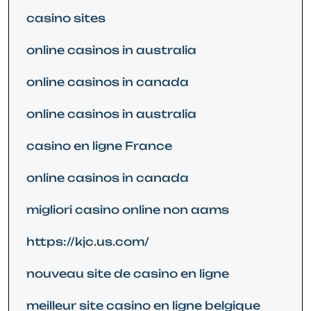
casino sites
online casinos in australia
online casinos in canada
online casinos in australia
casino en ligne France
online casinos in canada
migliori casino online non aams
https://kjc.us.com/
nouveau site de casino en ligne
meilleur site casino en ligne belgique