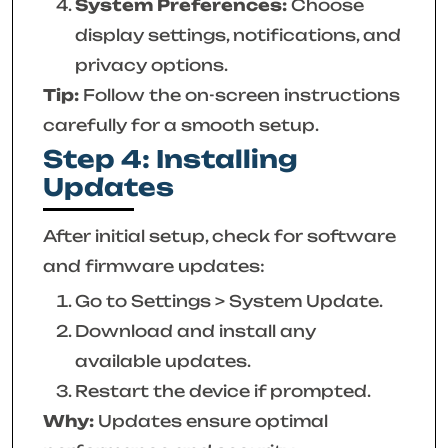
System Preferences:
Choose
display settings, notifications, and
privacy options.
Tip:
Follow the on-screen instructions
carefully for a smooth setup.
Step 4: Installing
Updates
After initial setup, check for software
and firmware updates:
Go to Settings > System Update.
Download and install any
available updates.
Restart the device if prompted.
Why:
Updates ensure optimal