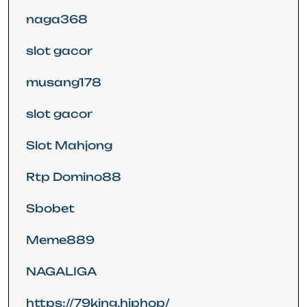
naga368
slot gacor
musang178
slot gacor
Slot Mahjong
Rtp Domino88
Sbobet
Meme889
NAGALIGA
https://79king.hiphop/