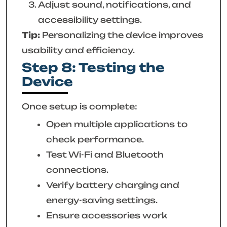
Adjust sound, notifications, and
accessibility settings.
Tip:
Personalizing the device improves
usability and efficiency.
Step 8: Testing the
Device
Once setup is complete:
Open multiple applications to
check performance.
Test Wi-Fi and Bluetooth
connections.
Verify battery charging and
energy-saving settings.
Ensure accessories work