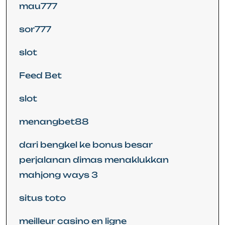
mau777
sor777
slot
Feed Bet
slot
menangbet88
dari bengkel ke bonus besar
perjalanan dimas menaklukkan
mahjong ways 3
situs toto
meilleur casino en ligne