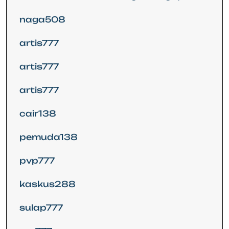
naga508
artis777
artis777
artis777
cair138
pemuda138
pvp777
kaskus288
sulap777