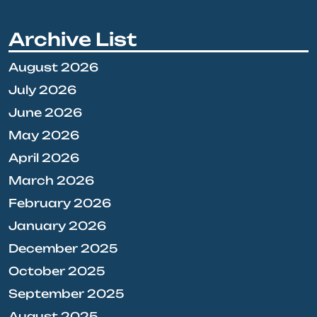
Archive List
August 2026
July 2026
June 2026
May 2026
April 2026
March 2026
February 2026
January 2026
December 2025
October 2025
September 2025
August 2025