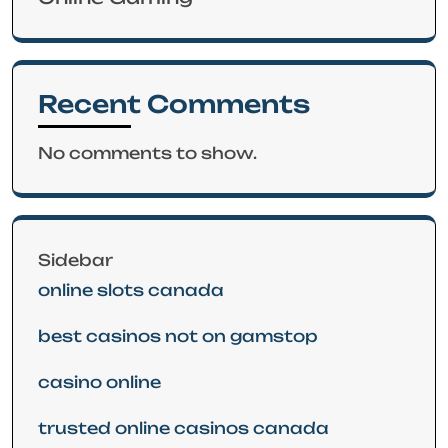
Recent Comments
No comments to show.
Sidebar
online slots canada
best casinos not on gamstop
casino online
trusted online casinos canada