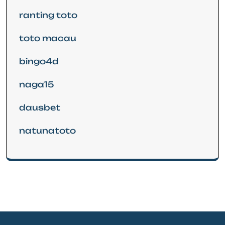
ranting toto
toto macau
bingo4d
naga15
dausbet
natunatoto