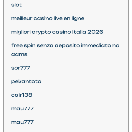
slot
meilleur casino live en ligne
migliori crypto casino Italia 2026
free spin senza deposito immediato no
aams
sor777
pekantoto
cair138
mau777
mau777