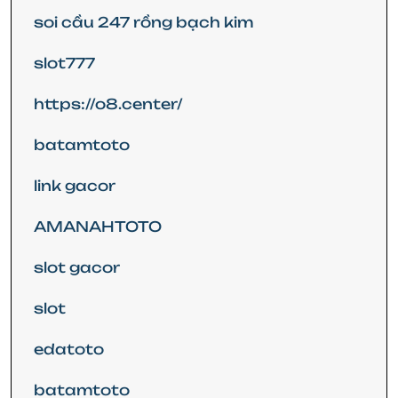
soi cầu 247 rồng bạch kim
slot777
https://o8.center/
batamtoto
link gacor
AMANAHTOTO
slot gacor
slot
edatoto
batamtoto