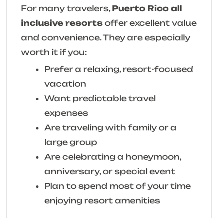
For many travelers,
Puerto Rico all
inclusive resorts
offer excellent value
and convenience. They are especially
worth it if you:
Prefer a relaxing, resort-focused
vacation
Want predictable travel
expenses
Are traveling with family or a
large group
Are celebrating a honeymoon,
anniversary, or special event
Plan to spend most of your time
enjoying resort amenities