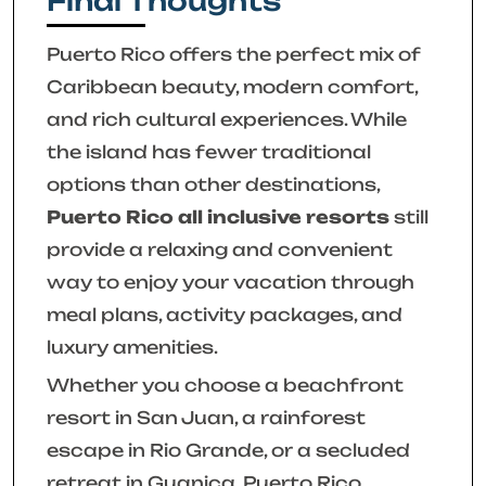
Final Thoughts
Puerto Rico offers the perfect mix of
Caribbean beauty, modern comfort,
and rich cultural experiences. While
the island has fewer traditional
options than other destinations,
Puerto Rico all inclusive resorts
still
provide a relaxing and convenient
way to enjoy your vacation through
meal plans, activity packages, and
luxury amenities.
Whether you choose a beachfront
resort in San Juan, a rainforest
escape in Rio Grande, or a secluded
retreat in Guanica, Puerto Rico