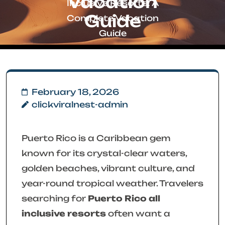
Vacation
Inclusive Resorts: A
Guide
Complete Vacation
Guide
February 18, 2026
clickviralnest-admin
Puerto Rico is a Caribbean gem
known for its crystal-clear waters,
golden beaches, vibrant culture, and
year-round tropical weather. Travelers
searching for
Puerto Rico all
inclusive resorts
often want a