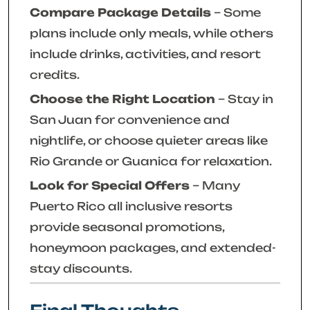
Compare Package Details
– Some
plans include only meals, while others
include drinks, activities, and resort
credits.
Choose the Right Location
– Stay in
San Juan for convenience and
nightlife, or choose quieter areas like
Rio Grande or Guanica for relaxation.
Look for Special Offers
– Many
Puerto Rico all inclusive resorts
provide seasonal promotions,
honeymoon packages, and extended-
stay discounts.