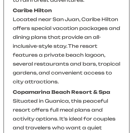
Caribe Hilton
Located near San Juan, Caribe Hilton
offers special vacation packages and
dining plans that provide an all-
inclusive-style stay. The resort
features a private beach lagoon,
several restaurants and bars, tropical
gardens, and convenient access to
city attractions.
Copamarina Beach Resort & Spa
Situated in Guanica, this peaceful
resort offers full meal plans and
activity options. It’s ideal for couples
and travelers who want a quiet