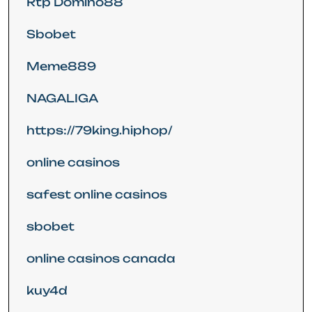
Rtp Domino88
Sbobet
Meme889
NAGALIGA
https://79king.hiphop/
online casinos
safest online casinos
sbobet
online casinos canada
kuy4d