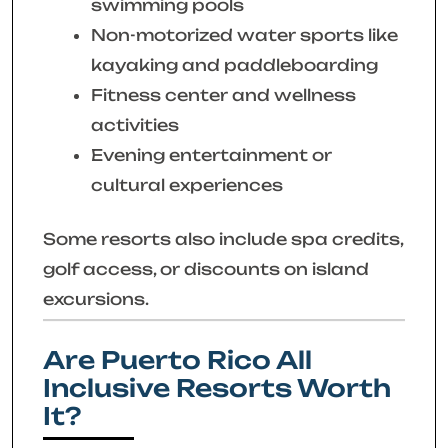
swimming pools
Non-motorized water sports like
kayaking and paddleboarding
Fitness center and wellness
activities
Evening entertainment or
cultural experiences
Some resorts also include spa credits,
golf access, or discounts on island
excursions.
Are Puerto Rico All
Inclusive Resorts Worth
It?