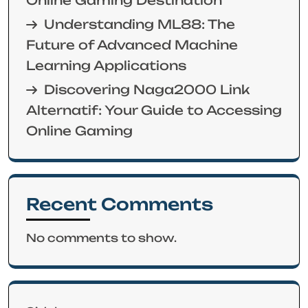
Understanding ML88: The
Future of Advanced Machine
Learning Applications
Discovering Naga2000 Link
Alternatif: Your Guide to Accessing
Online Gaming
Recent Comments
No comments to show.