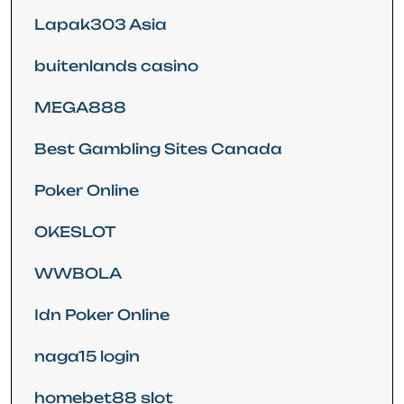
Lapak303 Asia
buitenlands casino
MEGA888
Best Gambling Sites Canada
Poker Online
OKESLOT
WWBOLA
Idn Poker Online
naga15 login
homebet88 slot