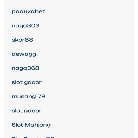
padukabet
naga303
skor88
dewagg
naga368
slot gacor
musang178
slot gacor
Slot Mahjong