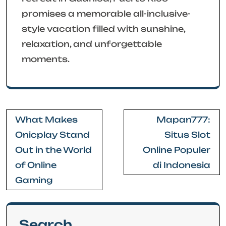
promises a memorable all-inclusive-
style vacation filled with sunshine,
relaxation, and unforgettable
moments.
Post
What Makes
Mapan777:
navigation
Onicplay Stand
Situs Slot
Out in the World
Online Populer
of Online
di Indonesia
Gaming
Search