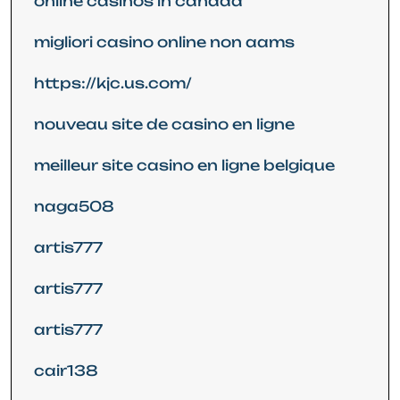
online casinos in canada
migliori casino online non aams
https://kjc.us.com/
nouveau site de casino en ligne
meilleur site casino en ligne belgique
naga508
artis777
artis777
artis777
cair138