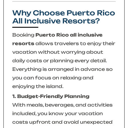
Why Choose Puerto Rico
All Inclusive Resorts?
Booking
Puerto Rico all inclusive
resorts
allows travelers to enjoy their
vacation without worrying about
daily costs or planning every detail.
Everything is arranged in advance so
you can focus on relaxing and
enjoying the island.
1. Budget-Friendly Planning
With meals, beverages, and activities
included, you know your vacation
costs upfront and avoid unexpected