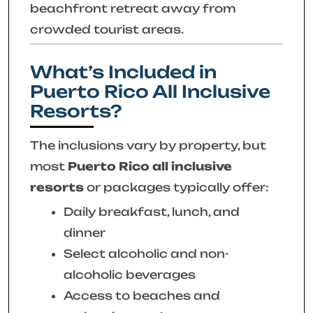
beachfront retreat away from
crowded tourist areas.
What’s Included in
Puerto Rico All Inclusive
Resorts?
The inclusions vary by property, but
most
Puerto Rico all inclusive
resorts
or packages typically offer:
Daily breakfast, lunch, and
dinner
Select alcoholic and non-
alcoholic beverages
Access to beaches and