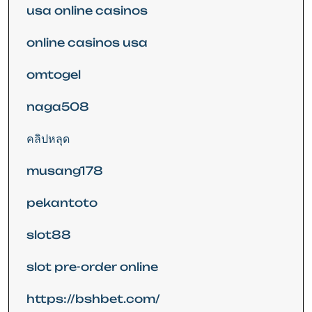
usa online casinos
online casinos usa
omtogel
naga508
คลิปหลุด
musang178
pekantoto
slot88
slot pre-order online
https://bshbet.com/