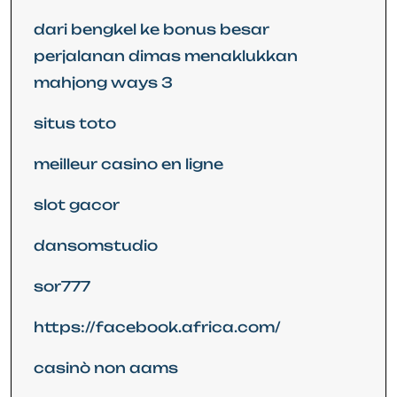
dari bengkel ke bonus besar
perjalanan dimas menaklukkan
mahjong ways 3
situs toto
meilleur casino en ligne
slot gacor
dansomstudio
sor777
https://facebook.africa.com/
casinò non aams