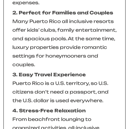
expenses.
2. Perfect for Families and Couples
Many Puerto Rico all inclusive resorts
offer kids’ clubs, family entertainment,
and spacious pools. At the same time,
luxury properties provide romantic
settings for honeymooners and
couples.
3. Easy Travel Experience
Puerto Rico is a U.S. territory, so U.S.
citizens don’t need a passport, and
the U.S. dollar is used everywhere.
4. Stress-Free Relaxation
From beachfront lounging to
organized activities, all-inclusive