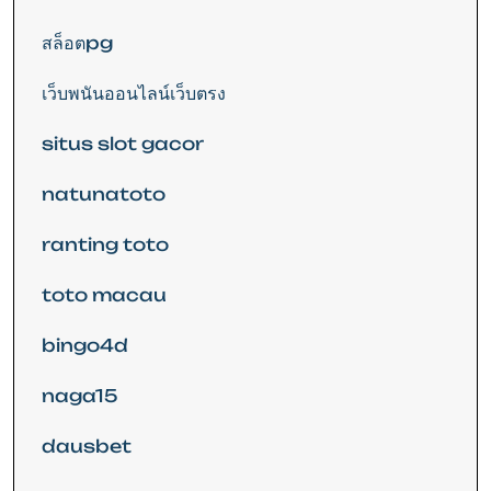
สล็อตpg
เว็บพนันออนไลน์เว็บตรง
situs slot gacor
natunatoto
ranting toto
toto macau
bingo4d
naga15
dausbet