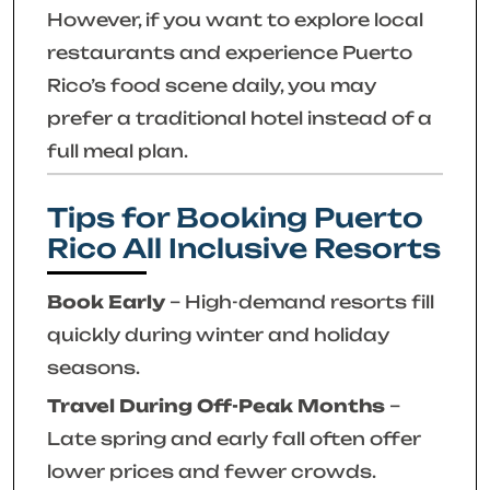
However, if you want to explore local
restaurants and experience Puerto
Rico’s food scene daily, you may
prefer a traditional hotel instead of a
full meal plan.
Tips for Booking Puerto
Rico All Inclusive Resorts
Book Early
– High-demand resorts fill
quickly during winter and holiday
seasons.
Travel During Off-Peak Months
–
Late spring and early fall often offer
lower prices and fewer crowds.