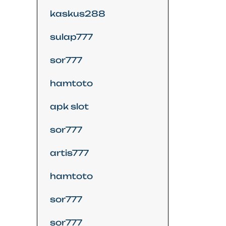
kaskus288
sulap777
sor777
hamtoto
apk slot
sor777
artis777
hamtoto
sor777
sor777