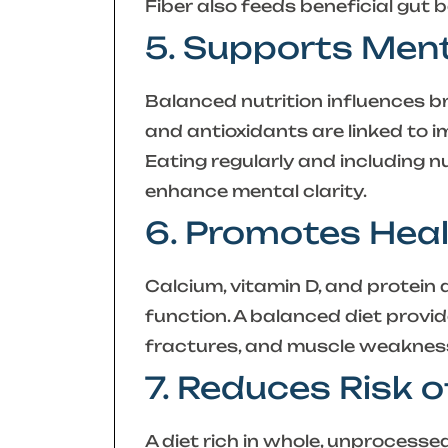
Fiber also feeds beneficial gut 
5. Supports Ment
Balanced nutrition influences br
and antioxidants are linked to 
Eating regularly and including 
enhance mental clarity.
6. Promotes Hea
Calcium, vitamin D, and protein
function. A balanced diet provid
fractures, and muscle weakness
7. Reduces Risk 
A diet rich in whole, unprocesse