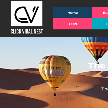
Skip
to
Home
Bu
content
Tech
T
(Press
CLICK VIRAL NEST
Enter)
The 
Th