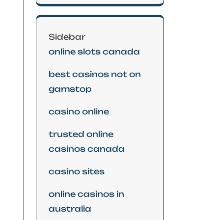
Sidebar
online slots canada
best casinos not on
gamstop
casino online
trusted online
casinos canada
casino sites
online casinos in
australia