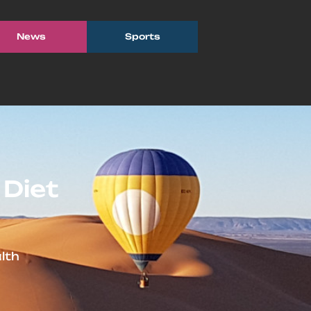
News
Sports
 Diet
lth