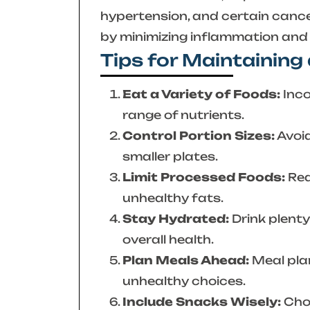
hypertension, and certain canc
by minimizing inflammation and o
Tips for Maintaining
Eat a Variety of Foods:
Inco
range of nutrients.
Control Portion Sizes:
Avoid
smaller plates.
Limit Processed Foods:
Red
unhealthy fats.
Stay Hydrated:
Drink plenty
overall health.
Plan Meals Ahead:
Meal pla
unhealthy choices.
Include Snacks Wisely:
Choo