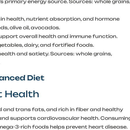
s primary energy source. Sources: whole grains
n health, nutrient absorption, and hormone
s, olive oil, avocados.
pport overall health and immune function.
getables, dairy, and fortified foods.
ealth and satiety. Sources: whole grains,
.
lanced Diet
t Health
 and trans fats, and rich in fiber and healthy
s and supports cardiovascular health. Consumin
mega-3-rich foods helps prevent heart disease.