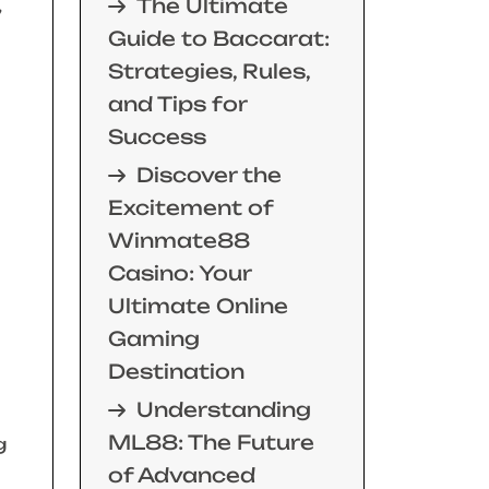
The Ultimate
,
Guide to Baccarat:
Strategies, Rules,
and Tips for
Success
Discover the
Excitement of
Winmate88
Casino: Your
Ultimate Online
Gaming
Destination
Understanding
ML88: The Future
g
of Advanced