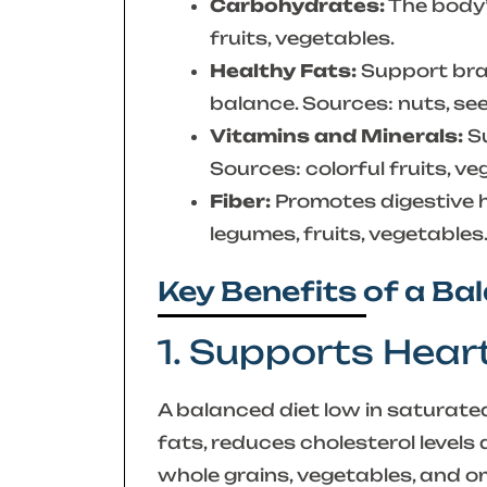
Carbohydrates:
The body’
fruits, vegetables.
Healthy Fats:
Support brai
balance. Sources: nuts, seed
Vitamins and Minerals:
Su
Sources: colorful fruits, ve
Fiber:
Promotes digestive h
legumes, fruits, vegetables
Key Benefits of a Ba
1. Supports Hear
A balanced diet low in saturated
fats, reduces cholesterol level
whole grains, vegetables, and o