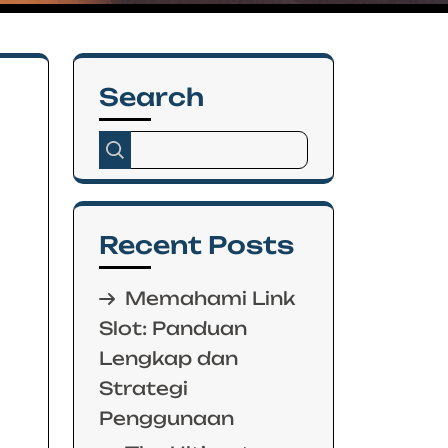
Search
Recent Posts
Memahami Link
Slot: Panduan
Lengkap dan
Strategi
Penggunaan