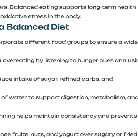
ers. Balanced eating supports long-term health
xidative stress in the body.
 a Balanced Diet
rporate different food groups to ensure a wide
 overeating by listening to hunger cues and usi
uce intake of sugar, refined carbs, and
 of water to support digestion, metabolism, an
nning helps maintain consistency and prevents
se fruits, nuts, and yogurt over sugary or fried