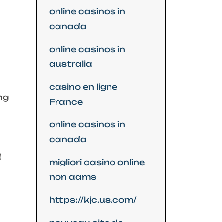
online casinos in
canada
online casinos in
australia
casino en ligne
ng
France
online casinos in
canada
d
migliori casino online
non aams
https://kjc.us.com/