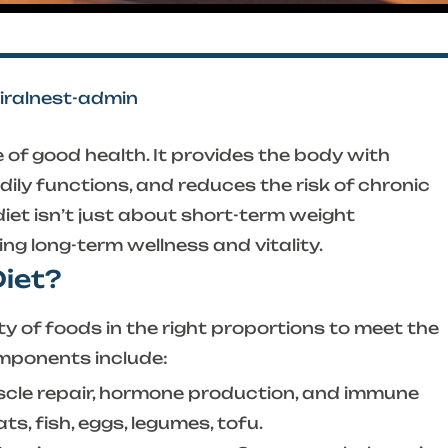
viralnest-admin
 of good health. It provides the body with
dily functions, and reduces the risk of chronic
iet isn’t just about short-term weight
g long-term wellness and vitality.
Diet?
ty of foods in the right proportions to meet the
omponents include:
scle repair, hormone production, and immune
s, fish, eggs, legumes, tofu.