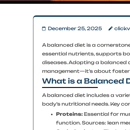
December 25, 2025
click
A balanced diet is a cornerstone
essential nutrients, supports bo
diseases. Adopting a balanced d
management—it’s about fosterin
What is a Balanced 
A balanced diet includes a varie
body’s nutritional needs. Key c
Proteins:
Essential for mu
function. Sources: lean meat