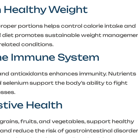
n Healthy Weight
roper portions helps control calorie intake and
ed diet promotes sustainable weight manageme
related conditions.
the Immune System
s, and antioxidants enhances immunity. Nutrients
nd selenium support the body’s ability to fight
esses.
stive Health
grains, fruits, and vegetables, support healthy
 and reduce the risk of gastrointestinal disorder