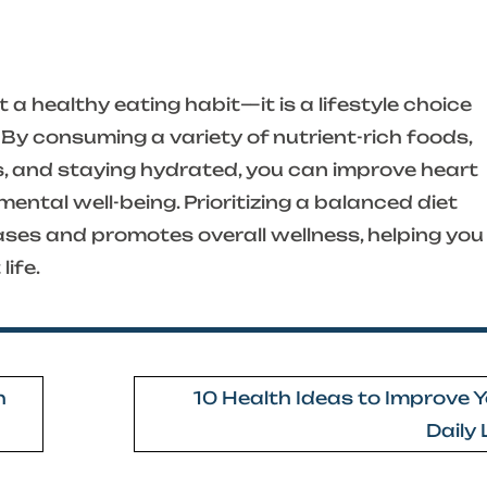
 a healthy eating habit—it is a lifestyle choice
By consuming a variety of nutrient-rich foods,
s, and staying hydrated, you can improve heart
mental well-being. Prioritizing a balanced diet
ases and promotes overall wellness, helping you
life.
h
10 Health Ideas to Improve 
Daily 