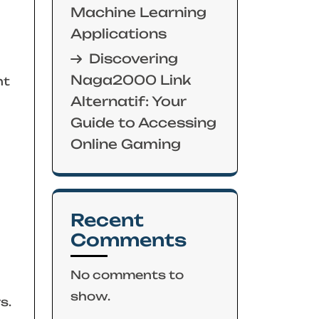
Machine Learning
Applications
Discovering
Naga2000 Link
nt
Alternatif: Your
Guide to Accessing
Online Gaming
Recent
Comments
No comments to
show.
s.