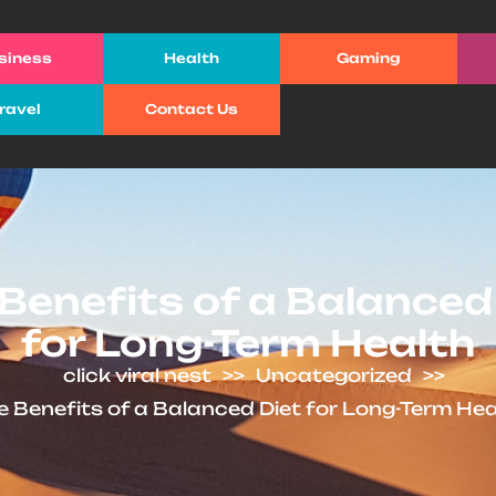
siness
Health
Gaming
ravel
Contact Us
Benefits of a Balanced
for Long-Term Health
click viral nest
>>
Uncategorized
>>
e Benefits of a Balanced Diet for Long-Term Hea