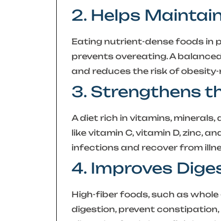
2. Helps Maintai
Eating nutrient-dense foods in p
prevents overeating. A balanc
and reduces the risk of obesity-
3. Strengthens 
A diet rich in vitamins, mineral
like vitamin C, vitamin D, zinc, a
infections and recover from illn
4. Improves Dige
High-fiber foods, such as whole 
digestion, prevent constipation,