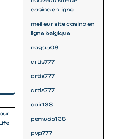
nouveau site de
casino en ligne
meilleur site casino en
ligne belgique
naga508
artis777
artis777
artis777
cair138
Your
pemuda138
Life
pvp777