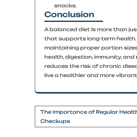
snacks.
Conclusion
A balanced diet is more than just
that supports long-term health. 
maintaining proper portion size
health, digestion, immunity, and 
reduces the risk of chronic dise
live a healthier and more vibrant 
Post
The Importance of Regular Healt
navigation
Checkups