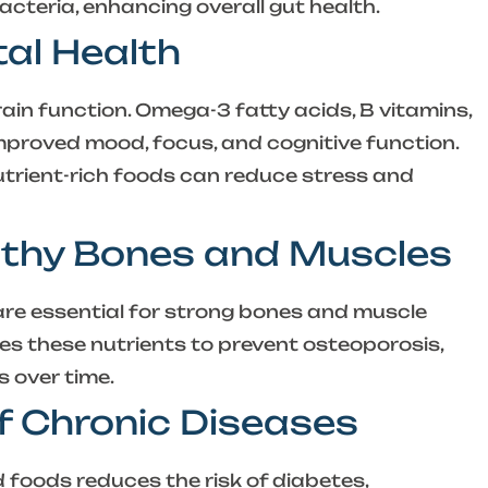
bacteria, enhancing overall gut health.
al Health
ain function. Omega-3 fatty acids, B vitamins,
improved mood, focus, and cognitive function.
nutrient-rich foods can reduce stress and
lthy Bones and Muscles
 are essential for strong bones and muscle
es these nutrients to prevent osteoporosis,
 over time.
of Chronic Diseases
d foods reduces the risk of diabetes,