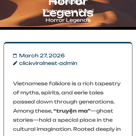
Horror
Inspired by
Legends
Vietnamese Rural
Horror Legends
March 27, 2026
clickviralnest-admin
Vietnamese folklore is a rich tapestry
of myths, spirits, and eerie tales
passed down through generations.
Among these,
“truyện ma”
—ghost
stories—hold a special place in the
cultural imagination. Rooted deeply in