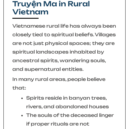
Truyện Ma in Rural
Vietnam
Vietnamese rural life has always been
closely tied to spiritual beliefs. Villages
are not just physical spaces; they are
spiritual landscapes inhabited by
ancestral spirits, wandering souls,
and supernatural entities.
In many rural areas, people believe
that:
Spirits reside in banyan trees,
rivers, and abandoned houses
The souls of the deceased linger
if proper rituals are not