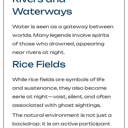
Waterways
Water is seen as a gateway between
worlds. Many legends involve spirits
of those who drowned, appearing
near rivers at night.
Rice Fields
While rice fields are symbols of life
and sustenance, they also become
eerie at night—vast, silent, and often
associated with ghost sightings.
The natural environment is not just a
backdrop; it is an active participant