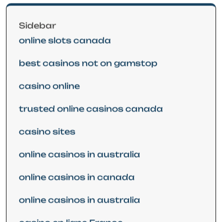
Sidebar
online slots canada
best casinos not on gamstop
casino online
trusted online casinos canada
casino sites
online casinos in australia
online casinos in canada
online casinos in australia