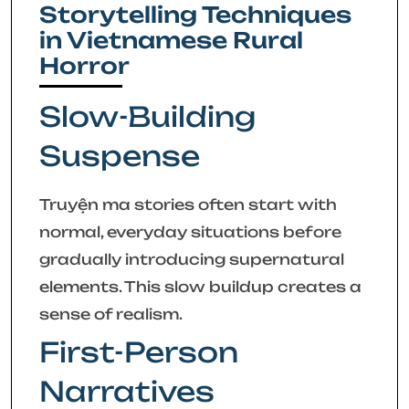
Storytelling Techniques
in Vietnamese Rural
Horror
Slow-Building
Suspense
Truyện ma stories often start with
normal, everyday situations before
gradually introducing supernatural
elements. This slow buildup creates a
sense of realism.
First-Person
Narratives