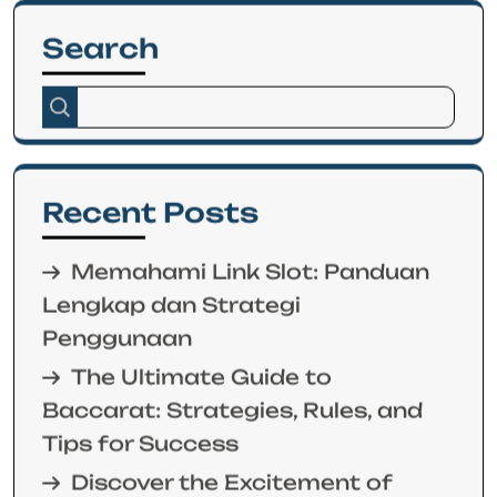
Search
Recent Posts
Memahami Link Slot: Panduan
Lengkap dan Strategi
Penggunaan
The Ultimate Guide to
Baccarat: Strategies, Rules, and
Tips for Success
Discover the Excitement of