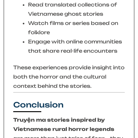
Read translated collections of
Vietnamese ghost stories
Watch films or series based on
folklore
Engage with online communities
that share real-life encounters
These experiences provide insight into
both the horror and the cultural
context behind the stories.
Conclusion
Truyện ma stories inspired by
Vietnamese rural horror legends