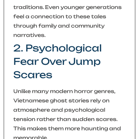
traditions. Even younger generations
feel a connection to these tales
through family and community
narratives.
2. Psychological
Fear Over Jump
Scares
Unlike many modern horror genres,
Vietnamese ghost stories rely on
atmosphere and psychological
tension rather than sudden scares.
This makes them more haunting and
memorable.