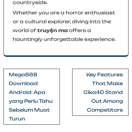
countryside.
Whether you are a horror enthusiast
or a cultural explorer, diving into the
world of
truyện ma
offers a
hauntingly unforgettable experience.
Post
Mega888
Key Features
navigation
Download
That Make
Android: Apa
Cika4D Stand
yang Perlu Tahu
Out Among
Sebelum Muat
Competitors
Turun