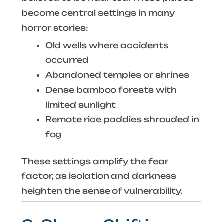
become central settings in many
horror stories:
Old wells where accidents
occurred
Abandoned temples or shrines
Dense bamboo forests with
limited sunlight
Remote rice paddies shrouded in
fog
These settings amplify the fear
factor, as isolation and darkness
heighten the sense of vulnerability.