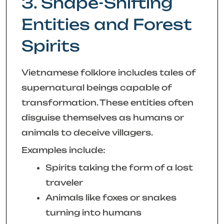
3. Shape-Shifting
Entities and Forest
Spirits
Vietnamese folklore includes tales of
supernatural beings capable of
transformation. These entities often
disguise themselves as humans or
animals to deceive villagers.
Examples include:
Spirits taking the form of a lost
traveler
Animals like foxes or snakes
turning into humans