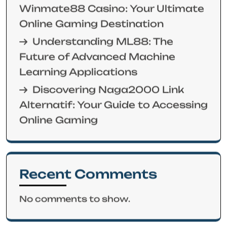
Winmate88 Casino: Your Ultimate
Online Gaming Destination
Understanding ML88: The
Future of Advanced Machine
Learning Applications
Discovering Naga2000 Link
Alternatif: Your Guide to Accessing
Online Gaming
Recent Comments
No comments to show.