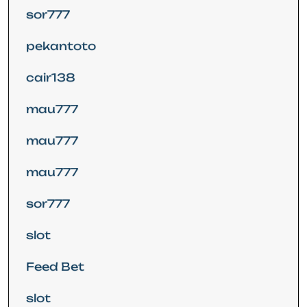
sor777
pekantoto
cair138
mau777
mau777
mau777
sor777
slot
Feed Bet
slot