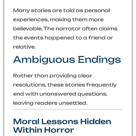
Many stories are told as personal
experiences, making them more
believable. The narrator often claims
the events happened to a friend or
relative.
Ambiguous Endings
Rather than providing clear
resolutions, these stories frequently
end with unanswered questions,
leaving readers unsettled.
Moral Lessons Hidden
Within Horror