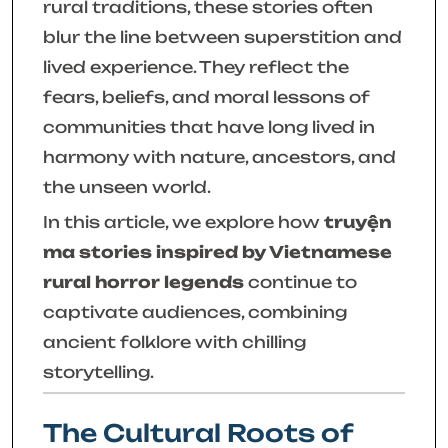
rural traditions, these stories often
blur the line between superstition and
lived experience. They reflect the
fears, beliefs, and moral lessons of
communities that have long lived in
harmony with nature, ancestors, and
the unseen world.
In this article, we explore how
truyện
ma stories inspired by Vietnamese
rural horror legends
continue to
captivate audiences, combining
ancient folklore with chilling
storytelling.
The Cultural Roots of