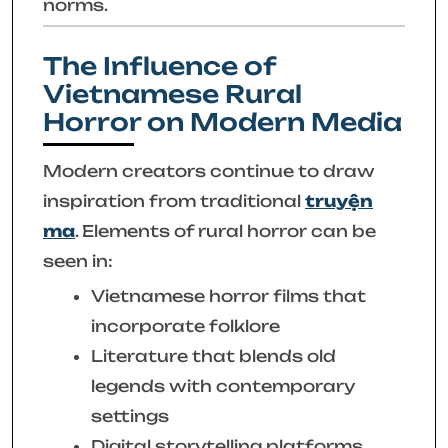
norms.
The Influence of
Vietnamese Rural
Horror on Modern Media
Modern creators continue to draw
inspiration from traditional
truyện
ma
. Elements of rural horror can be
seen in:
Vietnamese horror films that
incorporate folklore
Literature that blends old
legends with contemporary
settings
Digital storytelling platforms