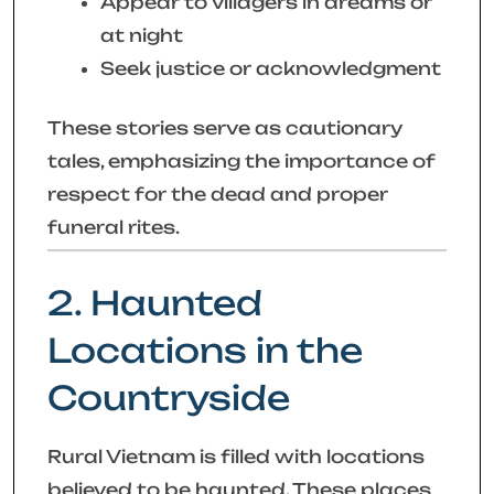
Appear to villagers in dreams or
at night
Seek justice or acknowledgment
These stories serve as cautionary
tales, emphasizing the importance of
respect for the dead and proper
funeral rites.
2. Haunted
Locations in the
Countryside
Rural Vietnam is filled with locations
believed to be haunted. These places