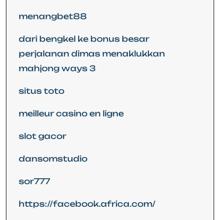
menangbet88
dari bengkel ke bonus besar
perjalanan dimas menaklukkan
mahjong ways 3
situs toto
meilleur casino en ligne
slot gacor
dansomstudio
sor777
https://facebook.africa.com/