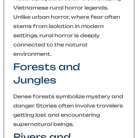
Vietnamese rural horror legends.
Unlike urban horror, where fear often
stems from isolation in modern
settings, rural horror is deeply
connected to the natural
environment.
Forests and
Jungles
Dense forests symbolize mystery and
danger. Stories often involve travelers
getting lost and encountering
supernatural beings.
Rivers and