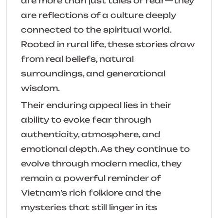
are more than just tales of fear—they
are reflections of a culture deeply
connected to the spiritual world.
Rooted in rural life, these stories draw
from real beliefs, natural
surroundings, and generational
wisdom.
Their enduring appeal lies in their
ability to evoke fear through
authenticity, atmosphere, and
emotional depth. As they continue to
evolve through modern media, they
remain a powerful reminder of
Vietnam’s rich folklore and the
mysteries that still linger in its