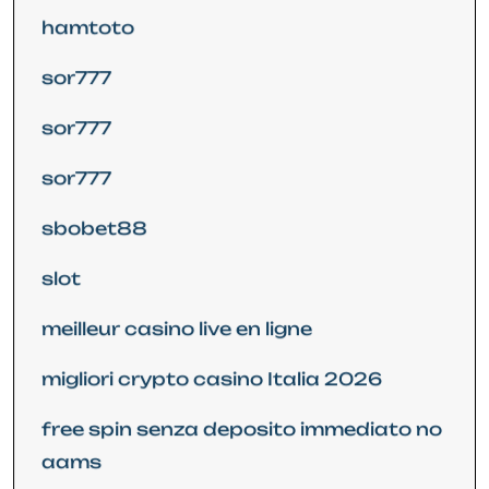
hamtoto
sor777
sor777
sor777
sbobet88
slot
meilleur casino live en ligne
migliori crypto casino Italia 2026
free spin senza deposito immediato no
aams