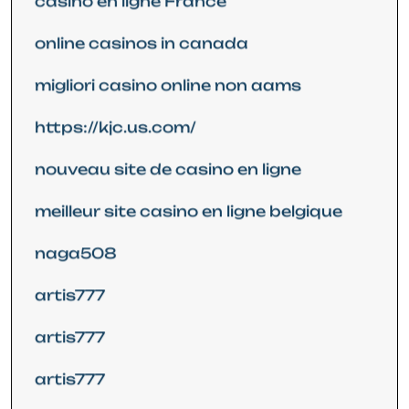
casino en ligne France
online casinos in canada
migliori casino online non aams
https://kjc.us.com/
nouveau site de casino en ligne
meilleur site casino en ligne belgique
naga508
artis777
artis777
artis777