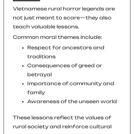
Vietnamese rural horror legends are
not just meant to scare—they also
teach valuable lessons.
Common moral themes include:
Respect for ancestors and
traditions
Consequences of greed or
betrayal
Importance of community and
family
Awareness of the unseen world
These lessons reflect the values of
rural society and reinforce cultural