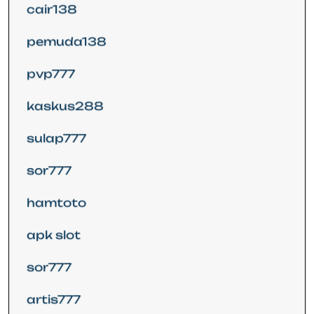
cair138
pemuda138
pvp777
kaskus288
sulap777
sor777
hamtoto
apk slot
sor777
artis777