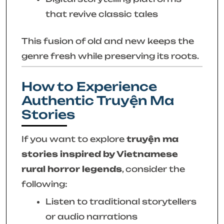
that revive classic tales
This fusion of old and new keeps the
genre fresh while preserving its roots.
How to Experience
Authentic Truyện Ma
Stories
If you want to explore
truyện ma
stories inspired by Vietnamese
rural horror legends
, consider the
following:
Listen to traditional storytellers
or audio narrations