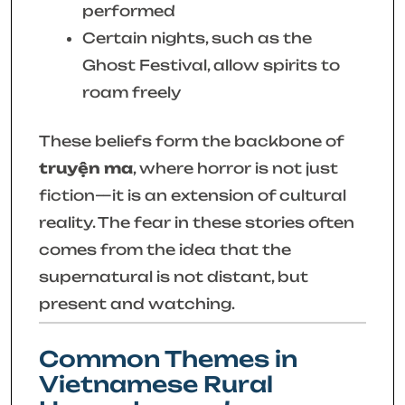
performed
Certain nights, such as the
Ghost Festival, allow spirits to
roam freely
These beliefs form the backbone of
truyện ma
, where horror is not just
fiction—it is an extension of cultural
reality. The fear in these stories often
comes from the idea that the
supernatural is not distant, but
present and watching.
Common Themes in
Vietnamese Rural