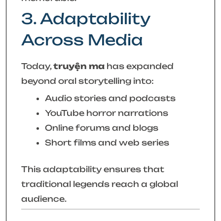
3. Adaptability
Across Media
Today,
truyện ma
has expanded
beyond oral storytelling into:
Audio stories and podcasts
YouTube horror narrations
Online forums and blogs
Short films and web series
This adaptability ensures that
traditional legends reach a global
audience.