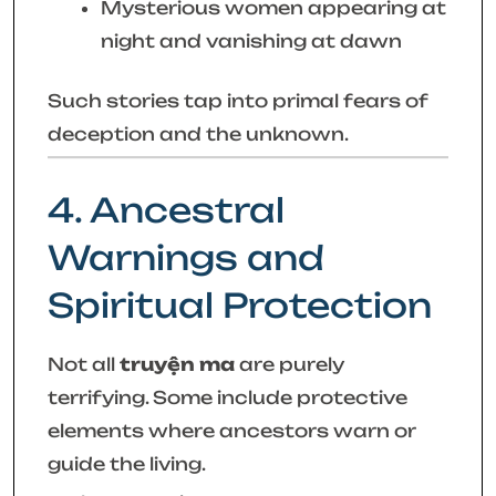
Mysterious women appearing at
night and vanishing at dawn
Such stories tap into primal fears of
deception and the unknown.
4. Ancestral
Warnings and
Spiritual Protection
Not all
truyện ma
are purely
terrifying. Some include protective
elements where ancestors warn or
guide the living.