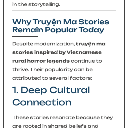
in the storytelling.
Why Truyện Ma Stories
Remain Popular Today
Despite modernization,
truyện ma
stories inspired by Vietnamese
rural horror legends
continue to
thrive. Their popularity can be
attributed to several factors:
1. Deep Cultural
Connection
These stories resonate because they
are rooted in shared beliefs and