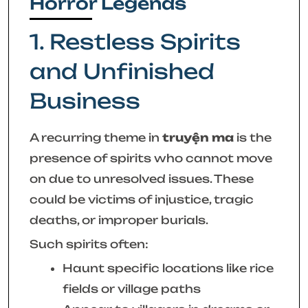
Horror Legends
1. Restless Spirits
and Unfinished
Business
A recurring theme in
truyện ma
is the
presence of spirits who cannot move
on due to unresolved issues. These
could be victims of injustice, tragic
deaths, or improper burials.
Such spirits often:
Haunt specific locations like rice
fields or village paths