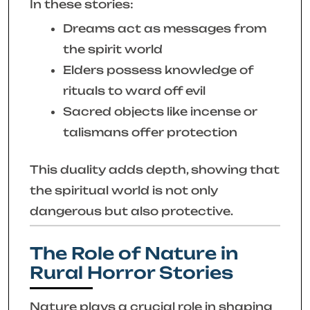
In these stories:
Dreams act as messages from
the spirit world
Elders possess knowledge of
rituals to ward off evil
Sacred objects like incense or
talismans offer protection
This duality adds depth, showing that
the spiritual world is not only
dangerous but also protective.
The Role of Nature in
Rural Horror Stories
Nature plays a crucial role in shaping