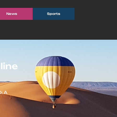
News
Sports
line
: A