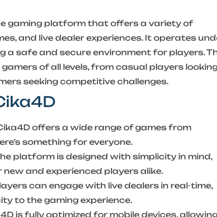
e gaming platform that offers a variety of
mes, and live dealer experiences. It operates und
ng a safe and secure environment for players. T
 gamers of all levels, from casual players lookin
mers seeking competitive challenges.
 Cika4D
 Cika4D offers a wide range of games from
here’s something for everyone.
The platform is designed with simplicity in mind,
 new and experienced players alike.
Players can engage with live dealers in real-time,
ity to the gaming experience.
a4D is fully optimized for mobile devices, allowin