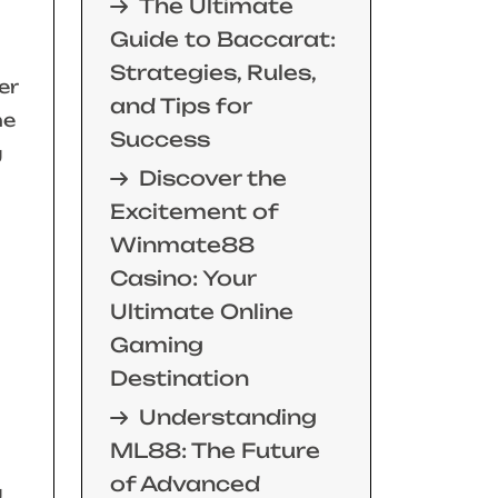
The Ultimate
Guide to Baccarat:
Strategies, Rules,
er
and Tips for
he
Success
g
Discover the
Excitement of
Winmate88
Casino: Your
Ultimate Online
Gaming
Destination
Understanding
ML88: The Future
of Advanced
g