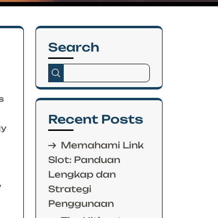
Search
s
Recent Posts
ay
Memahami Link
Slot: Panduan
Lengkap dan
w
Strategi
Penggunaan