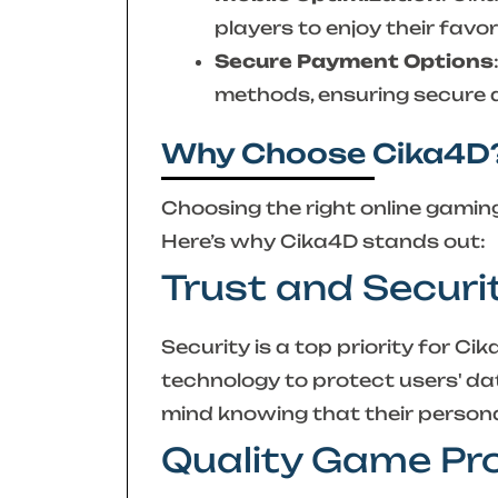
players to enjoy their favo
Secure Payment Options
methods, ensuring secure a
Why Choose Cika4D
Choosing the right online gaming
Here’s why Cika4D stands out:
Trust and Securi
Security is a top priority for 
technology to protect users' da
mind knowing that their personal
Quality Game Pr