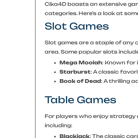
Cika4D boasts an extensive game
categories. Here’s a look at so
Slot Games
Slot games are a staple of any o
area. Some popular slots includ
Mega Moolah
: Known for 
Starburst
: A classic favo
Book of Dead
: A thrilling
Table Games
For players who enjoy strategy a
including:
Blackjack
: The classic car