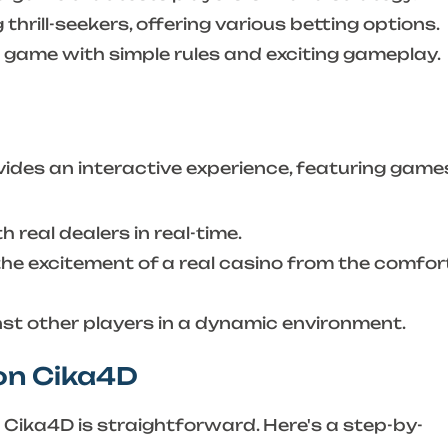
 thrill-seekers, offering various betting options.
d game with simple rules and exciting gameplay.
ovides an interactive experience, featuring game
h real dealers in real-time.
the excitement of a real casino from the comfor
st other players in a dynamic environment.
on Cika4D
 Cika4D is straightforward. Here's a step-by-