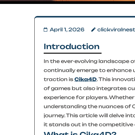
April 1, 2026
clickviralnes
Introduction
In the ever-evolving landscape 
continually emerge to enhance 
traction is
Cika4D
. This innovat
of games but also integrates cu
experience for players. Whethe
understanding the nuances of C
journey. This article will delve i
it stands out in the competitive
What is Cika4D?