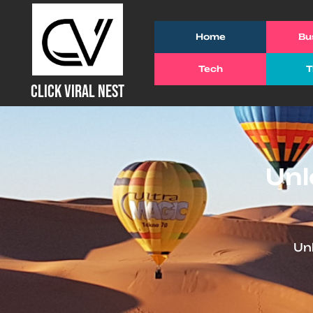
Skip
to
Home
Bu
content
Tech
T
(Press
CLICK VIRAL NEST
Enter)
Unl
Un