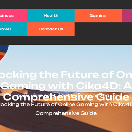
siness
Health
Gaming
ravel
Contact Us
ocking the Future of On
Gaming with Cika4D: A
Comprehensive Guide
click viral nest
>>
Uncategorized
>>
locking the Future of Online Gaming with Cika4D
Comprehensive Guide