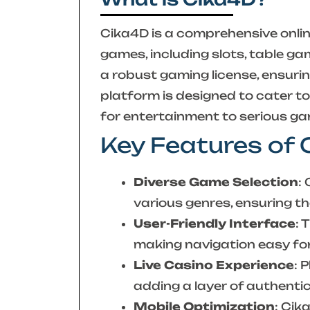
Cika4D is a comprehensive onlin
games, including slots, table ga
a robust gaming license, ensuri
platform is designed to cater to
for entertainment to serious ga
Key Features of
Diverse Game Selection
:
various genres, ensuring t
User-Friendly Interface
: 
making navigation easy for
Live Casino Experience
: 
adding a layer of authentic
Mobile Optimization
: Cik