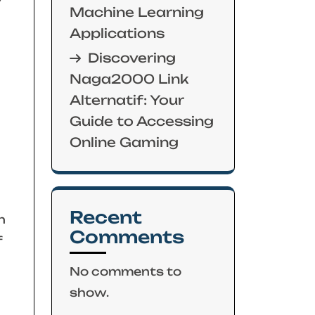
Machine Learning
Applications
Discovering
Naga2000 Link
Alternatif: Your
Guide to Accessing
Online Gaming
Recent
n
Comments
f
No comments to
show.