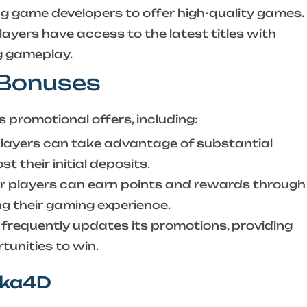
g game developers to offer high-quality games.
ayers have access to the latest titles with
g gameplay.
 Bonuses
 promotional offers, including:
players can take advantage of substantial
 their initial deposits.
ar players can earn points and rewards through
g their gaming experience.
 frequently updates its promotions, providing
tunities to win.
ika4D