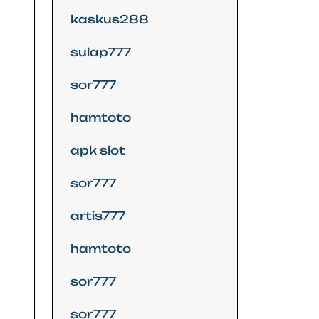
kaskus288
sulap777
sor777
hamtoto
apk slot
sor777
artis777
hamtoto
sor777
sor777