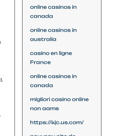
online casinos in
canada
online casinos in
australia
s
casino en ligne
France
online casinos in
l.
canada
migliori casino online
non aams
,
https://kjc.us.com/