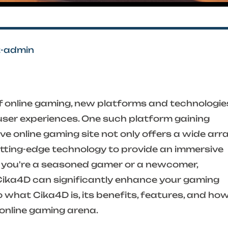
t-admin
of online gaming, new platforms and technologie
user experiences. One such platform gaining
ive online gaming site not only offers a wide arr
tting-edge technology to provide an immersive
r you're a seasoned gamer or a newcomer,
ika4D can significantly enhance your gaming
nto what Cika4D is, its benefits, features, and ho
 online gaming arena.