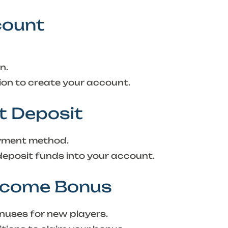
count
n.
ation to create your account.
st Deposit
yment method.
 deposit funds into your account.
elcome Bonus
nuses for new players.