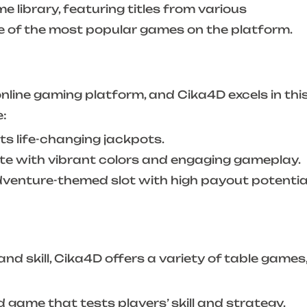
 library, featuring titles from various
me of the most popular games on the platform.
nline gaming platform, and Cika4D excels in thi
e:
its life-changing jackpots.
rite with vibrant colors and engaging gameplay.
 adventure-themed slot with high payout potentia
nd skill, Cika4D offers a variety of table games
d game that tests players’ skill and strategy.