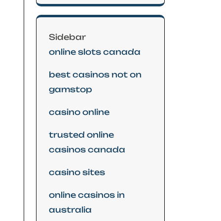
Sidebar
online slots canada
best casinos not on
gamstop
casino online
trusted online
casinos canada
casino sites
online casinos in
australia