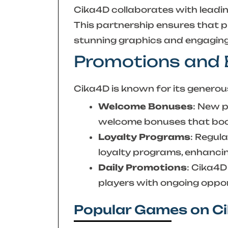
Cika4D collaborates with leadin
This partnership ensures that pl
stunning graphics and engagin
Promotions and
Cika4D is known for its generous
Welcome Bonuses
: New 
welcome bonuses that boost
Loyalty Programs
: Regul
loyalty programs, enhancin
Daily Promotions
: Cika4D
players with ongoing oppor
Popular Games on C