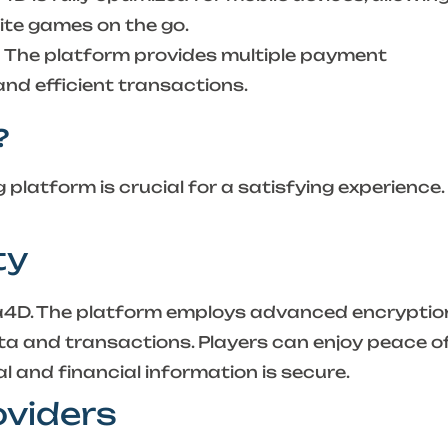
rite games on the go.
: The platform provides multiple payment
nd efficient transactions.
?
 platform is crucial for a satisfying experience.
ty
Cika4D. The platform employs advanced encryptio
ta and transactions. Players can enjoy peace o
 and financial information is secure.
oviders