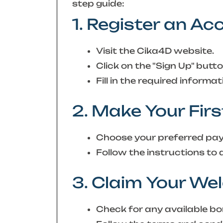
step guide:
1. Register an Ac
Visit the Cika4D website.
Click on the "Sign Up" butto
Fill in the required inform
2. Make Your Fir
Choose your preferred pa
Follow the instructions to
3. Claim Your W
Check for any available bo