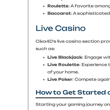
Roulette
: A favorite among
Baccarat
: A sophisticate
Live Casino
Cika4D’s live casino section pr
such as:
Live Blackjack
: Engage wit
Live Roulette
: Experience 
of your home.
Live Poker
: Compete again
How to Get Started 
Starting your gaming journey on