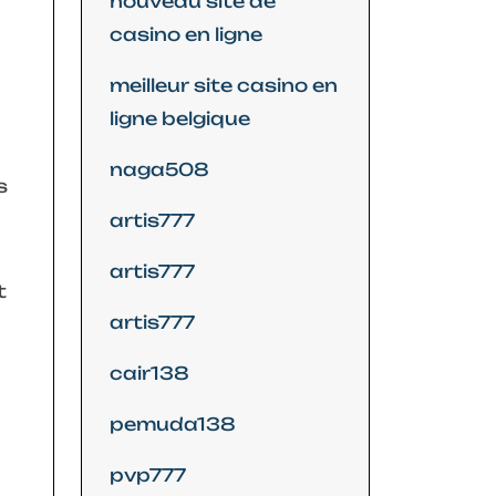
nouveau site de
casino en ligne
meilleur site casino en
ligne belgique
naga508
s
artis777
artis777
t
artis777
cair138
pemuda138
pvp777