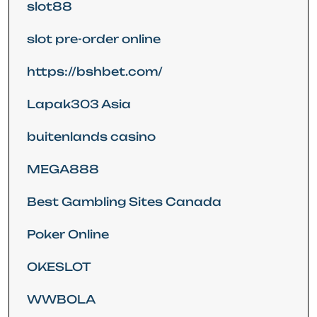
slot88
slot pre-order online
https://bshbet.com/
Lapak303 Asia
buitenlands casino
MEGA888
Best Gambling Sites Canada
Poker Online
OKESLOT
WWBOLA