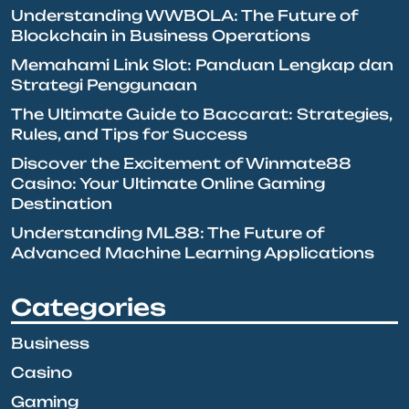
Understanding WWBOLA: The Future of
Blockchain in Business Operations
Memahami Link Slot: Panduan Lengkap dan
Strategi Penggunaan
The Ultimate Guide to Baccarat: Strategies,
Rules, and Tips for Success
Discover the Excitement of Winmate88
Casino: Your Ultimate Online Gaming
Destination
Understanding ML88: The Future of
Advanced Machine Learning Applications
Categories
Business
Casino
Gaming