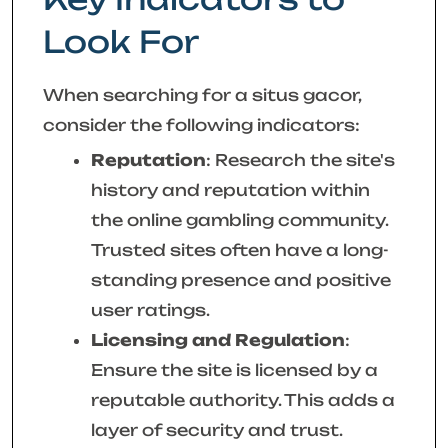
Look For
When searching for a situs gacor,
consider the following indicators:
Reputation
: Research the site's
history and reputation within
the online gambling community.
Trusted sites often have a long-
standing presence and positive
user ratings.
Licensing and Regulation
:
Ensure the site is licensed by a
reputable authority. This adds a
layer of security and trust.