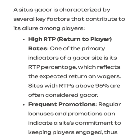
A situs gacor is characterized by
several key factors that contribute to
its allure among players:
High RTP (Return to Player)
Rates
: One of the primary
indicators of a gacor site is its
RTP percentage, which reflects
the expected return on wagers.
Sites with RTPs above 95% are
often considered gacor.
Frequent Promotions
: Regular
bonuses and promotions can
indicate a site’s commitment to
keeping players engaged, thus