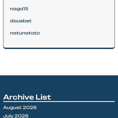
naga15
dausbet
natunatoto
Archive List
August 2026
July 2026