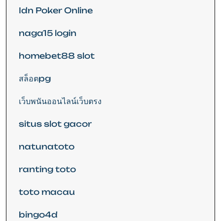
Idn Poker Online
naga15 login
homebet88 slot
สล็อตpg
เว็บพนันออนไลน์เว็บตรง
situs slot gacor
natunatoto
ranting toto
toto macau
bingo4d