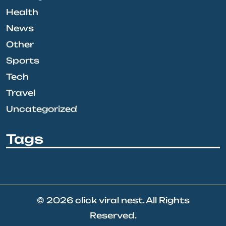
Health
News
Other
Sports
Tech
Travel
Uncategorized
Tags
© 2026
click viral nest
. All Rights
Reserved.