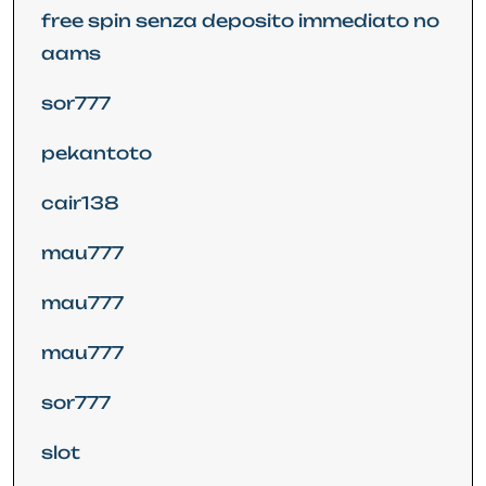
free spin senza deposito immediato no
aams
sor777
pekantoto
cair138
mau777
mau777
mau777
sor777
slot