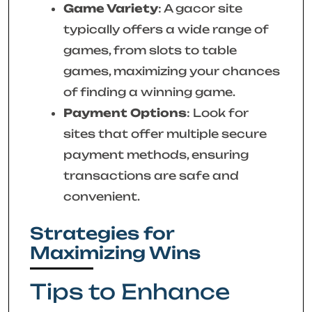
Game Variety
: A gacor site
typically offers a wide range of
games, from slots to table
games, maximizing your chances
of finding a winning game.
Payment Options
: Look for
sites that offer multiple secure
payment methods, ensuring
transactions are safe and
convenient.
Strategies for
Maximizing Wins
Tips to Enhance