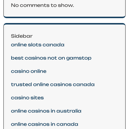
No comments to show.
Sidebar
online slots canada
best casinos not on gamstop
casino online
trusted online casinos canada
casino sites
online casinos in australia
online casinos in canada