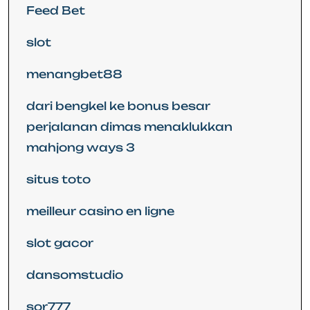
Feed Bet
slot
menangbet88
dari bengkel ke bonus besar
perjalanan dimas menaklukkan
mahjong ways 3
situs toto
meilleur casino en ligne
slot gacor
dansomstudio
sor777