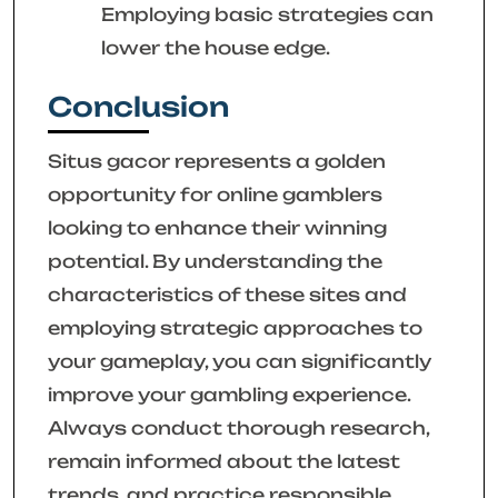
Employing basic strategies can
lower the house edge.
Conclusion
Situs gacor represents a golden
opportunity for online gamblers
looking to enhance their winning
potential. By understanding the
characteristics of these sites and
employing strategic approaches to
your gameplay, you can significantly
improve your gambling experience.
Always conduct thorough research,
remain informed about the latest
trends, and practice responsible