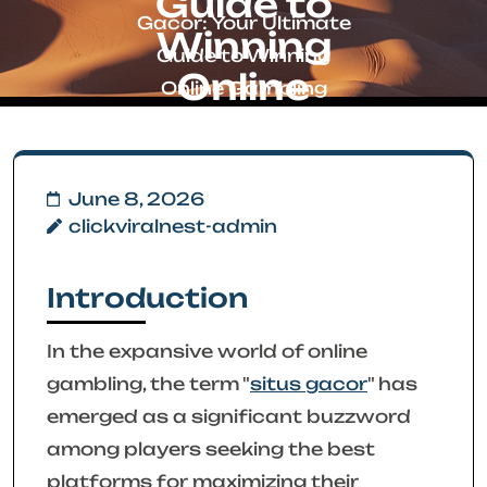
Guide to
Gacor: Your Ultimate
Winning
Guide to Winning
Online
Online Gambling
Gambling
June 8, 2026
clickviralnest-admin
Introduction
In the expansive world of online
gambling, the term "
situs gacor
" has
emerged as a significant buzzword
among players seeking the best
platforms for maximizing their