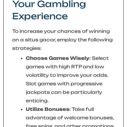
Your Gambling
Experience
To increase your chances of winning
on a situs gacor, employ the following
strategies:
Choose Games Wisely
: Select
games with high RTP and low
volatility to improve your odds.
Slot games with progressive
jackpots can be particularly
enticing.
Utilize Bonuses
: Take full
advantage of welcome bonuses,
free spins, and other promotions.