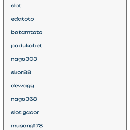
slot
edatoto
batamtoto
padukabet
naga303
skor88
dewagg
naga368
slot gacor
musang178