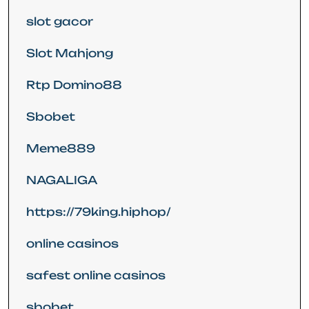
slot gacor
Slot Mahjong
Rtp Domino88
Sbobet
Meme889
NAGALIGA
https://79king.hiphop/
online casinos
safest online casinos
sbobet