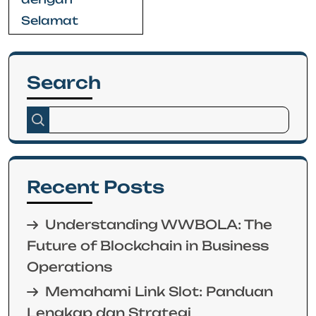
Selamat
Search
Recent Posts
Understanding WWBOLA: The
Future of Blockchain in Business
Operations
Memahami Link Slot: Panduan
Lengkap dan Strategi