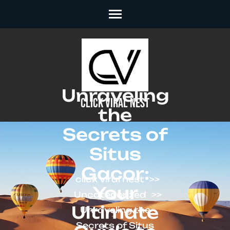
Skip
to
content
(Press
Enter)
Unraveling
CLICK VIRAL NEST
the
Secrets of
Situs
Gacor:
click viral nest
>>
Your
Uncategorized
>>
Ultimate
Unraveling the
Secrets of Situs