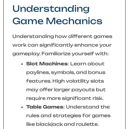
Understanding
Game Mechanics
Understanding how different games
work can significantly enhance your
gameplay. Familiarize yourself with:
Slot Machines
: Learn about
paylines, symbols, and bonus
features. High volatility slots
may offer larger payouts but
require more significant risk.
Table Games
: Understand the
rules and strategies for games
like blackjack and roulette.