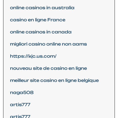
online casinos in australia
casino en ligne France
online casinos in canada
migliori casino online non aams
https://kjc.us.com/
nouveau site de casino en ligne
meilleur site casino en ligne belgique
naga508
artis777
artis777