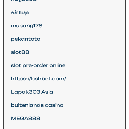
คลิปหลุด
musang178
pekantoto
slot88
slot pre-order online
https://bshbet.com/
Lapak303 Asia
buitenlands casino
MEGA888