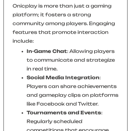
Onicplay is more than just a gaming
platform; it fosters a strong
community among players. Engaging
features that promote interaction
include:
In-Game Chat
: Allowing players
to communicate and strategize
in real time.
Social Media Integration
:
Players can share achievements
and gameplay clips on platforms
like Facebook and Twitter.
Tournaments and Events
:
Regularly scheduled
competitions that encourage