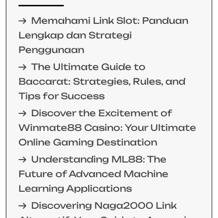
Memahami Link Slot: Panduan
Lengkap dan Strategi
Penggunaan
The Ultimate Guide to
Baccarat: Strategies, Rules, and
Tips for Success
Discover the Excitement of
Winmate88 Casino: Your Ultimate
Online Gaming Destination
Understanding ML88: The
Future of Advanced Machine
Learning Applications
Discovering Naga2000 Link