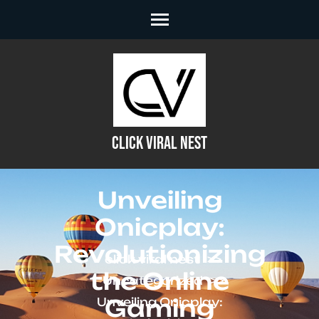
Skip
to
content
(Press
Enter)
CLICK VIRAL NEST
Unveiling
Onicplay:
Revolutionizing
click viral nest
>>
the Online
Uncategorized
>>
Gaming
Unveiling Onicplay: