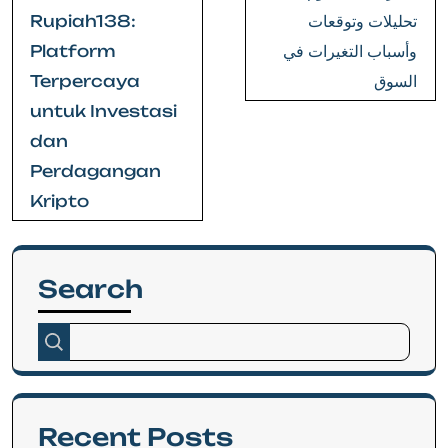
navigation
Rupiah138:
تحليلات وتوقعات
Platform
وأسباب التغيرات في
Terpercaya
السوق
untuk Investasi
dan
Perdagangan
Kripto
Search
Recent Posts