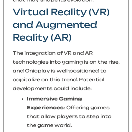
Virtual Reality (VR)
and Augmented
Reality (AR)
The integration of VR and AR
technologies into gaming is on the rise,
and Onicplay is well-positioned to
capitalize on this trend. Potential
developments could include:
Immersive Gaming
Experiences
: Offering games
that allow players to step into
the game world.