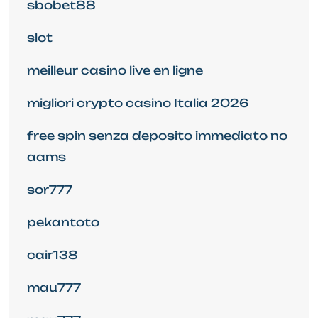
sbobet88
slot
meilleur casino live en ligne
migliori crypto casino Italia 2026
free spin senza deposito immediato no
aams
sor777
pekantoto
cair138
mau777