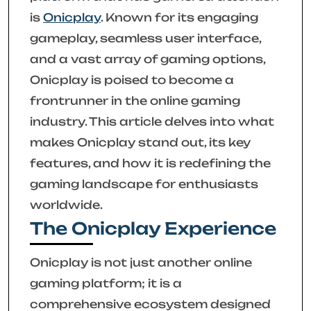
is
Onicplay
. Known for its engaging
gameplay, seamless user interface,
and a vast array of gaming options,
Onicplay is poised to become a
frontrunner in the online gaming
industry. This article delves into what
makes Onicplay stand out, its key
features, and how it is redefining the
gaming landscape for enthusiasts
worldwide.
The Onicplay Experience
Onicplay is not just another online
gaming platform; it is a
comprehensive ecosystem designed