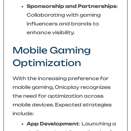
Sponsorship and Partnerships
:
Collaborating with gaming
influencers and brands to
enhance visibility.
Mobile Gaming
Optimization
With the increasing preference for
mobile gaming, Onicplay recognizes
the need for optimization across
mobile devices. Expected strategies
include:
App Development
: Launching a