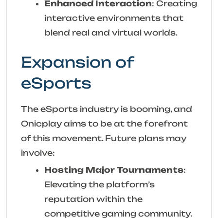
Enhanced Interaction
: Creating
interactive environments that
blend real and virtual worlds.
Expansion of
eSports
The eSports industry is booming, and
Onicplay aims to be at the forefront
of this movement. Future plans may
involve:
Hosting Major Tournaments
:
Elevating the platform’s
reputation within the
competitive gaming community.