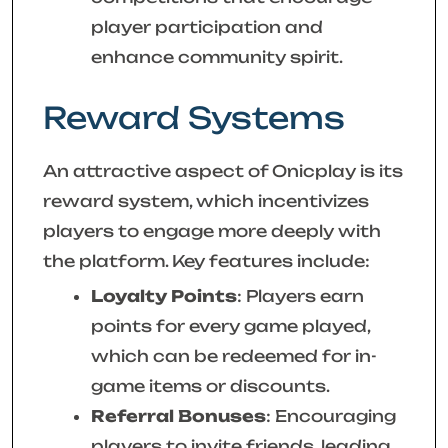
player participation and
enhance community spirit.
Reward Systems
An attractive aspect of Onicplay is its
reward system, which incentivizes
players to engage more deeply with
the platform. Key features include:
Loyalty Points
: Players earn
points for every game played,
which can be redeemed for in-
game items or discounts.
Referral Bonuses
: Encouraging
players to invite friends, leading