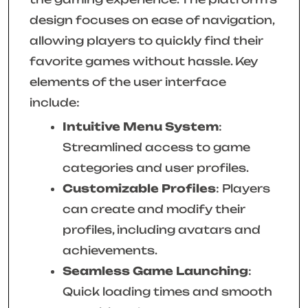
design focuses on ease of navigation,
allowing players to quickly find their
favorite games without hassle. Key
elements of the user interface
include:
Intuitive Menu System
:
Streamlined access to game
categories and user profiles.
Customizable Profiles
: Players
can create and modify their
profiles, including avatars and
achievements.
Seamless Game Launching
:
Quick loading times and smooth