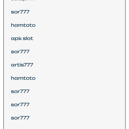
sor777
hamtoto
apk slot
sor777
artis777
hamtoto
sor777
sor777
sor777