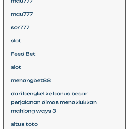
mau777
mau777
sor777
slot
Feed Bet
slot
menangbet88
dari bengkel ke bonus besar
perjalanan dimas menaklukkan
mahjong ways 3
situs toto