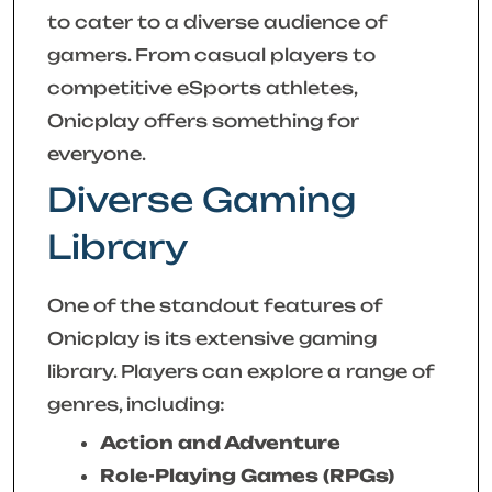
to cater to a diverse audience of
gamers. From casual players to
competitive eSports athletes,
Onicplay offers something for
everyone.
Diverse Gaming
Library
One of the standout features of
Onicplay is its extensive gaming
library. Players can explore a range of
genres, including:
Action and Adventure
Role-Playing Games (RPGs)