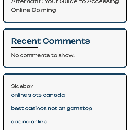
Alternatif: Your Guide to Accessing
Online Gaming
Recent Comments
No comments to show.
Sidebar
online slots canada
best casinos not on gamstop
casino online