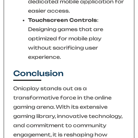
dedicated mobile application for
easier access.
Touchscreen Controls
:
Designing games that are
optimized for mobile play
without sacrificing user
experience.
Conclusion
Onicplay stands out as a
transformative force in the online
gaming arena. With its extensive
gaming library, innovative technology,
and commitment to community
engagement, it is reshaping how