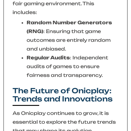
fair gaming environment. This
includes:
Random Number Generators
(RNG)
: Ensuring that game
outcomes are entirely random
and unbiased.
Regular Audits
: Independent
audits of games to ensure
fairness and transparency.
The Future of Onicplay:
Trends and Innovations
As Onicplay continues to grow, it is
essential to explore the future trends
that may shape its evolution.