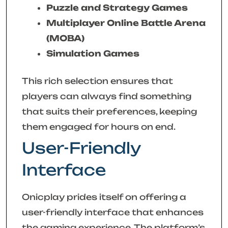
Puzzle and Strategy Games
Multiplayer Online Battle Arena
(MOBA)
Simulation Games
This rich selection ensures that
players can always find something
that suits their preferences, keeping
them engaged for hours on end.
User-Friendly
Interface
Onicplay prides itself on offering a
user-friendly interface that enhances
the gaming experience. The platform’s