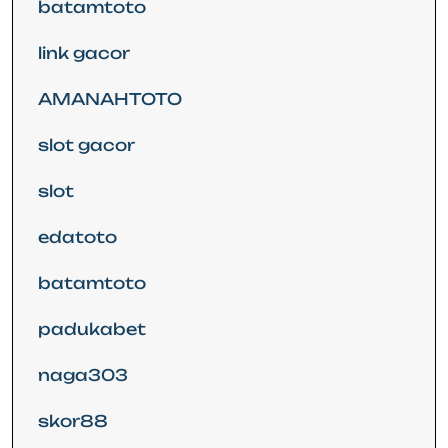
batamtoto
link gacor
AMANAHTOTO
slot gacor
slot
edatoto
batamtoto
padukabet
naga303
skor88