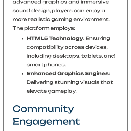
advanced graphics and immersive
sound design, players can enjoy a
more realistic gaming environment.
The platform employs:
HTML5 Technology
: Ensuring
compatibility across devices,
including desktops, tablets, and
smartphones.
Enhanced Graphics Engines
:
Delivering stunning visuals that
elevate gameplay.
Community
Engagement