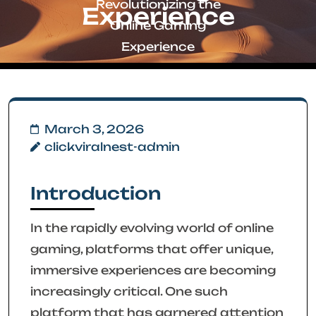
Revolutionizing the
Experience
Online Gaming
Experience
March 3, 2026
clickviralnest-admin
Introduction
In the rapidly evolving world of online
gaming, platforms that offer unique,
immersive experiences are becoming
increasingly critical. One such
platform that has garnered attention