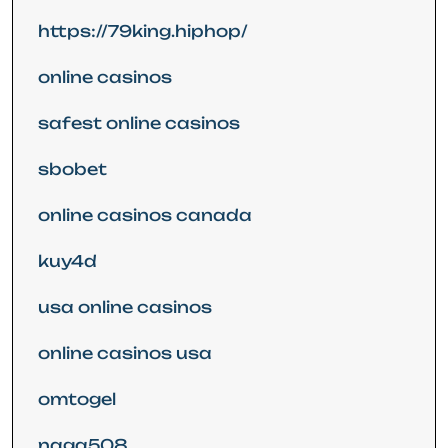
https://79king.hiphop/
online casinos
safest online casinos
sbobet
online casinos canada
kuy4d
usa online casinos
online casinos usa
omtogel
naga508