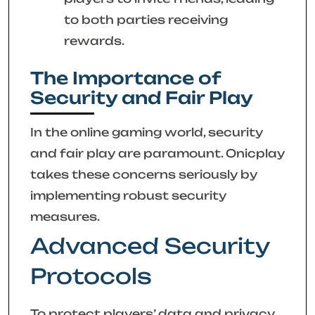
to both parties receiving
rewards.
The Importance of
Security and Fair Play
In the online gaming world, security
and fair play are paramount. Onicplay
takes these concerns seriously by
implementing robust security
measures.
Advanced Security
Protocols
To protect players’ data and privacy,