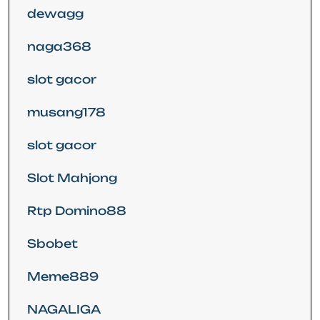
dewagg
naga368
slot gacor
musang178
slot gacor
Slot Mahjong
Rtp Domino88
Sbobet
Meme889
NAGALIGA