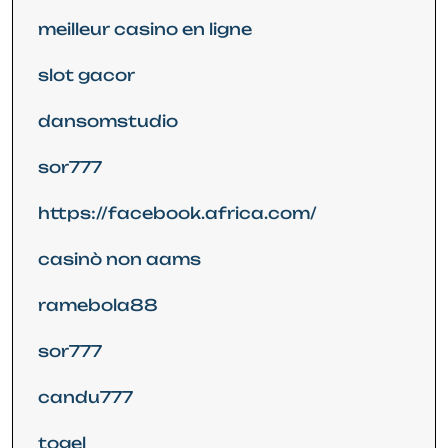
meilleur casino en ligne
slot gacor
dansomstudio
sor777
https://facebook.africa.com/
casinò non aams
ramebola88
sor777
candu777
togel