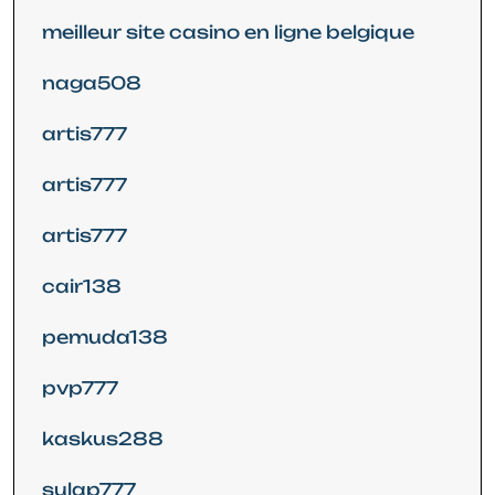
meilleur site casino en ligne belgique
naga508
artis777
artis777
artis777
cair138
pemuda138
pvp777
kaskus288
sulap777