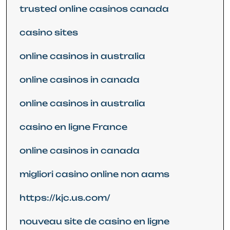
trusted online casinos canada
casino sites
online casinos in australia
online casinos in canada
online casinos in australia
casino en ligne France
online casinos in canada
migliori casino online non aams
https://kjc.us.com/
nouveau site de casino en ligne