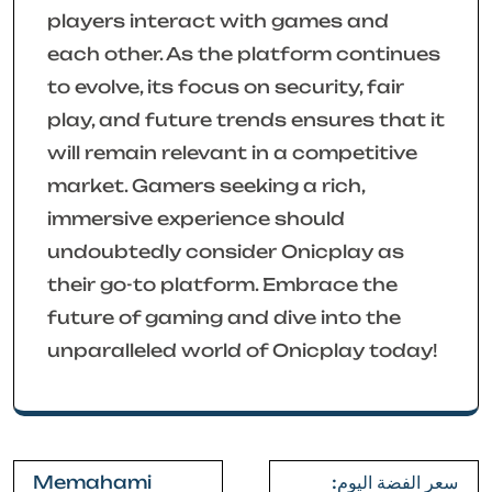
players interact with games and
each other. As the platform continues
to evolve, its focus on security, fair
play, and future trends ensures that it
will remain relevant in a competitive
market. Gamers seeking a rich,
immersive experience should
undoubtedly consider Onicplay as
their go-to platform. Embrace the
future of gaming and dive into the
unparalleled world of Onicplay today!
Post
Memahami
سعر الفضة اليوم: