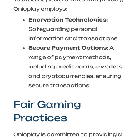
Onicplay employs:
Encryption Technologies
:
Safeguarding personal
information and transactions.
Secure Payment Options
: A
range of payment methods,
including credit cards, e-wallets,
and cryptocurrencies, ensuring
secure transactions.
Fair Gaming
Practices
Onicplay is committed to providing a