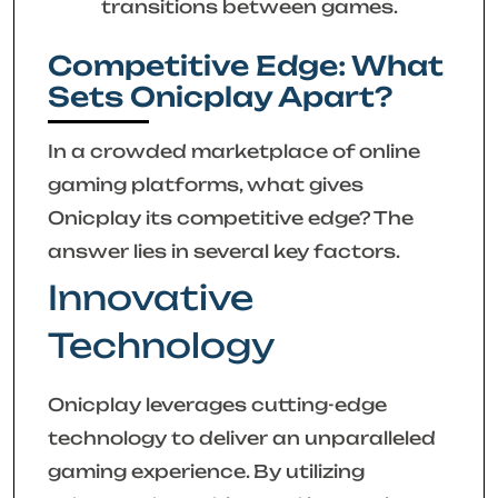
transitions between games.
Competitive Edge: What
Sets Onicplay Apart?
In a crowded marketplace of online
gaming platforms, what gives
Onicplay its competitive edge? The
answer lies in several key factors.
Innovative
Technology
Onicplay leverages cutting-edge
technology to deliver an unparalleled
gaming experience. By utilizing