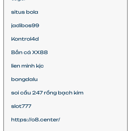
situs bola
jadibos99
Kontrol4d
Bắn cá XX88
lien minh kjc
bongdalu
soi cầu 247 rồng bạch kim
slot777
https://o8.center/