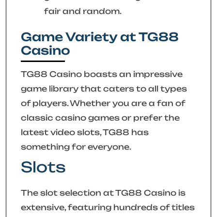
fair and random.
Game Variety at TG88
Casino
TG88 Casino boasts an impressive
game library that caters to all types
of players. Whether you are a fan of
classic casino games or prefer the
latest video slots, TG88 has
something for everyone.
Slots
The slot selection at TG88 Casino is
extensive, featuring hundreds of titles