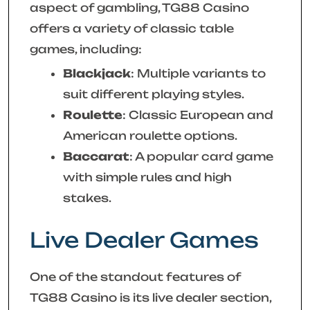
aspect of gambling, TG88 Casino
offers a variety of classic table
games, including:
Blackjack
: Multiple variants to
suit different playing styles.
Roulette
: Classic European and
American roulette options.
Baccarat
: A popular card game
with simple rules and high
stakes.
Live Dealer Games
One of the standout features of
TG88 Casino is its live dealer section,