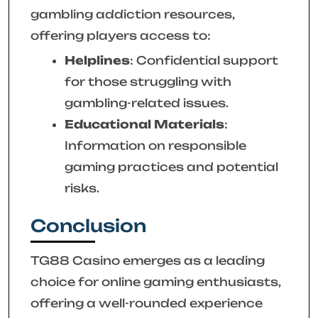
gambling addiction resources,
offering players access to:
Helplines
: Confidential support
for those struggling with
gambling-related issues.
Educational Materials
:
Information on responsible
gaming practices and potential
risks.
Conclusion
TG88 Casino emerges as a leading
choice for online gaming enthusiasts,
offering a well-rounded experience