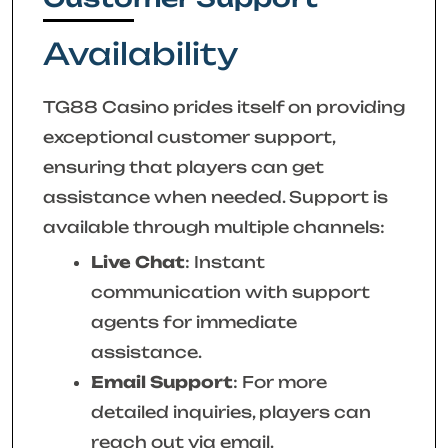
Availability
TG88 Casino prides itself on providing
exceptional customer support,
ensuring that players can get
assistance when needed. Support is
available through multiple channels:
Live Chat
: Instant
communication with support
agents for immediate
assistance.
Email Support
: For more
detailed inquiries, players can
reach out via email.