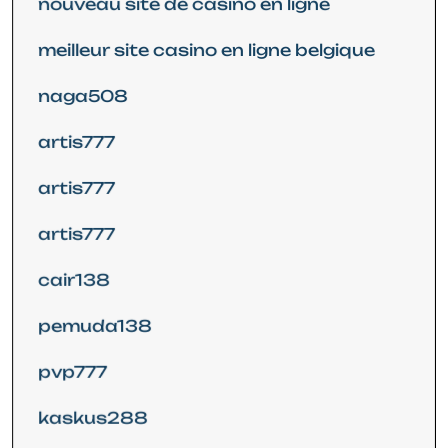
nouveau site de casino en ligne
meilleur site casino en ligne belgique
naga508
artis777
artis777
artis777
cair138
pemuda138
pvp777
kaskus288