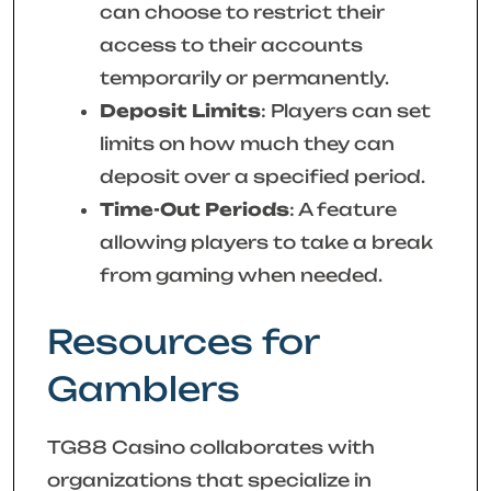
can choose to restrict their
access to their accounts
temporarily or permanently.
Deposit Limits
: Players can set
limits on how much they can
deposit over a specified period.
Time-Out Periods
: A feature
allowing players to take a break
from gaming when needed.
Resources for
Gamblers
TG88 Casino collaborates with
organizations that specialize in