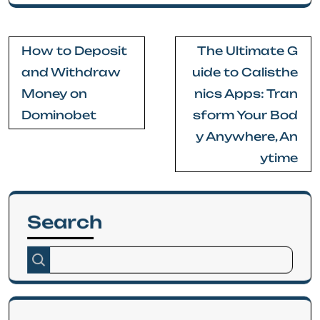
Post
How to Deposit
The Ultimate G
navigation
and Withdraw
uide to Calisthe
Money on
nics Apps: Tran
Dominobet
sform Your Bod
y Anywhere, An
ytime
Search