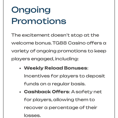
Ongoing
Promotions
The excitement doesn’t stop at the
welcome bonus. TG88 Casino offers a
variety of ongoing promotions to keep
players engaged, including:
Weekly Reload Bonuses
:
Incentives for players to deposit
funds on a regular basis.
Cashback Offers
: A safety net
for players, allowing them to
recover a percentage of their
losses.