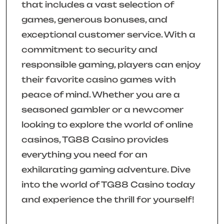
that includes a vast selection of
games, generous bonuses, and
exceptional customer service. With a
commitment to security and
responsible gaming, players can enjoy
their favorite casino games with
peace of mind. Whether you are a
seasoned gambler or a newcomer
looking to explore the world of online
casinos, TG88 Casino provides
everything you need for an
exhilarating gaming adventure. Dive
into the world of TG88 Casino today
and experience the thrill for yourself!