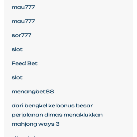
mau777
mau777
sor777
slot
Feed Bet
slot
menangbet88
dari bengkel ke bonus besar
perjalanan dimas menaklukkan
mahjong ways 3