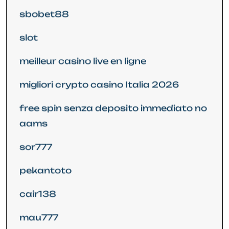
sbobet88
slot
meilleur casino live en ligne
migliori crypto casino Italia 2026
free spin senza deposito immediato no
aams
sor777
pekantoto
cair138
mau777