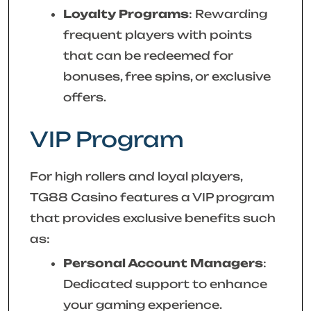
Loyalty Programs
: Rewarding
frequent players with points
that can be redeemed for
bonuses, free spins, or exclusive
offers.
VIP Program
For high rollers and loyal players,
TG88 Casino features a VIP program
that provides exclusive benefits such
as:
Personal Account Managers
:
Dedicated support to enhance
your gaming experience.