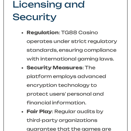
Licensing and
Security
Regulation
: TG88 Casino
operates under strict regulatory
standards, ensuring compliance
with international gaming laws.
Security Measures
: The
platform employs advanced
encryption technology to
protect users' personal and
financial information.
Fair Play
: Regular audits by
third-party organizations
guarantee that the games are