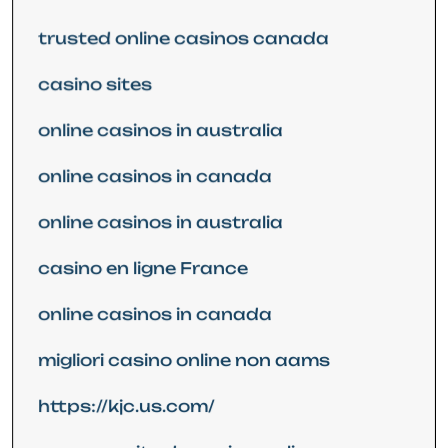
trusted online casinos canada
casino sites
online casinos in australia
online casinos in canada
online casinos in australia
casino en ligne France
online casinos in canada
migliori casino online non aams
https://kjc.us.com/