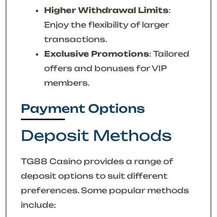
Higher Withdrawal Limits
:
Enjoy the flexibility of larger
transactions.
Exclusive Promotions
: Tailored
offers and bonuses for VIP
members.
Payment Options
Deposit Methods
TG88 Casino provides a range of
deposit options to suit different
preferences. Some popular methods
include: