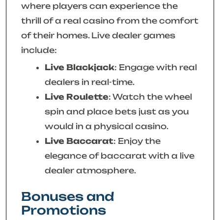
where players can experience the
thrill of a real casino from the comfort
of their homes. Live dealer games
include:
Live Blackjack
: Engage with real
dealers in real-time.
Live Roulette
: Watch the wheel
spin and place bets just as you
would in a physical casino.
Live Baccarat
: Enjoy the
elegance of baccarat with a live
dealer atmosphere.
Bonuses and
Promotions