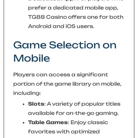
prefer a dedicated mobile app,
TG88 Casino offers one for both
Android and iOS users.
Game Selection on
Mobile
Players can access a significant
portion of the game library on mobile,
including:
Slots
: A variety of popular titles
available for on-the-go gaming.
Table Games
: Enjoy classic
favorites with optimized