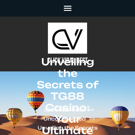
Skip
to
content
(Press
Enter)
Unveiling
CLICK VIRAL NEST
the
Secrets of
TG88
Casino:
click viral nest
>>
Your
Uncategorized
>>
Ultimate
Unveiling the Secrets