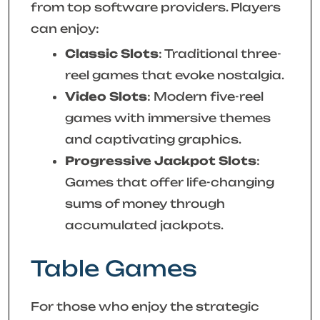
from top software providers. Players
can enjoy:
Classic Slots
: Traditional three-
reel games that evoke nostalgia.
Video Slots
: Modern five-reel
games with immersive themes
and captivating graphics.
Progressive Jackpot Slots
:
Games that offer life-changing
sums of money through
accumulated jackpots.
Table Games
For those who enjoy the strategic