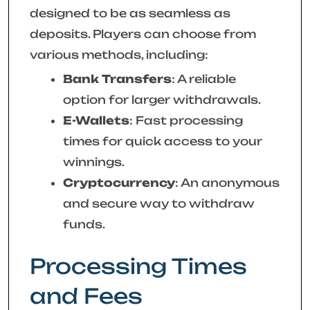
designed to be as seamless as
deposits. Players can choose from
various methods, including:
Bank Transfers
: A reliable
option for larger withdrawals.
E-Wallets
: Fast processing
times for quick access to your
winnings.
Cryptocurrency
: An anonymous
and secure way to withdraw
funds.
Processing Times
and Fees