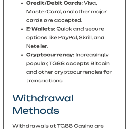
Credit/Debit Cards
: Visa,
MasterCard, and other major
cards are accepted.
E-Wallets
: Quick and secure
options like PayPal, Skrill, and
Neteller.
Cryptocurrency
: Increasingly
popular, TG88 accepts Bitcoin
and other cryptocurrencies for
transactions.
Withdrawal
Methods
Withdrawals at TG88 Casino are