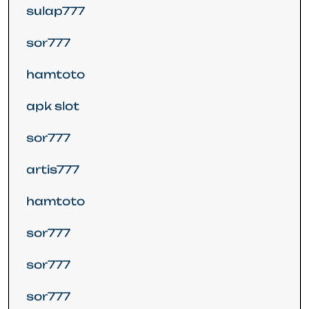
sulap777
sor777
hamtoto
apk slot
sor777
artis777
hamtoto
sor777
sor777
sor777