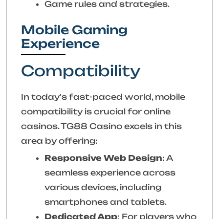
Game rules and strategies.
Mobile Gaming
Experience
Compatibility
In today's fast-paced world, mobile
compatibility is crucial for online
casinos. TG88 Casino excels in this
area by offering:
Responsive Web Design
: A
seamless experience across
various devices, including
smartphones and tablets.
Dedicated App
: For players who