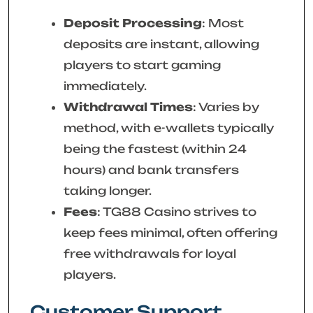
Deposit Processing
: Most
deposits are instant, allowing
players to start gaming
immediately.
Withdrawal Times
: Varies by
method, with e-wallets typically
being the fastest (within 24
hours) and bank transfers
taking longer.
Fees
: TG88 Casino strives to
keep fees minimal, often offering
free withdrawals for loyal
players.
Customer Support