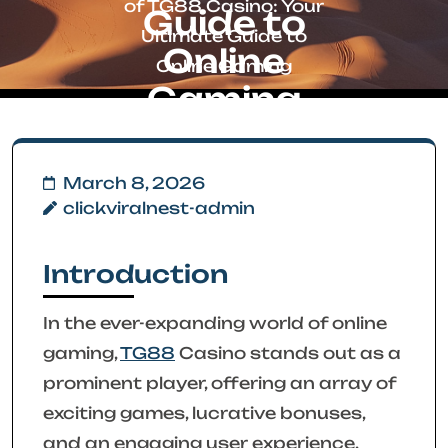
of TG88 Casino: Your
Guide to
Ultimate Guide to
Online
Online Gaming
Gaming
March 8, 2026
clickviralnest-admin
Introduction
In the ever-expanding world of online
gaming,
TG88
Casino stands out as a
prominent player, offering an array of
exciting games, lucrative bonuses,
and an engaging user experience.