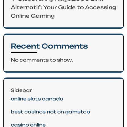
Alternatif: Your Guide to Accessing
Online Gaming
Recent Comments
No comments to show.
Sidebar
online slots canada
best casinos not on gamstop
casino online