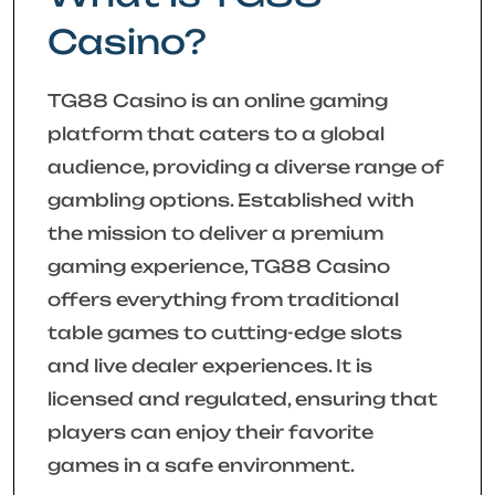
Casino?
TG88 Casino is an online gaming
platform that caters to a global
audience, providing a diverse range of
gambling options. Established with
the mission to deliver a premium
gaming experience, TG88 Casino
offers everything from traditional
table games to cutting-edge slots
and live dealer experiences. It is
licensed and regulated, ensuring that
players can enjoy their favorite
games in a safe environment.