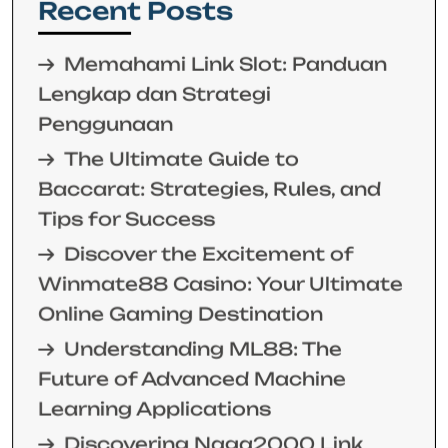
Recent Posts
Memahami Link Slot: Panduan
Lengkap dan Strategi
Penggunaan
The Ultimate Guide to
Baccarat: Strategies, Rules, and
Tips for Success
Discover the Excitement of
Winmate88 Casino: Your Ultimate
Online Gaming Destination
Understanding ML88: The
Future of Advanced Machine
Learning Applications
Discovering Naga2000 Link