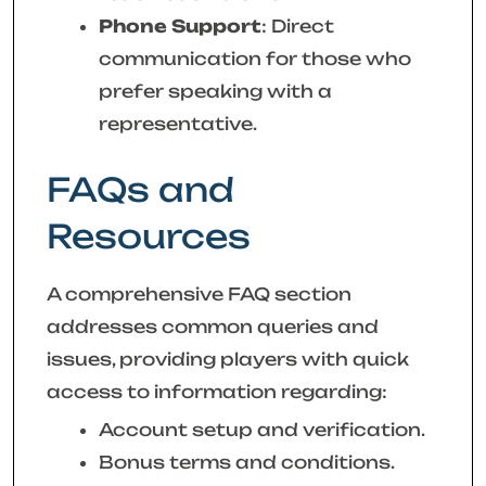
Phone Support
: Direct
communication for those who
prefer speaking with a
representative.
FAQs and
Resources
A comprehensive FAQ section
addresses common queries and
issues, providing players with quick
access to information regarding:
Account setup and verification.
Bonus terms and conditions.