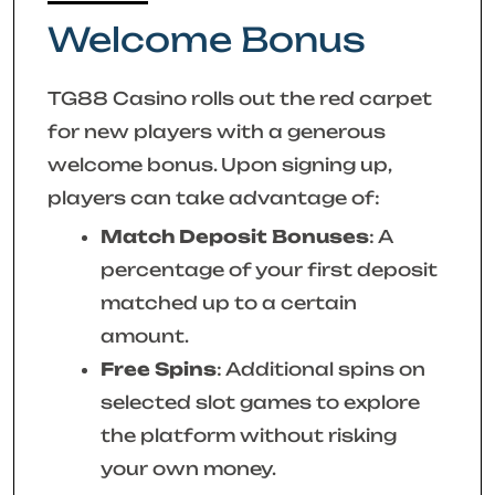
Welcome Bonus
TG88 Casino rolls out the red carpet
for new players with a generous
welcome bonus. Upon signing up,
players can take advantage of:
Match Deposit Bonuses
: A
percentage of your first deposit
matched up to a certain
amount.
Free Spins
: Additional spins on
selected slot games to explore
the platform without risking
your own money.