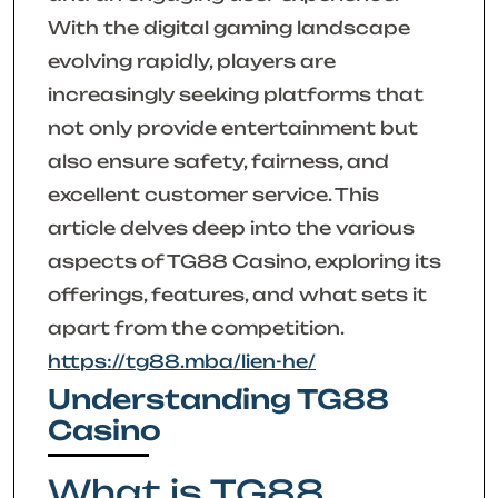
With the digital gaming landscape
evolving rapidly, players are
increasingly seeking platforms that
not only provide entertainment but
also ensure safety, fairness, and
excellent customer service. This
article delves deep into the various
aspects of TG88 Casino, exploring its
offerings, features, and what sets it
apart from the competition.
https://tg88.mba/lien-he/
Understanding TG88
Casino
What is TG88