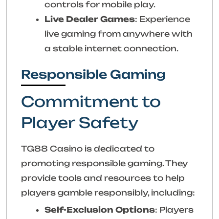
controls for mobile play.
Live Dealer Games
: Experience
live gaming from anywhere with
a stable internet connection.
Responsible Gaming
Commitment to
Player Safety
TG88 Casino is dedicated to
promoting responsible gaming. They
provide tools and resources to help
players gamble responsibly, including:
Self-Exclusion Options
: Players