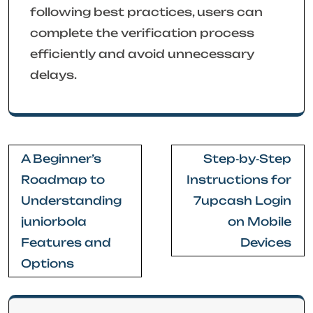
following best practices, users can
complete the verification process
efficiently and avoid unnecessary
delays.
Post
A Beginner’s
Step‑by‑Step
navigation
Roadmap to
Instructions for
Understanding
7upcash Login
juniorbola
on Mobile
Features and
Devices
Options