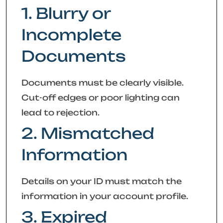
1. Blurry or
Incomplete
Documents
Documents must be clearly visible.
Cut-off edges or poor lighting can
lead to rejection.
2. Mismatched
Information
Details on your ID must match the
information in your account profile.
3. Expired