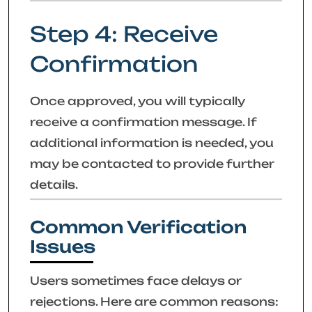
Step 4: Receive
Confirmation
Once approved, you will typically
receive a confirmation message. If
additional information is needed, you
may be contacted to provide further
details.
Common Verification
Issues
Users sometimes face delays or
rejections. Here are common reasons: