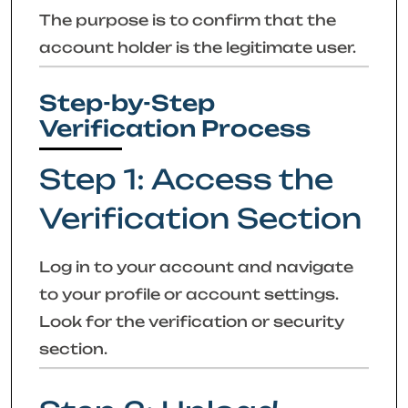
The purpose is to confirm that the
account holder is the legitimate user.
Step-by-Step
Verification Process
Step 1: Access the
Verification Section
Log in to your account and navigate
to your profile or account settings.
Look for the verification or security
section.