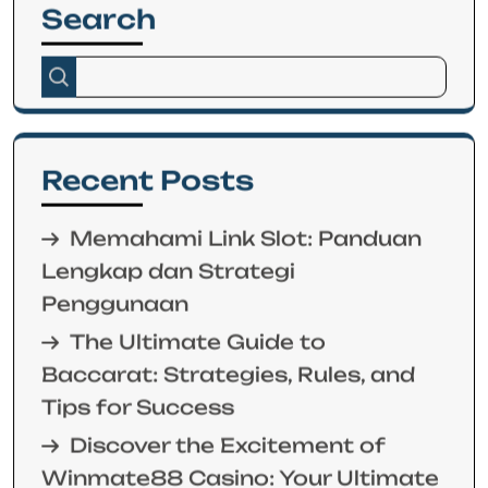
Search
Recent Posts
Memahami Link Slot: Panduan
Lengkap dan Strategi
Penggunaan
The Ultimate Guide to
Baccarat: Strategies, Rules, and
Tips for Success
Discover the Excitement of
Winmate88 Casino: Your Ultimate