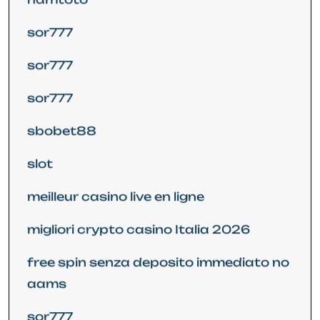
sor777
sor777
sor777
sbobet88
slot
meilleur casino live en ligne
migliori crypto casino Italia 2026
free spin senza deposito immediato no
aams
sor777