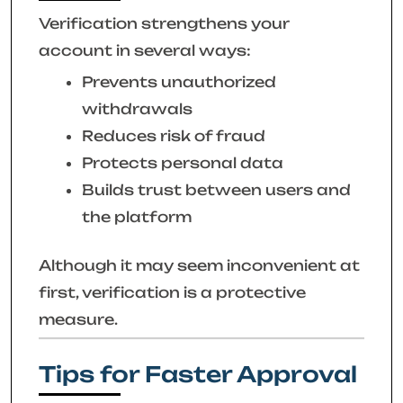
Verification strengthens your
account in several ways:
Prevents unauthorized
withdrawals
Reduces risk of fraud
Protects personal data
Builds trust between users and
the platform
Although it may seem inconvenient at
first, verification is a protective
measure.
Tips for Faster Approval