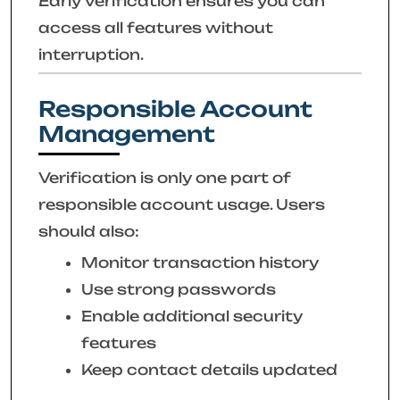
Early verification ensures you can
access all features without
interruption.
Responsible Account
Management
Verification is only one part of
responsible account usage. Users
should also:
Monitor transaction history
Use strong passwords
Enable additional security
features
Keep contact details updated