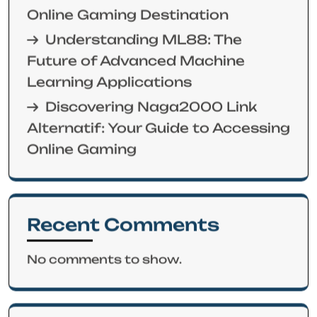
Online Gaming Destination
Understanding ML88: The
Future of Advanced Machine
Learning Applications
Discovering Naga2000 Link
Alternatif: Your Guide to Accessing
Online Gaming
Recent Comments
No comments to show.