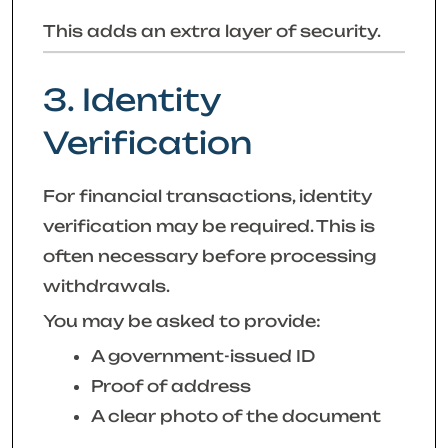
This adds an extra layer of security.
3. Identity
Verification
For financial transactions, identity
verification may be required. This is
often necessary before processing
withdrawals.
You may be asked to provide:
A government-issued ID
Proof of address
A clear photo of the document