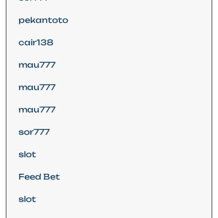
pekantoto
cair138
mau777
mau777
mau777
sor777
slot
Feed Bet
slot