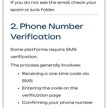
If you do not see the email, check your
spam or junk folder.
2. Phone Number
Verification
Some platforms require SMS
verification.
The process generally involves:
Receiving a one-time code via
SMS
Entering the code on the
verification page
Confirming your phone number