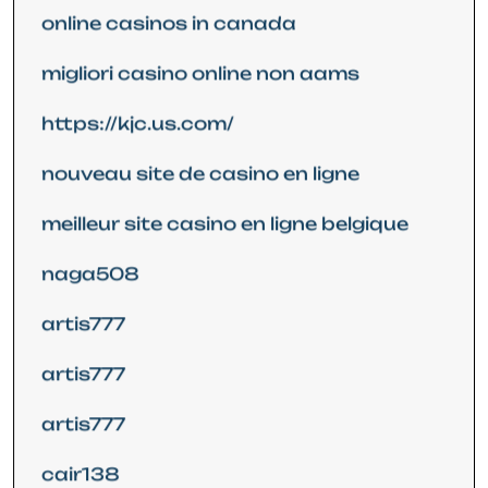
online casinos in canada
migliori casino online non aams
https://kjc.us.com/
nouveau site de casino en ligne
meilleur site casino en ligne belgique
naga508
artis777
artis777
artis777
cair138