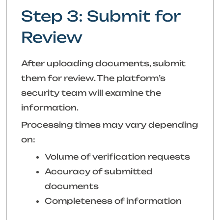
Step 3: Submit for
Review
After uploading documents, submit
them for review. The platform’s
security team will examine the
information.
Processing times may vary depending
on:
Volume of verification requests
Accuracy of submitted
documents
Completeness of information