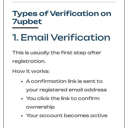
Types of Verification on
7upbet
1. Email Verification
This is usually the first step after
registration.
How it works:
A confirmation link is sent to
your registered email address
You click the link to confirm
ownership
Your account becomes active