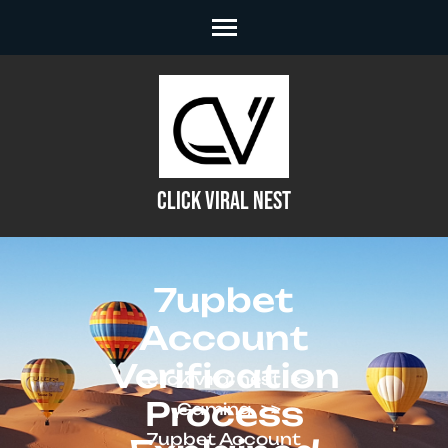
Skip
to
content
(Press
Enter)
CLICK VIRAL NEST
7upbet
Account
Verification
click viral nest
>>
Process
Gaming
>>
7upbet Account