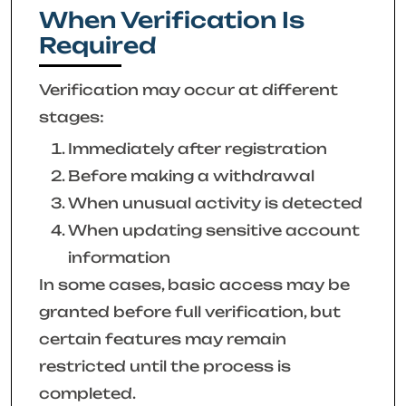
When Verification Is
Required
Verification may occur at different
stages:
Immediately after registration
Before making a withdrawal
When unusual activity is detected
When updating sensitive account
information
In some cases, basic access may be
granted before full verification, but
certain features may remain
restricted until the process is
completed.