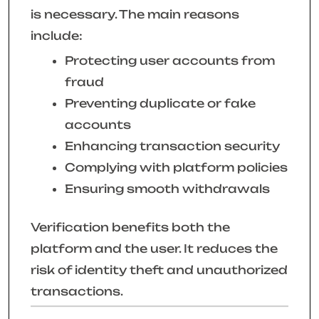
is necessary. The main reasons
include:
Protecting user accounts from
fraud
Preventing duplicate or fake
accounts
Enhancing transaction security
Complying with platform policies
Ensuring smooth withdrawals
Verification benefits both the
platform and the user. It reduces the
risk of identity theft and unauthorized
transactions.