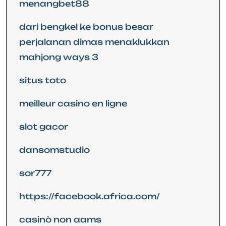
menangbet88
dari bengkel ke bonus besar
perjalanan dimas menaklukkan
mahjong ways 3
situs toto
meilleur casino en ligne
slot gacor
dansomstudio
sor777
https://facebook.africa.com/
casinò non aams