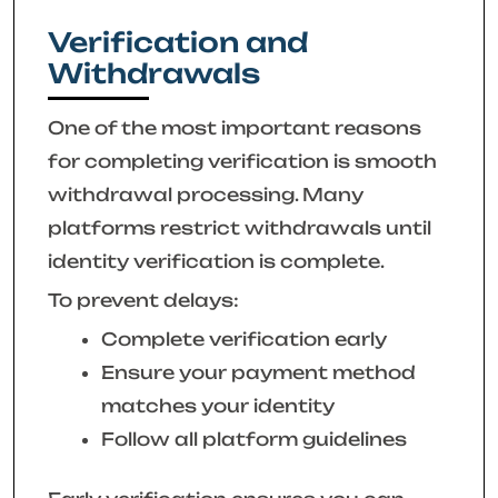
Verification and
Withdrawals
One of the most important reasons
for completing verification is smooth
withdrawal processing. Many
platforms restrict withdrawals until
identity verification is complete.
To prevent delays:
Complete verification early
Ensure your payment method
matches your identity
Follow all platform guidelines