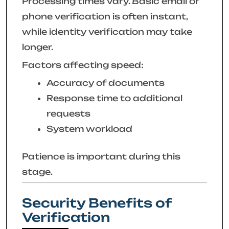
Processing times vary. Basic email or
phone verification is often instant,
while identity verification may take
longer.
Factors affecting speed:
Accuracy of documents
Response time to additional
requests
System workload
Patience is important during this
stage.
Security Benefits of
Verification