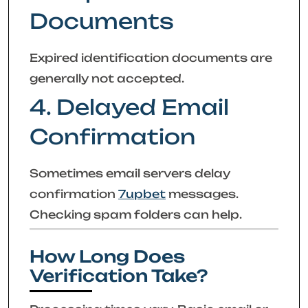
Documents
Expired identification documents are
generally not accepted.
4. Delayed Email
Confirmation
Sometimes email servers delay
confirmation
7upbet
messages.
Checking spam folders can help.
How Long Does
Verification Take?