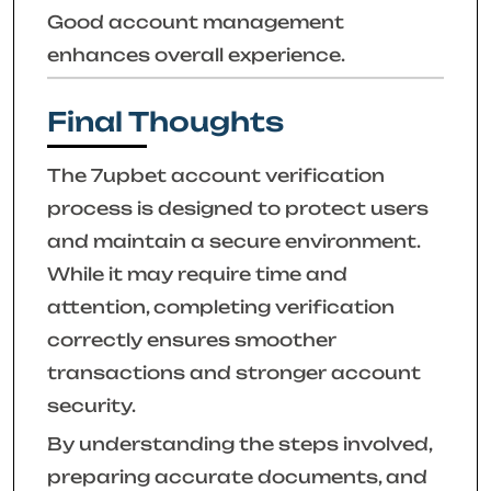
Good account management
enhances overall experience.
Final Thoughts
The 7upbet account verification
process is designed to protect users
and maintain a secure environment.
While it may require time and
attention, completing verification
correctly ensures smoother
transactions and stronger account
security.
By understanding the steps involved,
preparing accurate documents, and