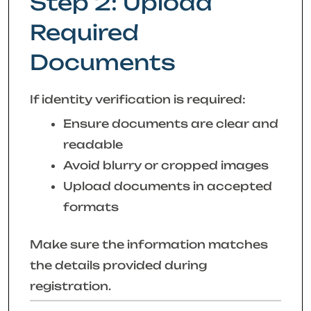
Step 2: Upload
Required
Documents
If identity verification is required:
Ensure documents are clear and
readable
Avoid blurry or cropped images
Upload documents in accepted
formats
Make sure the information matches
the details provided during
registration.