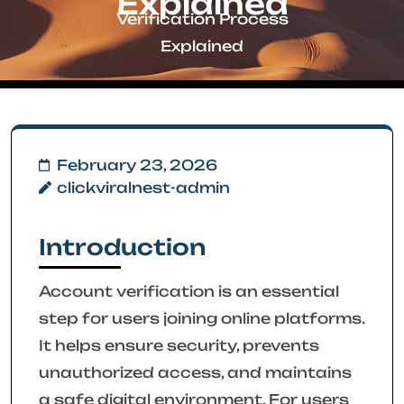
Explained
Verification Process
Explained
February 23, 2026
clickviralnest-admin
Introduction
Account verification is an essential
step for users joining online platforms.
It helps ensure security, prevents
unauthorized access, and maintains
a safe digital environment. For users