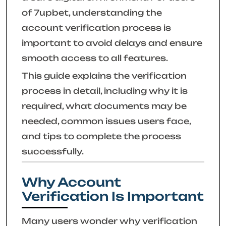
of 7upbet, understanding the
account verification process is
important to avoid delays and ensure
smooth access to all features.
This guide explains the verification
process in detail, including why it is
required, what documents may be
needed, common issues users face,
and tips to complete the process
successfully.
Why Account
Verification Is Important
Many users wonder why verification