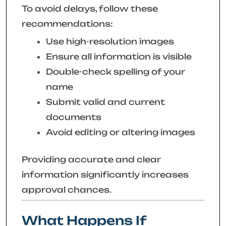
To avoid delays, follow these
recommendations:
Use high-resolution images
Ensure all information is visible
Double-check spelling of your
name
Submit valid and current
documents
Avoid editing or altering images
Providing accurate and clear
information significantly increases
approval chances.
What Happens If