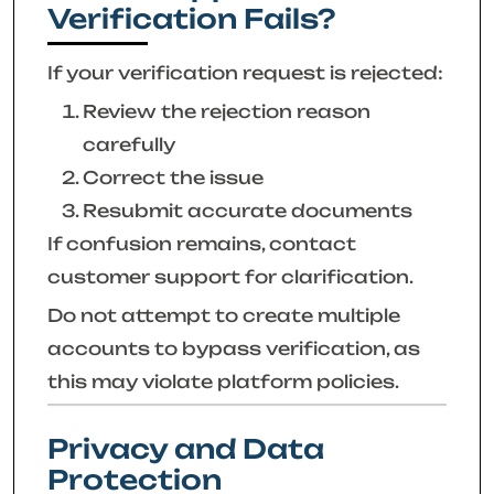
Verification Fails?
If your verification request is rejected:
Review the rejection reason
carefully
Correct the issue
Resubmit accurate documents
If confusion remains, contact
customer support for clarification.
Do not attempt to create multiple
accounts to bypass verification, as
this may violate platform policies.
Privacy and Data
Protection