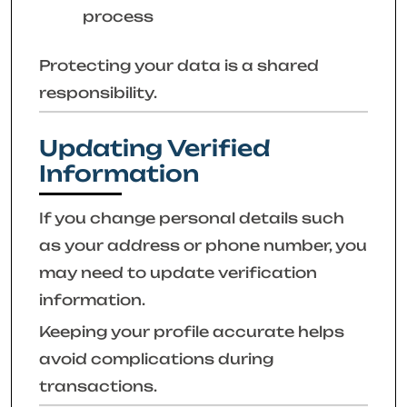
process
Protecting your data is a shared
responsibility.
Updating Verified
Information
If you change personal details such
as your address or phone number, you
may need to update verification
information.
Keeping your profile accurate helps
avoid complications during
transactions.