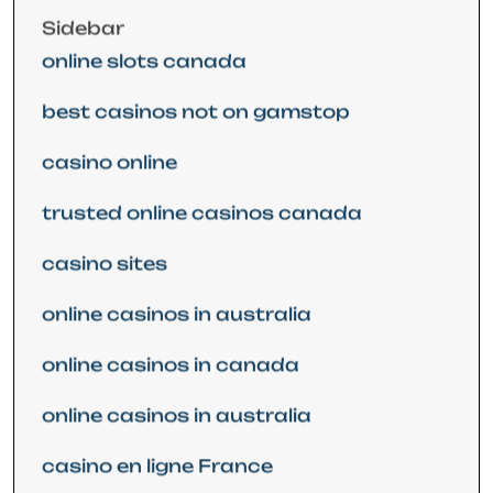
Sidebar
online slots canada
best casinos not on gamstop
casino online
trusted online casinos canada
casino sites
online casinos in australia
online casinos in canada
online casinos in australia
casino en ligne France