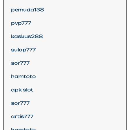
pemuda138
pvp777
kaskus288
sulap777
sor777
hamtoto
apk slot
sor777
artis777
hamtoto