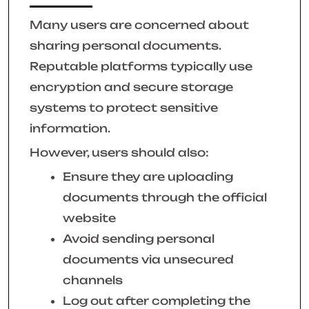
Many users are concerned about
sharing personal documents.
Reputable platforms typically use
encryption and secure storage
systems to protect sensitive
information.
However, users should also:
Ensure they are uploading
documents through the official
website
Avoid sending personal
documents via unsecured
channels
Log out after completing the