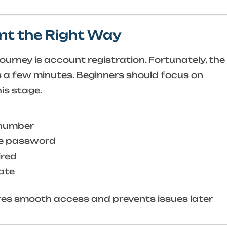
nt the Right Way
 journey is account registration. Fortunately, the
s a few minutes. Beginners should focus on
is stage.
 number
ue password
ired
vate
res smooth access and prevents issues later