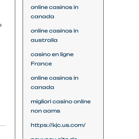
online casinos in
canada
o
online casinos in
australia
casino en ligne
France
online casinos in
canada
migliori casino online
non aams
https://kjc.us.com/