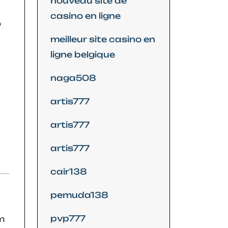
nouveau site de
casino en ligne
o
meilleur site casino en
ligne belgique
naga508
artis777
artis777
artis777
cair138
pemuda138
pvp777
m