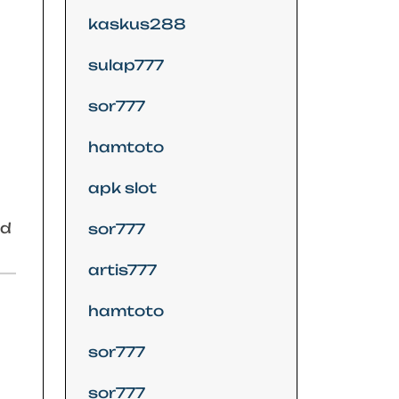
kaskus288
sulap777
sor777
hamtoto
apk slot
id
sor777
artis777
hamtoto
sor777
sor777