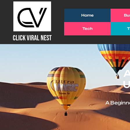
Skip
to
Home
Bu
content
Tech
T
(Press
CLICK VIRAL NEST
Enter)
A
U
A Beginn