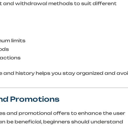
it and withdrawal methods to suit different
um limits
ods
sactions
e and history helps you stay organized and avo
and Promotions
es and promotional offers to enhance the user
can be beneficial, beginners should understand