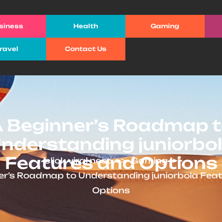
siness
Health
Gaming
ravel
Contact Us
 Beginner’s Roadmap 
nderstanding juniorbo
Features and Options
click viral nest
>>
Gaming
>>
er’s Roadmap to Understanding juniorbola Fea
Options