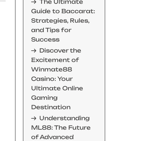
The Ultimate
Guide to Baccarat:
Strategies, Rules,
and Tips for
Success
Discover the
Excitement of
Winmate88
Casino: Your
Ultimate Online
Gaming
Destination
Understanding
ML88: The Future
of Advanced