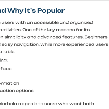
nd Why It’s Popular
de users with an accessible and organized
ctivities. One of the key reasons for its
en simplicity and advanced features. Beginners
 easy navigation, while more experienced users
ilable.
ing:
rface
ormation
saction options
uniorbola appeals to users who want both