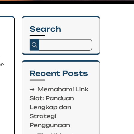
Search
r-
Recent Posts
Memahami Link
Slot: Panduan
Lengkap dan
Strategi
Penggunaan