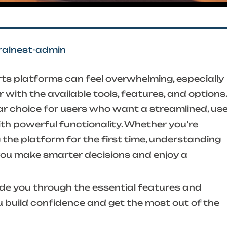
iralnest-admin
rts platforms can feel overwhelming, especially
 with the available tools, features, and options.
 choice for users who want a streamlined, use
th powerful functionality. Whether you’re
 the platform for the first time, understanding
you make smarter decisions and enjoy a
ide you through the essential features and
ou build confidence and get the most out of the