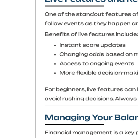
One of the standout features of j
follow events as they happen an
Benefits of live features include
Instant score updates
Changing odds based on 
Access to ongoing events
More flexible decision-mak
For beginners, live features can 
avoid rushing decisions. Always
Managing Your Bala
Financial management is a key p