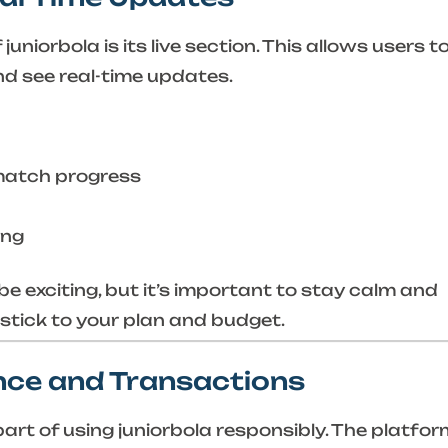
uniorbola is its live section. This allows users t
d see real-time updates.
:
match progress
ing
be exciting, but it’s important to stay calm and
 stick to your plan and budget.
nce and Transactions
art of using juniorbola responsibly. The platfor