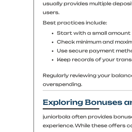
usually provides multiple depos
users.
Best practices include:
Start with a small amount
Check minimum and maxim
Use secure payment meth
Keep records of your tran
Regularly reviewing your balanc
overspending.
Exploring Bonuses 
juniorbola often provides bonus
experience. While these offers 