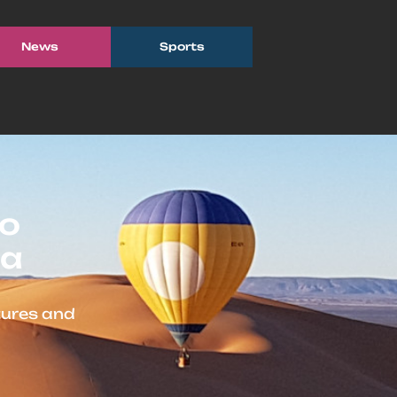
News
Sports
to
la
tures and