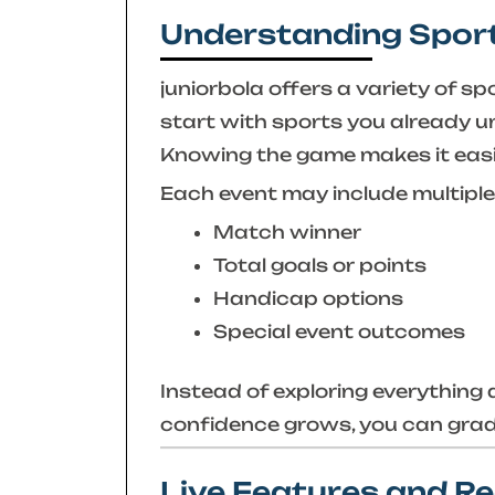
Understanding Spor
juniorbola offers a variety of sp
start with sports you already u
Knowing the game makes it easie
Each event may include multiple
Match winner
Total goals or points
Handicap options
Special event outcomes
Instead of exploring everything 
confidence grows, you can grad
Live Features and R