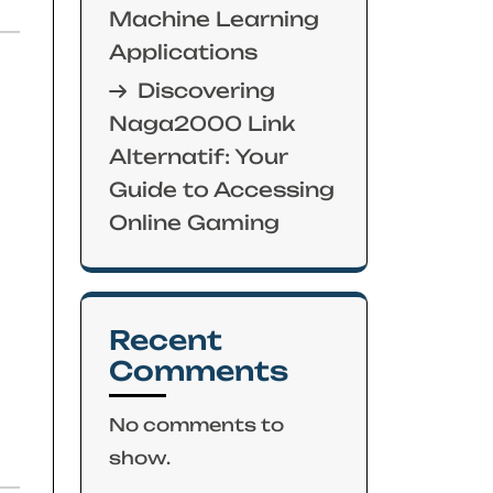
Machine Learning
Applications
Discovering
Naga2000 Link
Alternatif: Your
Guide to Accessing
Online Gaming
Recent
Comments
No comments to
show.