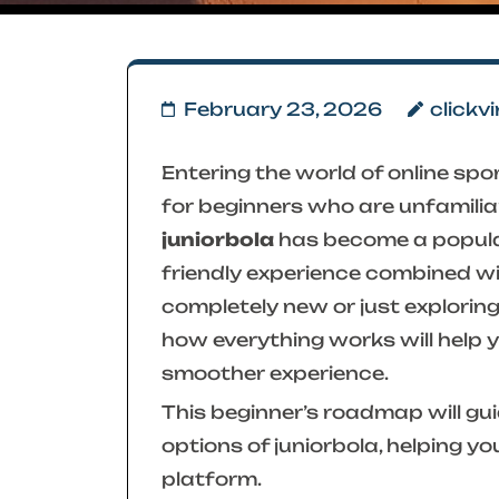
February 23, 2026
clickv
Entering the world of online spo
for beginners who are unfamiliar
juniorbola
has become a popular
friendly experience combined wi
completely new or just exploring
how everything works will help 
smoother experience.
This beginner’s roadmap will gu
options of juniorbola, helping y
platform.