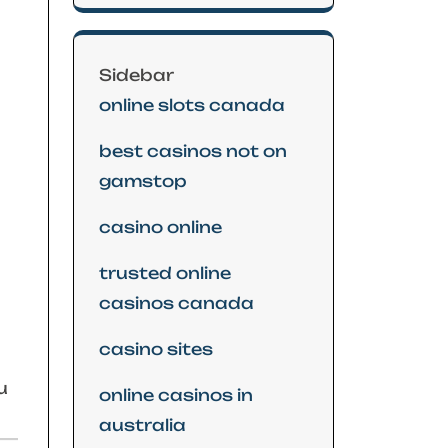
Sidebar
online slots canada
best casinos not on
gamstop
casino online
trusted online
casinos canada
casino sites
u
online casinos in
australia