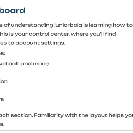
hboard
 of understanding juniorbola is learning how to
s is your control center, where you’ll find
es to account settings.
s:
ketball, and more)
ion
rs
ch section. Familiarity with the layout helps yo
s.