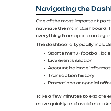
Navigating the Das
One of the most important parts
navigate the main dashboard. Thi
everything from sports categori
The dashboard typically include
Sports menu (football, bas
Live events section
Account balance informat
Transaction history
Promotions or special offe
Take a few minutes to explore ea
move quickly and avoid mistake