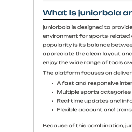
What Is juniorbola a
juniorbola is designed to provi
environment for sports-related a
popularity is its balance betwe
appreciate the clean layout and
enjoy the wide range of tools ava
The platform focuses on deliver
A fast and responsive inte
Multiple sports categories
Real-time updates and inf
Flexible account and tran
Because of this combination, j