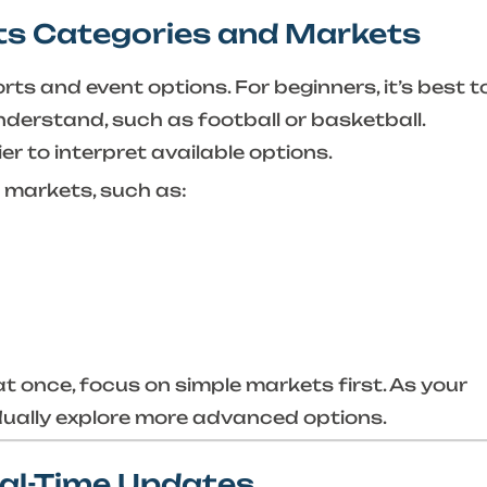
ts Categories and Markets
orts and event options. For beginners, it’s best t
nderstand, such as football or basketball.
r to interpret available options.
 markets, such as:
at once, focus on simple markets first. As your
ually explore more advanced options.
eal-Time Updates