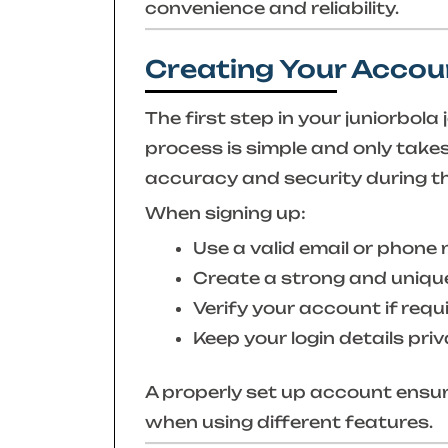
convenience and reliability.
Creating Your Accou
The first step in your juniorbola
process is simple and only take
accuracy and security during th
When signing up:
Use a valid email or phone
Create a strong and uniq
Verify your account if requ
Keep your login details pri
A properly set up account ensu
when using different features.