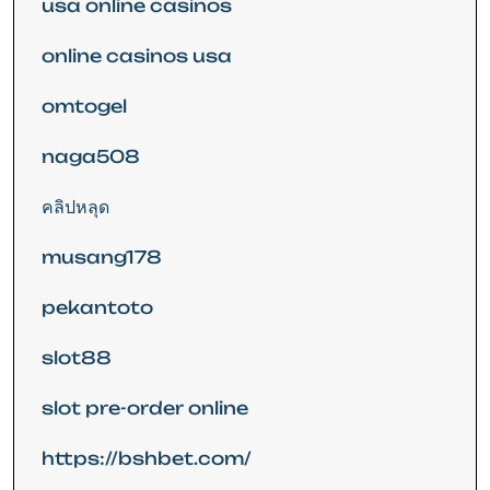
usa online casinos
online casinos usa
omtogel
naga508
คลิปหลุด
musang178
pekantoto
slot88
slot pre-order online
https://bshbet.com/