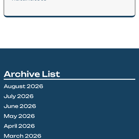
Archive List
August 2026
July 2026
June 2026
May 2026
April 2026
March 2026