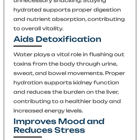
unnecessary snacking. Staying
hydrated supports proper digestion
and nutrient absorption, contributing
to overall vitality.
Aids Detoxification
Water plays a vital role in flushing out
toxins from the body through urine,
sweat, and bowel movements. Proper
hydration supports kidney function
and reduces the burden on the liver,
contributing to a healthier body and
increased energy levels.
Improves Mood and
Reduces Stress