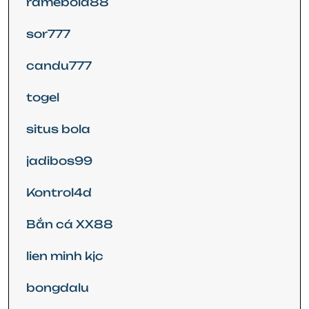
ramebola88
sor777
candu777
togel
situs bola
jadibos99
Kontrol4d
Bắn cá XX88
lien minh kjc
bongdalu