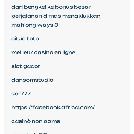
dari bengkel ke bonus besar
perjalanan dimas menaklukkan
mahjong ways 3
situs toto
meilleur casino en ligne
slot gacor
dansomstudio
sor777
https://facebook.africa.com/
casinò non aams