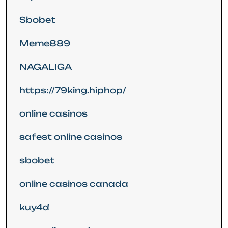
Sbobet
Meme889
NAGALIGA
https://79king.hiphop/
online casinos
safest online casinos
sbobet
online casinos canada
kuy4d