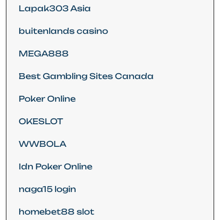
Lapak303 Asia
buitenlands casino
MEGA888
Best Gambling Sites Canada
Poker Online
OKESLOT
WWBOLA
Idn Poker Online
naga15 login
homebet88 slot