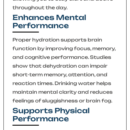
throughout the day.
Enhances Mental
Performance
Proper hydration supports brain
function by improving focus, memory,
and cognitive performance. Studies
show that dehydration can impair
short-term memory, attention, and
reaction times. Drinking water helps
maintain mental clarity and reduces
feelings of sluggishness or brain fog.
Supports Physical
Performance