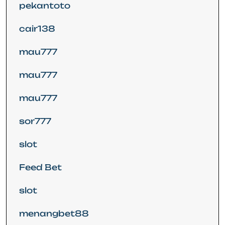
pekantoto
cair138
mau777
mau777
mau777
sor777
slot
Feed Bet
slot
menangbet88