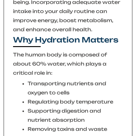
being. Incorporating adequate water
intake into your daily routine can
improve energy, boost metabolism,
and enhance overall health.
Why Hydration Matters
The human body is composed of
about 60% water, which plays a
critical role in:
Transporting nutrients and
oxygen to cells
Regulating body temperature
Supporting digestion and
nutrient absorption
Removing toxins and waste