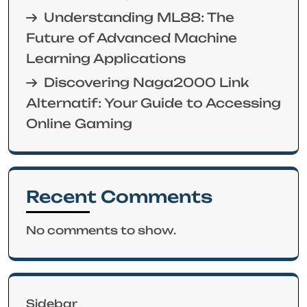
Understanding ML88: The
Future of Advanced Machine
Learning Applications
Discovering Naga2000 Link
Alternatif: Your Guide to Accessing
Online Gaming
Recent Comments
No comments to show.
Sidebar