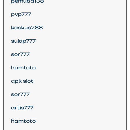
pemuda138
pvp777
kaskus288
sulap777
sor777
hamtoto
apk slot
sor777
artis777
hamtoto