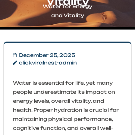
Vitality
Water for Energy
and Vitality
December 25, 2025
clickviralnest-admin
Water is essential for life, yet many
people underestimate its impact on
energy levels, overall vitality, and
health. Proper hydration is crucial for
maintaining physical performance,
cognitive function, and overall well-