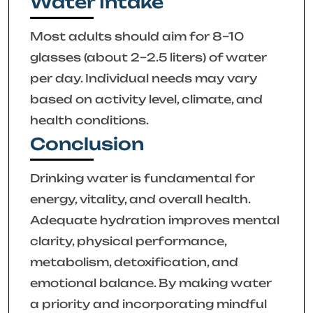
Water Intake
Most adults should aim for 8–10
glasses (about 2–2.5 liters) of water
per day. Individual needs may vary
based on activity level, climate, and
health conditions.
Conclusion
Drinking water is fundamental for
energy, vitality, and overall health.
Adequate hydration improves mental
clarity, physical performance,
metabolism, detoxification, and
emotional balance. By making water
a priority and incorporating mindful