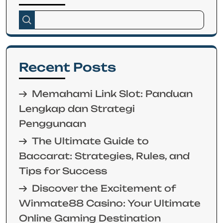
Recent Posts
Memahami Link Slot: Panduan
Lengkap dan Strategi
Penggunaan
The Ultimate Guide to
Baccarat: Strategies, Rules, and
Tips for Success
Discover the Excitement of
Winmate88 Casino: Your Ultimate
Online Gaming Destination