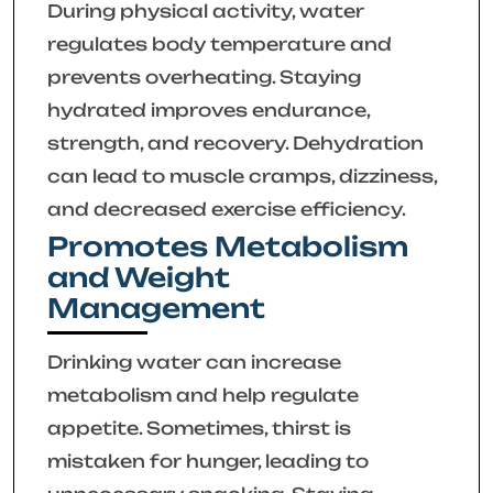
During physical activity, water
regulates body temperature and
prevents overheating. Staying
hydrated improves endurance,
strength, and recovery. Dehydration
can lead to muscle cramps, dizziness,
and decreased exercise efficiency.
Promotes Metabolism
and Weight
Management
Drinking water can increase
metabolism and help regulate
appetite. Sometimes, thirst is
mistaken for hunger, leading to