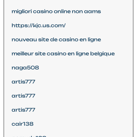
migliori casino online non aams
https://kjc.us.com/
nouveau site de casino en ligne
meilleur site casino en ligne belgique
naga508
artis777
artis777
artis777
cair138