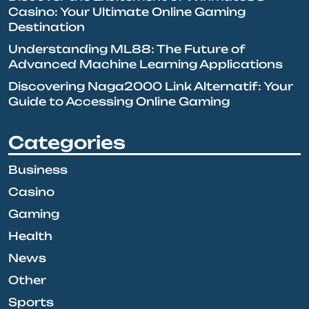
Casino: Your Ultimate Online Gaming
Destination
Understanding ML88: The Future of
Advanced Machine Learning Applications
Discovering Naga2000 Link Alternatif: Your
Guide to Accessing Online Gaming
Categories
Business
Casino
Gaming
Health
News
Other
Sports