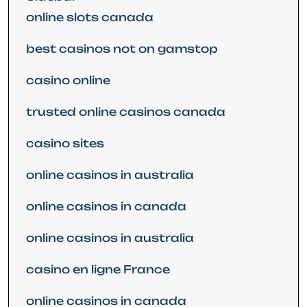
online slots canada
best casinos not on gamstop
casino online
trusted online casinos canada
casino sites
online casinos in australia
online casinos in canada
online casinos in australia
casino en ligne France
online casinos in canada