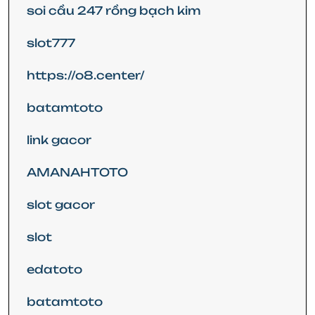
soi cầu 247 rồng bạch kim
slot777
https://o8.center/
batamtoto
link gacor
AMANAHTOTO
slot gacor
slot
edatoto
batamtoto