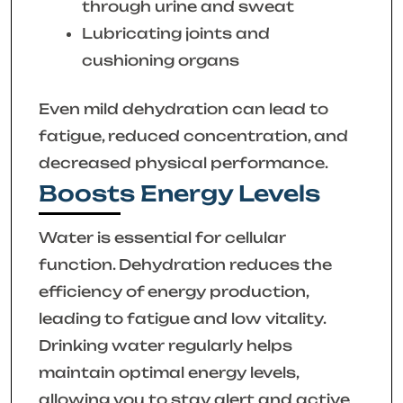
through urine and sweat
Lubricating joints and
cushioning organs
Even mild dehydration can lead to
fatigue, reduced concentration, and
decreased physical performance.
Boosts Energy Levels
Water is essential for cellular
function. Dehydration reduces the
efficiency of energy production,
leading to fatigue and low vitality.
Drinking water regularly helps
maintain optimal energy levels,
allowing you to stay alert and active