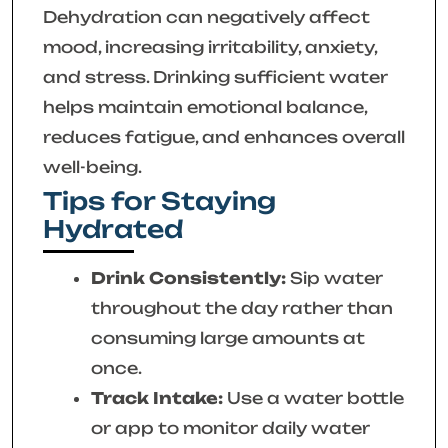
Dehydration can negatively affect
mood, increasing irritability, anxiety,
and stress. Drinking sufficient water
helps maintain emotional balance,
reduces fatigue, and enhances overall
well-being.
Tips for Staying
Hydrated
Drink Consistently:
Sip water
throughout the day rather than
consuming large amounts at
once.
Track Intake:
Use a water bottle
or app to monitor daily water