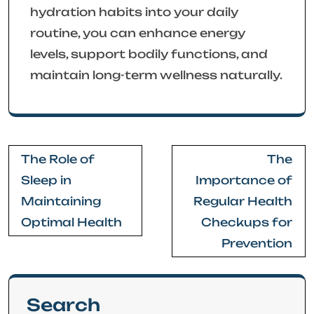
hydration habits into your daily
routine, you can enhance energy
levels, support bodily functions, and
maintain long-term wellness naturally.
Post
The Role of
The
navigation
Sleep in
Importance of
Maintaining
Regular Health
Optimal Health
Checkups for
Prevention
Search