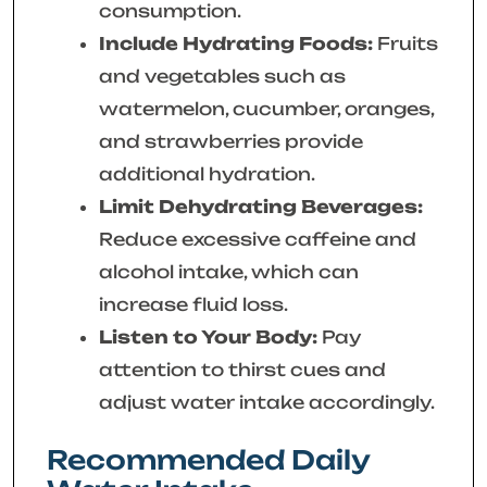
consumption.
Include Hydrating Foods:
Fruits
and vegetables such as
watermelon, cucumber, oranges,
and strawberries provide
additional hydration.
Limit Dehydrating Beverages:
Reduce excessive caffeine and
alcohol intake, which can
increase fluid loss.
Listen to Your Body:
Pay
attention to thirst cues and
adjust water intake accordingly.
Recommended Daily