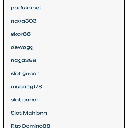
padukabet
naga303
skor88
dewagg
naga368
slot gacor
musang178
slot gacor
Slot Mahjong
Rtp Domino88