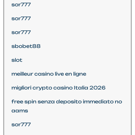
sor777
sor777
sor777
sbobet88
slot
meilleur casino live en ligne
migliori crypto casino Italia 2026
free spin senza deposito immediato no
aams
sor777