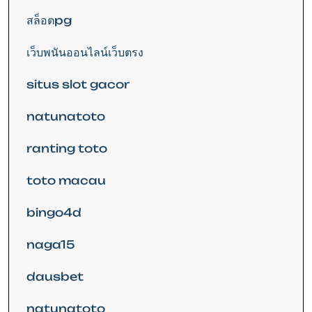
สล็อตpg
เว็บพนันออนไลน์เว็บตรง
situs slot gacor
natunatoto
ranting toto
toto macau
bingo4d
naga15
dausbet
natunatoto