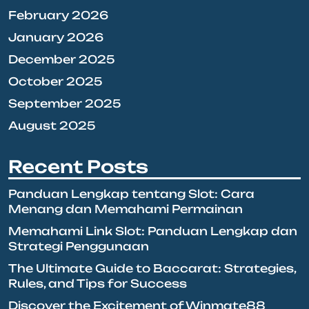
February 2026
January 2026
December 2025
October 2025
September 2025
August 2025
Recent Posts
Panduan Lengkap tentang Slot: Cara
Menang dan Memahami Permainan
Memahami Link Slot: Panduan Lengkap dan
Strategi Penggunaan
The Ultimate Guide to Baccarat: Strategies,
Rules, and Tips for Success
Discover the Excitement of Winmate88