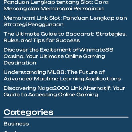
Panduan Lengkap tentang Slot: Cara
Menang dan Memahami Permainan
Memahami Link Slot: Panduan Lengkap dan
Strategi Penggunaan
The Ultimate Guide to Baccarat: Strategies,
Rules, and Tips for Success
Discover the Excitement of Winmate88
Casino: Your Ultimate Online Gaming
Destination
Understanding ML88: The Future of
Advanced Machine Learning Applications
Discovering Naga2000 Link Alternatif: Your
Guide to Accessing Online Gaming
Categories
Business