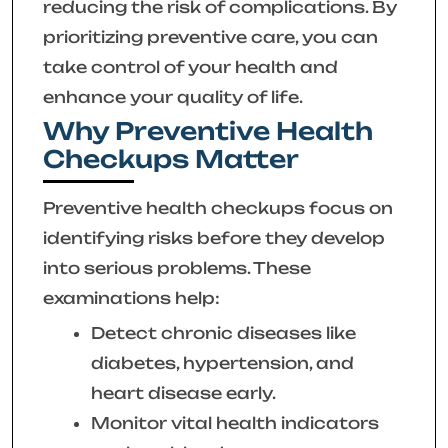
reducing the risk of complications. By
prioritizing preventive care, you can
take control of your health and
enhance your quality of life.
Why Preventive Health
Checkups Matter
Preventive health checkups focus on
identifying risks before they develop
into serious problems. These
examinations help:
Detect chronic diseases like
diabetes, hypertension, and
heart disease early.
Monitor vital health indicators