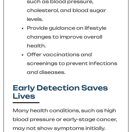
such as blood pressure,
cholesterol, and blood sugar
levels.
Provide guidance on lifestyle
changes to improve overall
health.
Offer vaccinations and
screenings to prevent infections
and diseases.
Early Detection Saves
Lives
Many health conditions, such as high
blood pressure or early-stage cancer,
may not show symptoms initially.