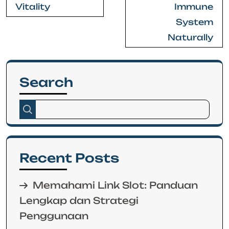
Vitality
Immune
System
Naturally
Search
Recent Posts
Memahami Link Slot: Panduan
Lengkap dan Strategi
Penggunaan