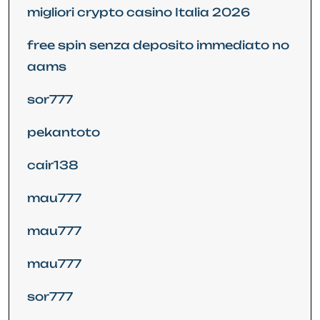
migliori crypto casino Italia 2026
free spin senza deposito immediato no
aams
sor777
pekantoto
cair138
mau777
mau777
mau777
sor777