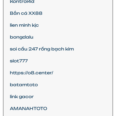
Kontrol4d
Bắn cá XX88
lien minh kjc
bongdalu
soi cầu 247 rồng bạch kim
slot777
https://o8.center/
batamtoto
link gacor
AMANAHTOTO