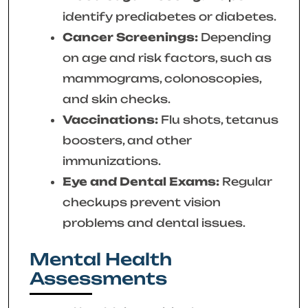
identify prediabetes or diabetes.
Cancer Screenings:
Depending
on age and risk factors, such as
mammograms, colonoscopies,
and skin checks.
Vaccinations:
Flu shots, tetanus
boosters, and other
immunizations.
Eye and Dental Exams:
Regular
checkups prevent vision
problems and dental issues.
Mental Health
Assessments