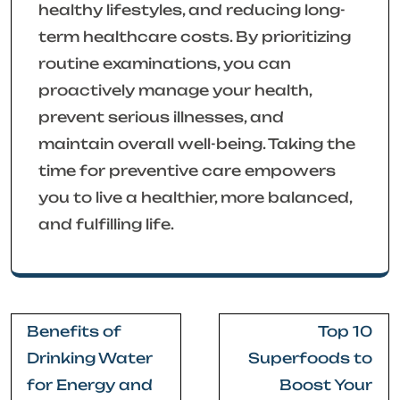
healthy lifestyles, and reducing long-
term healthcare costs. By prioritizing
routine examinations, you can
proactively manage your health,
prevent serious illnesses, and
maintain overall well-being. Taking the
time for preventive care empowers
you to live a healthier, more balanced,
and fulfilling life.
Post
Benefits of
Top 10
navigation
Drinking Water
Superfoods to
for Energy and
Boost Your