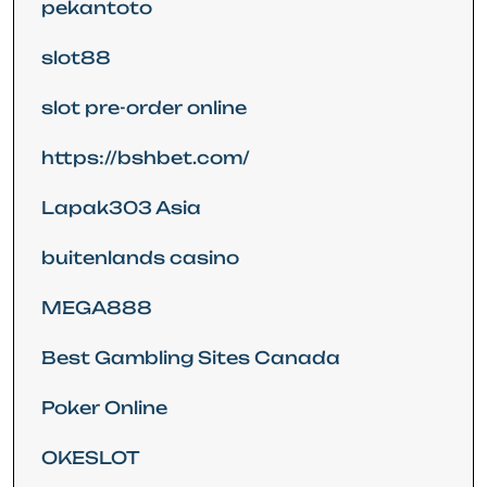
pekantoto
slot88
slot pre-order online
https://bshbet.com/
Lapak303 Asia
buitenlands casino
MEGA888
Best Gambling Sites Canada
Poker Online
OKESLOT