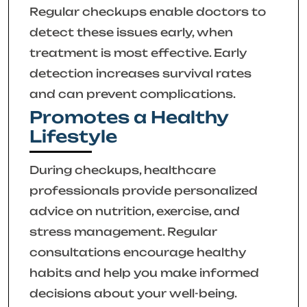
Regular checkups enable doctors to
detect these issues early, when
treatment is most effective. Early
detection increases survival rates
and can prevent complications.
Promotes a Healthy
Lifestyle
During checkups, healthcare
professionals provide personalized
advice on nutrition, exercise, and
stress management. Regular
consultations encourage healthy
habits and help you make informed
decisions about your well-being.