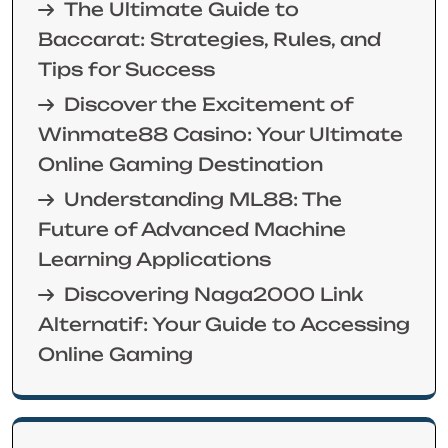
The Ultimate Guide to
Baccarat: Strategies, Rules, and
Tips for Success
Discover the Excitement of
Winmate88 Casino: Your Ultimate
Online Gaming Destination
Understanding ML88: The
Future of Advanced Machine
Learning Applications
Discovering Naga2000 Link
Alternatif: Your Guide to Accessing
Online Gaming