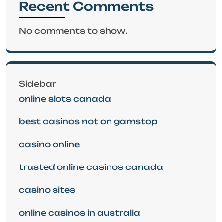
Recent Comments
No comments to show.
Sidebar
online slots canada
best casinos not on gamstop
casino online
trusted online casinos canada
casino sites
online casinos in australia