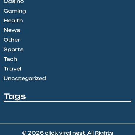
Casino
Gaming
Health
News
Other
Sports
Tech
Travel
Uncategorized
Tags
© 2026
click viral nest
. All Rights