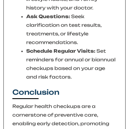
history with your doctor.
Ask Questions:
Seek
clarification on test results,
treatments, or lifestyle
recommendations.
Schedule Regular Visits:
Set
reminders for annual or biannual
checkups based on your age
and risk factors.
Conclusion
Regular health checkups are a
cornerstone of preventive care,
enabling early detection, promoting