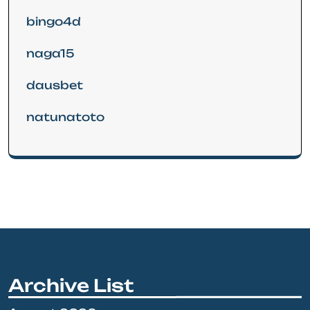
bingo4d
naga15
dausbet
natunatoto
Archive List