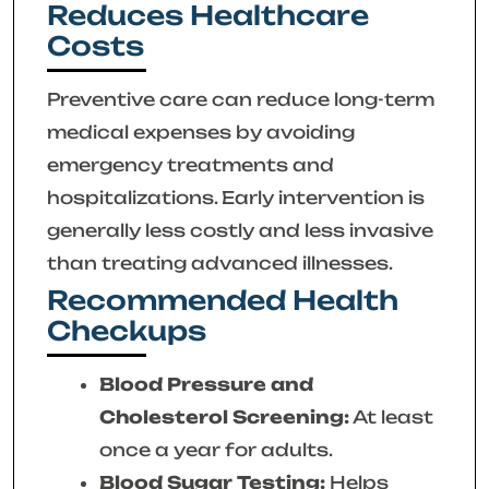
Reduces Healthcare
Costs
Preventive care can reduce long-term
medical expenses by avoiding
emergency treatments and
hospitalizations. Early intervention is
generally less costly and less invasive
than treating advanced illnesses.
Recommended Health
Checkups
Blood Pressure and
Cholesterol Screening:
At least
once a year for adults.
Blood Sugar Testing:
Helps