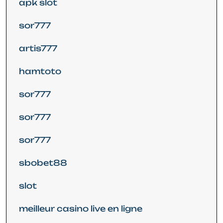
apk slot
sor777
artis777
hamtoto
sor777
sor777
sor777
sbobet88
slot
meilleur casino live en ligne