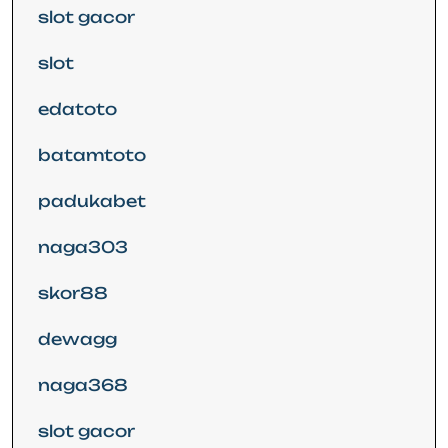
slot gacor
slot
edatoto
batamtoto
padukabet
naga303
skor88
dewagg
naga368
slot gacor