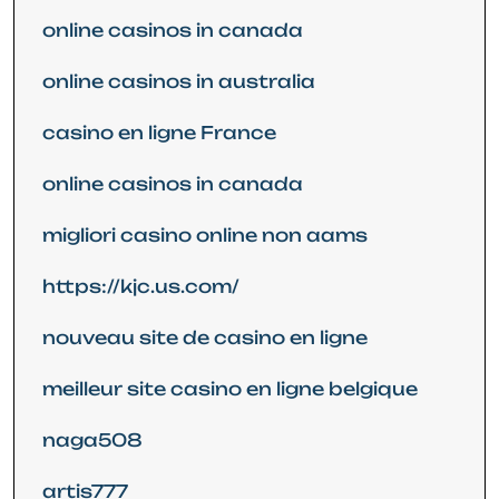
online casinos in canada
online casinos in australia
casino en ligne France
online casinos in canada
migliori casino online non aams
https://kjc.us.com/
nouveau site de casino en ligne
meilleur site casino en ligne belgique
naga508
artis777