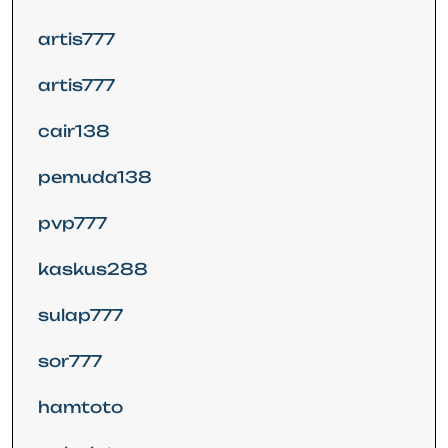
artis777
artis777
cair138
pemuda138
pvp777
kaskus288
sulap777
sor777
hamtoto