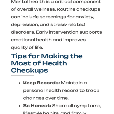
Mental health is a critical component
of overall wellness. Routine checkups
can include screenings for anxiety,
depression, and stress-related
disorders. Early intervention supports
emotional health and improves
quality of life.
Tips for Making the
Most of Health
Checkups
Keep Records:
Maintain a
personal health record to track
changes over time.
Be Honest:
Share all symptoms,
lifestyle habits, and family