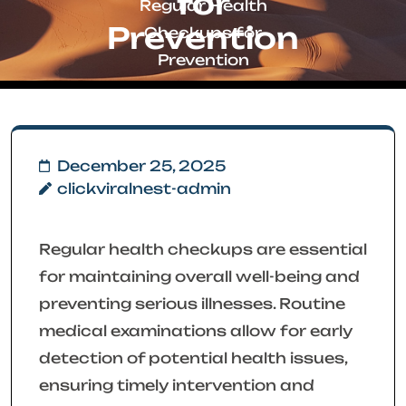
for
Regular Health
Prevention
Checkups for
Prevention
December 25, 2025
clickviralnest-admin
Regular health checkups are essential
for maintaining overall well-being and
preventing serious illnesses. Routine
medical examinations allow for early
detection of potential health issues,
ensuring timely intervention and