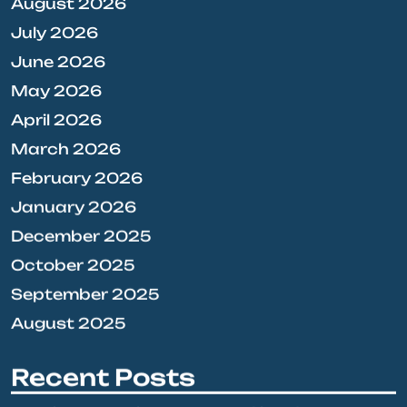
August 2026
July 2026
June 2026
May 2026
April 2026
March 2026
February 2026
January 2026
December 2025
October 2025
September 2025
August 2025
Recent Posts