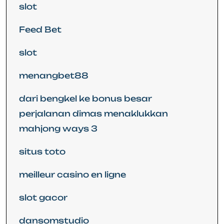
slot
Feed Bet
slot
menangbet88
dari bengkel ke bonus besar
perjalanan dimas menaklukkan
mahjong ways 3
situs toto
meilleur casino en ligne
slot gacor
dansomstudio