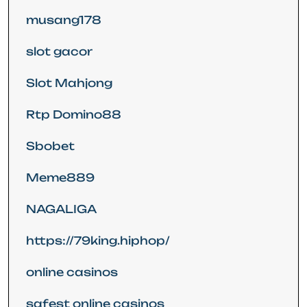
musang178
slot gacor
Slot Mahjong
Rtp Domino88
Sbobet
Meme889
NAGALIGA
https://79king.hiphop/
online casinos
safest online casinos