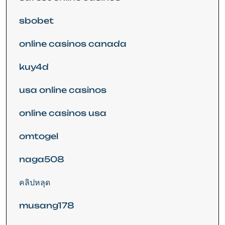
sbobet
online casinos canada
kuy4d
usa online casinos
online casinos usa
omtogel
naga508
คลิปหลุด
musang178