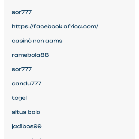
sor777
https://facebook.africa.com/
casinò non aams
ramebola88
sor777
candu777
togel
situs bola
jadibos99