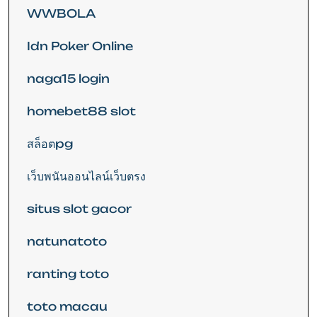
WWBOLA
Idn Poker Online
naga15 login
homebet88 slot
สล็อตpg
เว็บพนันออนไลน์เว็บตรง
situs slot gacor
natunatoto
ranting toto
toto macau