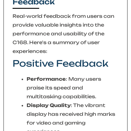
Feedback
Real-world feedback from users can
provide valuable insights into the
performance and usability of the
C168. Here's a summary of user
experiences:
Positive Feedback
Performance
: Many users
praise its speed and
multitasking capabilities.
Display Quality
: The vibrant
display has received high marks
for video and gaming