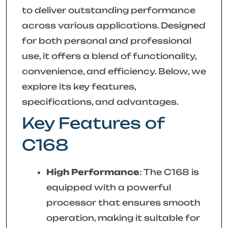
to deliver outstanding performance
across various applications. Designed
for both personal and professional
use, it offers a blend of functionality,
convenience, and efficiency. Below, we
explore its key features,
specifications, and advantages.
Key Features of
C168
High Performance
: The C168 is
equipped with a powerful
processor that ensures smooth
operation, making it suitable for