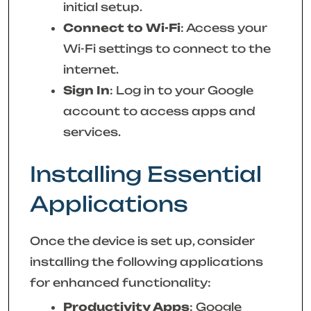
initial setup.
Connect to Wi-Fi
: Access your
Wi-Fi settings to connect to the
internet.
Sign In
: Log in to your Google
account to access apps and
services.
Installing Essential
Applications
Once the device is set up, consider
installing the following applications
for enhanced functionality:
Productivity Apps
: Google