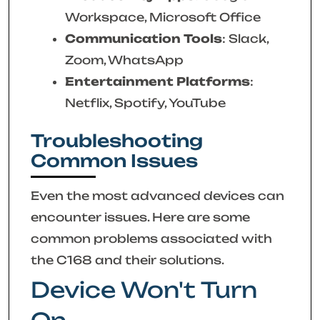
Workspace, Microsoft Office
Communication Tools
: Slack,
Zoom, WhatsApp
Entertainment Platforms
:
Netflix, Spotify, YouTube
Troubleshooting
Common Issues
Even the most advanced devices can
encounter issues. Here are some
common problems associated with
the C168 and their solutions.
Device Won't Turn