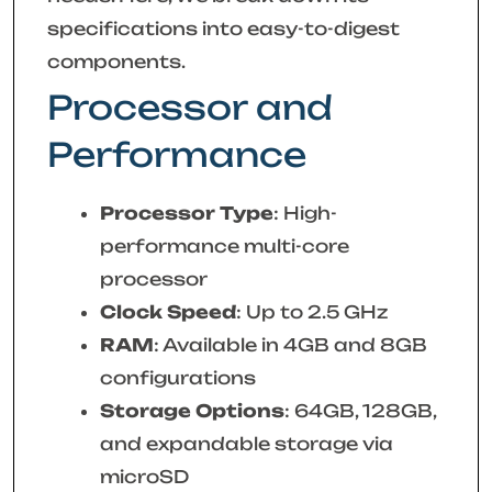
specifications into easy-to-digest
components.
Processor and
Performance
Processor Type
: High-
performance multi-core
processor
Clock Speed
: Up to 2.5 GHz
RAM
: Available in 4GB and 8GB
configurations
Storage Options
: 64GB, 128GB,
and expandable storage via
microSD