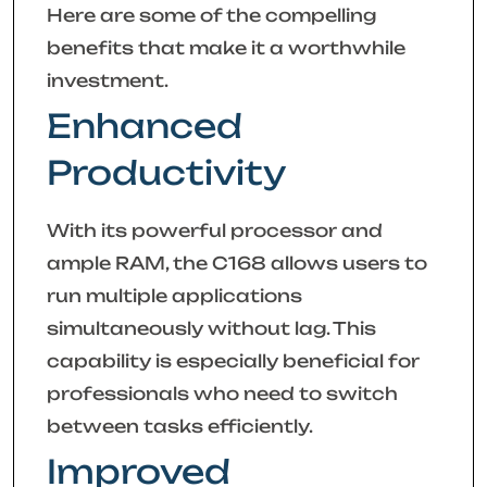
Here are some of the compelling
benefits that make it a worthwhile
investment.
Enhanced
Productivity
With its powerful processor and
ample RAM, the C168 allows users to
run multiple applications
simultaneously without lag. This
capability is especially beneficial for
professionals who need to switch
between tasks efficiently.
Improved