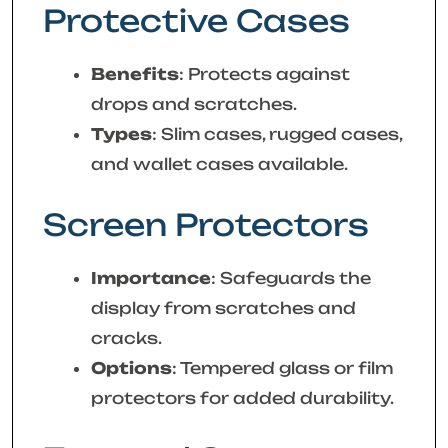
Protective Cases
Benefits
: Protects against
drops and scratches.
Types
: Slim cases, rugged cases,
and wallet cases available.
Screen Protectors
Importance
: Safeguards the
display from scratches and
cracks.
Options
: Tempered glass or film
protectors for added durability.