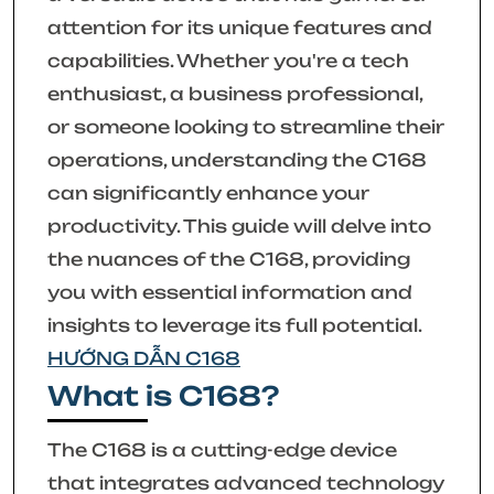
attention for its unique features and
capabilities. Whether you're a tech
enthusiast, a business professional,
or someone looking to streamline their
operations, understanding the C168
can significantly enhance your
productivity. This guide will delve into
the nuances of the C168, providing
you with essential information and
insights to leverage its full potential.
HƯỚNG DẪN C168
What is C168?
The C168 is a cutting-edge device
that integrates advanced technology