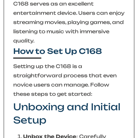
C168 serves as an excellent
entertainment device. Users can enjoy
streaming movies, playing games, and
listening to music with immersive
quality.
How to Set Up C168
Setting up the C168 is a
straightforward process that even
novice users can manage. Follow
these steps to get started:
Unboxing and Initial
Setup
Unbox the Device
: Carefully