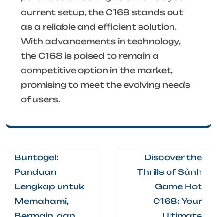
current setup, the C168 stands out
as a reliable and efficient solution.
With advancements in technology,
the C168 is poised to remain a
competitive option in the market,
promising to meet the evolving needs
of users.
Post
Buntogel:
Discover the
navigation
Panduan
Thrills of Sảnh
Lengkap untuk
Game Hot
Memahami,
C168: Your
Bermain, dan
Ultimate