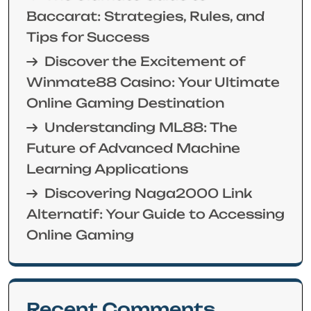
Baccarat: Strategies, Rules, and
Tips for Success
Discover the Excitement of
Winmate88 Casino: Your Ultimate
Online Gaming Destination
Understanding ML88: The
Future of Advanced Machine
Learning Applications
Discovering Naga2000 Link
Alternatif: Your Guide to Accessing
Online Gaming
Recent Comments