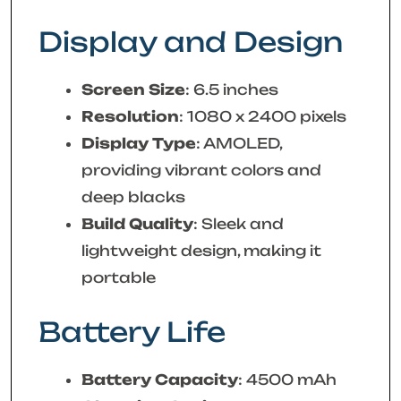
Display and Design
Screen Size
: 6.5 inches
Resolution
: 1080 x 2400 pixels
Display Type
: AMOLED,
providing vibrant colors and
deep blacks
Build Quality
: Sleek and
lightweight design, making it
portable
Battery Life
Battery Capacity
: 4500 mAh