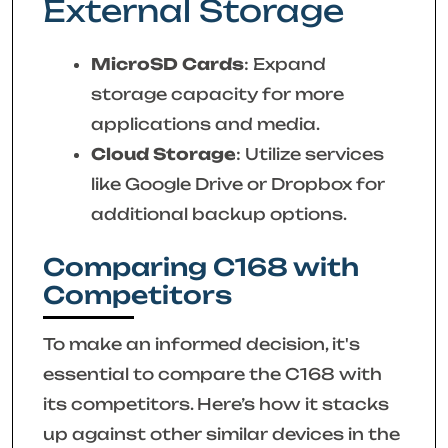
External Storage
MicroSD Cards
: Expand
storage capacity for more
applications and media.
Cloud Storage
: Utilize services
like Google Drive or Dropbox for
additional backup options.
Comparing C168 with
Competitors
To make an informed decision, it's
essential to compare the C168 with
its competitors. Here’s how it stacks
up against other similar devices in the