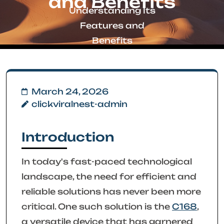
and Benefits
Understanding Its
Features and
Benefits
March 24, 2026
clickviralnest-admin
Introduction
In today's fast-paced technological
landscape, the need for efficient and
reliable solutions has never been more
critical. One such solution is the
C168
,
a versatile device that has garnered