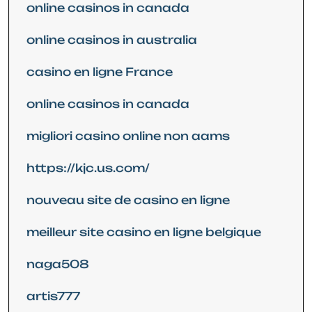
online casinos in canada
online casinos in australia
casino en ligne France
online casinos in canada
migliori casino online non aams
https://kjc.us.com/
nouveau site de casino en ligne
meilleur site casino en ligne belgique
naga508
artis777