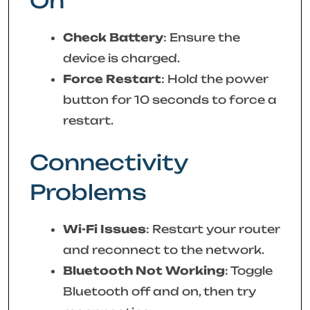
On
Check Battery
: Ensure the
device is charged.
Force Restart
: Hold the power
button for 10 seconds to force a
restart.
Connectivity
Problems
Wi-Fi Issues
: Restart your router
and reconnect to the network.
Bluetooth Not Working
: Toggle
Bluetooth off and on, then try