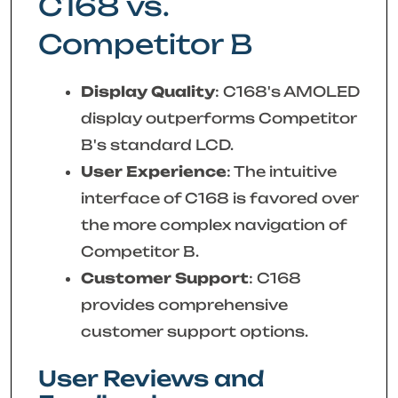
C168 vs.
Competitor B
Display Quality
: C168's AMOLED
display outperforms Competitor
B's standard LCD.
User Experience
: The intuitive
interface of C168 is favored over
the more complex navigation of
Competitor B.
Customer Support
: C168
provides comprehensive
customer support options.
User Reviews and