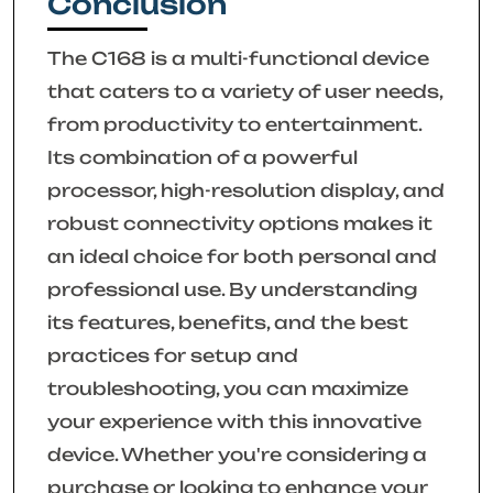
Conclusion
The C168 is a multi-functional device
that caters to a variety of user needs,
from productivity to entertainment.
Its combination of a powerful
processor, high-resolution display, and
robust connectivity options makes it
an ideal choice for both personal and
professional use. By understanding
its features, benefits, and the best
practices for setup and
troubleshooting, you can maximize
your experience with this innovative
device. Whether you're considering a
purchase or looking to enhance your