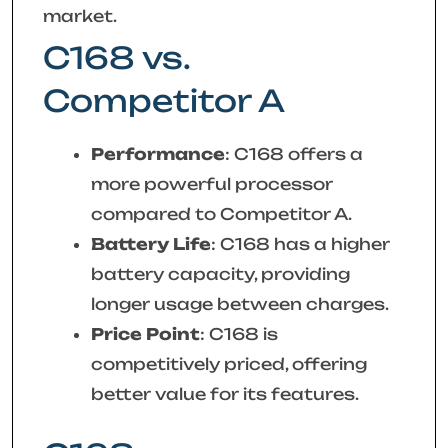
market.
C168 vs.
Competitor A
Performance
: C168 offers a
more powerful processor
compared to Competitor A.
Battery Life
: C168 has a higher
battery capacity, providing
longer usage between charges.
Price Point
: C168 is
competitively priced, offering
better value for its features.