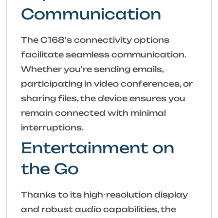
Communication
The C168's connectivity options
facilitate seamless communication.
Whether you're sending emails,
participating in video conferences, or
sharing files, the device ensures you
remain connected with minimal
interruptions.
Entertainment on
the Go
Thanks to its high-resolution display
and robust audio capabilities, the