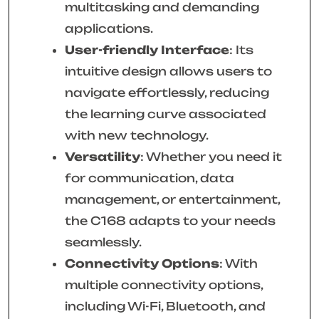
multitasking and demanding
applications.
User-friendly Interface
: Its
intuitive design allows users to
navigate effortlessly, reducing
the learning curve associated
with new technology.
Versatility
: Whether you need it
for communication, data
management, or entertainment,
the C168 adapts to your needs
seamlessly.
Connectivity Options
: With
multiple connectivity options,
including Wi-Fi, Bluetooth, and