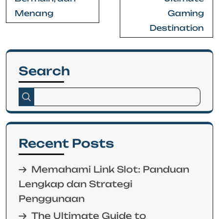
Menang
Gaming
Destination
Search
Recent Posts
Memahami Link Slot: Panduan
Lengkap dan Strategi
Penggunaan
The Ultimate Guide to