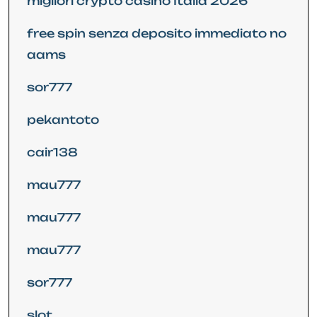
migliori crypto casino Italia 2026
free spin senza deposito immediato no
aams
sor777
pekantoto
cair138
mau777
mau777
mau777
sor777
slot