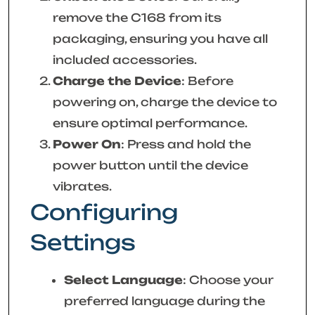
remove the C168 from its
packaging, ensuring you have all
included accessories.
Charge the Device
: Before
powering on, charge the device to
ensure optimal performance.
Power On
: Press and hold the
power button until the device
vibrates.
Configuring
Settings
Select Language
: Choose your
preferred language during the