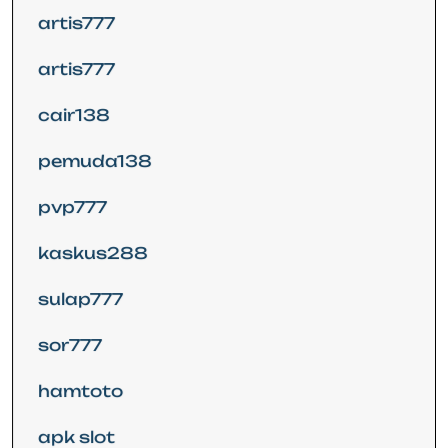
artis777
artis777
cair138
pemuda138
pvp777
kaskus288
sulap777
sor777
hamtoto
apk slot