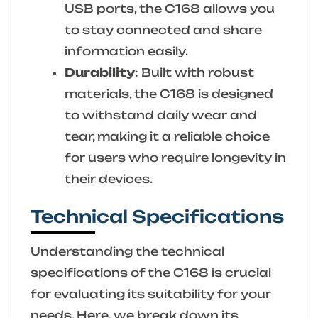
USB ports, the C168 allows you
to stay connected and share
information easily.
Durability
: Built with robust
materials, the C168 is designed
to withstand daily wear and
tear, making it a reliable choice
for users who require longevity in
their devices.
Technical Specifications
Understanding the technical
specifications of the C168 is crucial
for evaluating its suitability for your
needs. Here, we break down its