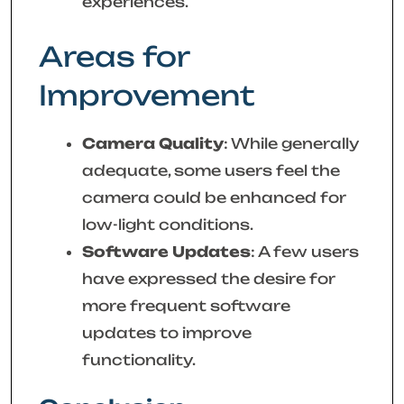
experiences.
Areas for
Improvement
Camera Quality
: While generally
adequate, some users feel the
camera could be enhanced for
low-light conditions.
Software Updates
: A few users
have expressed the desire for
more frequent software
updates to improve
functionality.