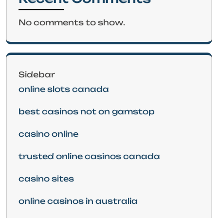
No comments to show.
Sidebar
online slots canada
best casinos not on gamstop
casino online
trusted online casinos canada
casino sites
online casinos in australia