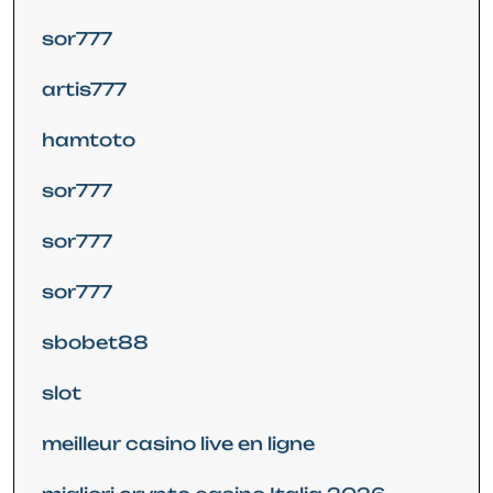
sor777
artis777
hamtoto
sor777
sor777
sor777
sbobet88
slot
meilleur casino live en ligne