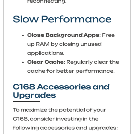
reconnecting.
Slow Performance
Close Background Apps
: Free
up RAM by closing unused
applications.
Clear Cache
: Regularly clear the
cache for better performance.
C168 Accessories and
Upgrades
To maximize the potential of your
C168, consider investing in the
following accessories and upgrades: