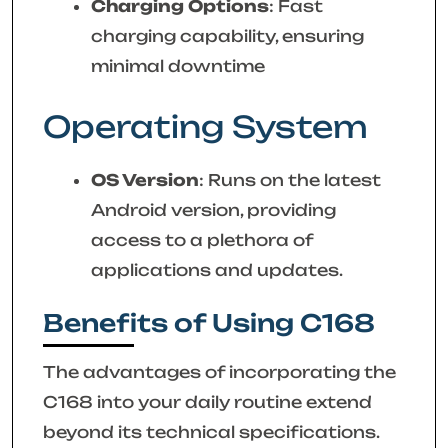
Charging Options
: Fast
charging capability, ensuring
minimal downtime
Operating System
OS Version
: Runs on the latest
Android version, providing
access to a plethora of
applications and updates.
Benefits of Using C168
The advantages of incorporating the
C168 into your daily routine extend
beyond its technical specifications.