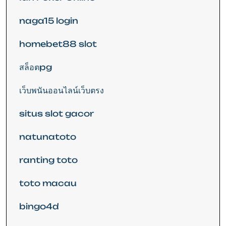
naga15 login
homebet88 slot
สล็อตpg
เว็บพนันออนไลน์เว็บตรง
situs slot gacor
natunatoto
ranting toto
toto macau
bingo4d