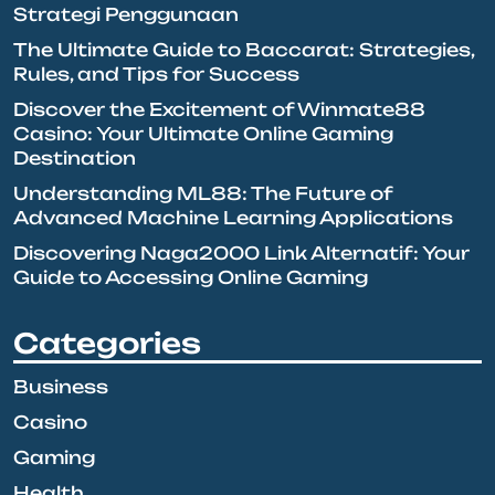
Strategi Penggunaan
The Ultimate Guide to Baccarat: Strategies,
Rules, and Tips for Success
Discover the Excitement of Winmate88
Casino: Your Ultimate Online Gaming
Destination
Understanding ML88: The Future of
Advanced Machine Learning Applications
Discovering Naga2000 Link Alternatif: Your
Guide to Accessing Online Gaming
Categories
Business
Casino
Gaming
Health