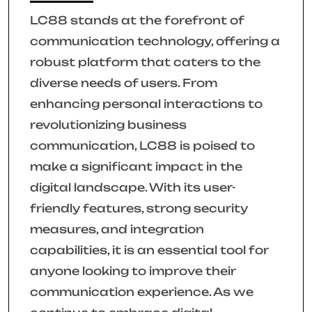
LC88 stands at the forefront of
communication technology, offering a
robust platform that caters to the
diverse needs of users. From
enhancing personal interactions to
revolutionizing business
communication, LC88 is poised to
make a significant impact in the
digital landscape. With its user-
friendly features, strong security
measures, and integration
capabilities, it is an essential tool for
anyone looking to improve their
communication experience. As we