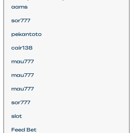
aams
sor777
pekantoto
cair138
mau777
mau777
mau777
sor777
slot
Feed Bet