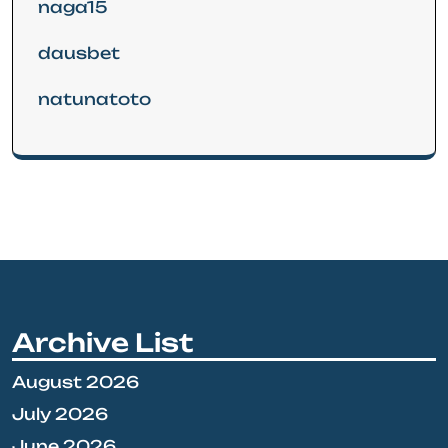
naga15
dausbet
natunatoto
Archive List
August 2026
July 2026
June 2026