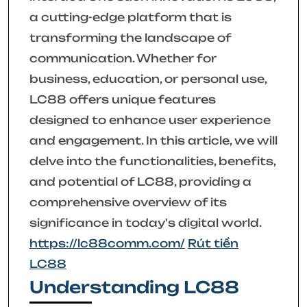
a cutting-edge platform that is
transforming the landscape of
communication. Whether for
business, education, or personal use,
LC88 offers unique features
designed to enhance user experience
and engagement. In this article, we will
delve into the functionalities, benefits,
and potential of LC88, providing a
comprehensive overview of its
significance in today's digital world.
https://lc88comm.com/
Rút tiền
LC88
Understanding LC88