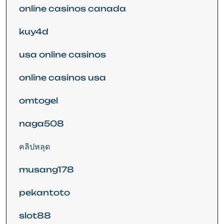
online casinos canada
kuy4d
usa online casinos
online casinos usa
omtogel
naga508
คลิปหลุด
musang178
pekantoto
slot88