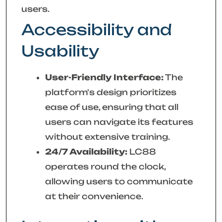
users.
Accessibility and
Usability
User-Friendly Interface:
The
platform's design prioritizes
ease of use, ensuring that all
users can navigate its features
without extensive training.
24/7 Availability:
LC88
operates round the clock,
allowing users to communicate
at their convenience.