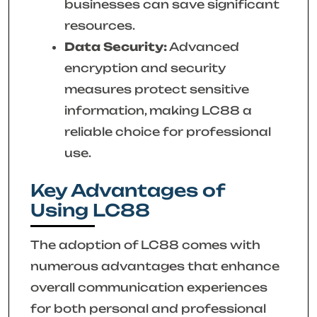
businesses can save significant
resources.
Data Security:
Advanced
encryption and security
measures protect sensitive
information, making LC88 a
reliable choice for professional
use.
Key Advantages of
Using LC88
The adoption of LC88 comes with
numerous advantages that enhance
overall communication experiences
for both personal and professional