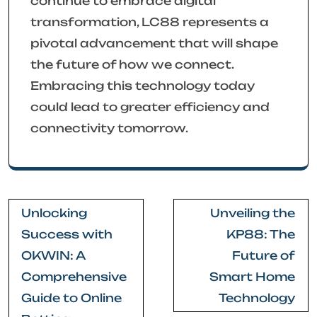
continue to embrace digital
transformation, LC88 represents a
pivotal advancement that will shape
the future of how we connect.
Embracing this technology today
could lead to greater efficiency and
connectivity tomorrow.
Post
Unlocking
Unveiling the
navigation
Success with
KP88: The
OKWIN: A
Future of
Comprehensive
Smart Home
Guide to Online
Technology