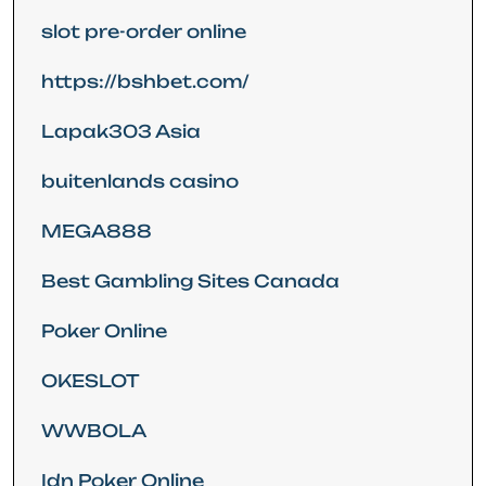
slot pre-order online
https://bshbet.com/
Lapak303 Asia
buitenlands casino
MEGA888
Best Gambling Sites Canada
Poker Online
OKESLOT
WWBOLA
Idn Poker Online