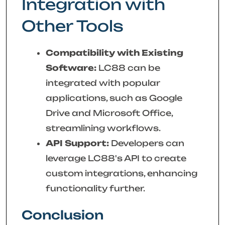
Integration with
Other Tools
Compatibility with Existing
Software:
LC88 can be
integrated with popular
applications, such as Google
Drive and Microsoft Office,
streamlining workflows.
API Support:
Developers can
leverage LC88's API to create
custom integrations, enhancing
functionality further.
Conclusion