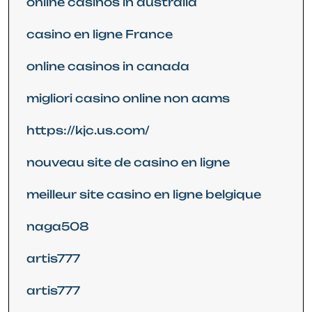
online casinos in australia
casino en ligne France
online casinos in canada
migliori casino online non aams
https://kjc.us.com/
nouveau site de casino en ligne
meilleur site casino en ligne belgique
naga508
artis777
artis777