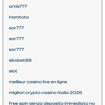
artis777
hamtoto
sor777
sor777
sor777
sbobet88
slot
meilleur casino live en ligne
migliori crypto casino Italia 2026
free spin senza deposito immediato no