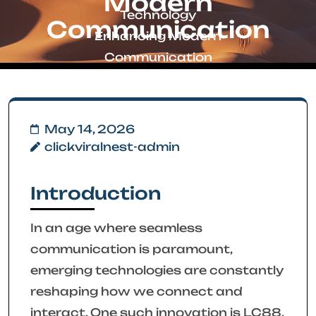
Modern
Technology
Communication
Enhancing Modern
Communication
May 14, 2026
clickviralnest-admin
Introduction
In an age where seamless
communication is paramount,
emerging technologies are constantly
reshaping how we connect and
interact. One such innovation is LC88,