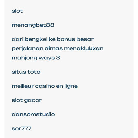
slot
menangbet88
dari bengkel ke bonus besar
perjalanan dimas menaklukkan
mahjong ways 3
situs toto
meilleur casino en ligne
slot gacor
dansomstudio
sor777