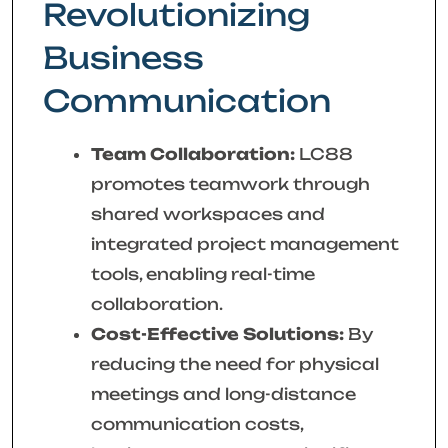
Revolutionizing
Business
Communication
Team Collaboration:
LC88
promotes teamwork through
shared workspaces and
integrated project management
tools, enabling real-time
collaboration.
Cost-Effective Solutions:
By
reducing the need for physical
meetings and long-distance
communication costs,