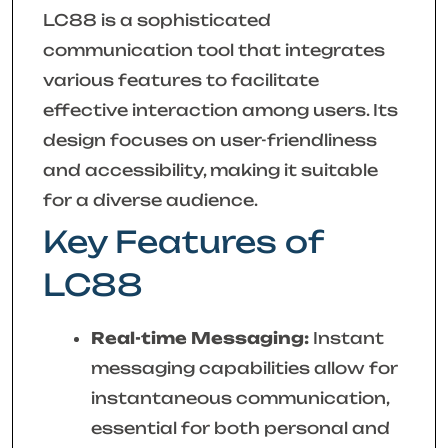
LC88 is a sophisticated
communication tool that integrates
various features to facilitate
effective interaction among users. Its
design focuses on user-friendliness
and accessibility, making it suitable
for a diverse audience.
Key Features of
LC88
Real-time Messaging:
Instant
messaging capabilities allow for
instantaneous communication,
essential for both personal and