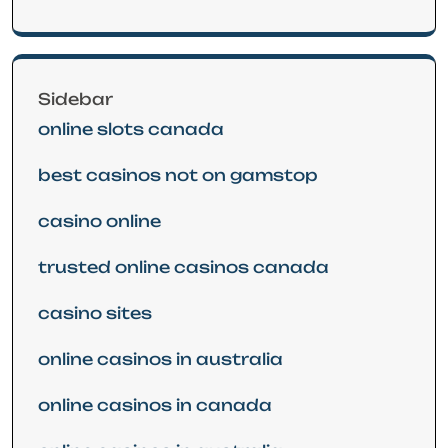
Sidebar
online slots canada
best casinos not on gamstop
casino online
trusted online casinos canada
casino sites
online casinos in australia
online casinos in canada