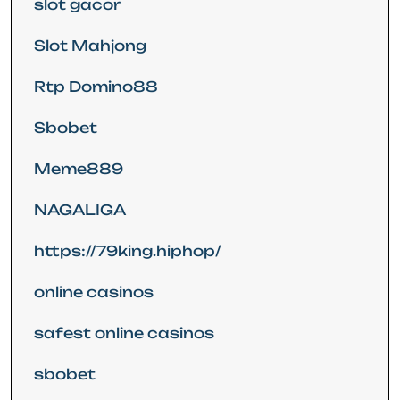
slot gacor
Slot Mahjong
Rtp Domino88
Sbobet
Meme889
NAGALIGA
https://79king.hiphop/
online casinos
safest online casinos
sbobet