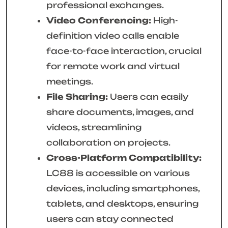
professional exchanges.
Video Conferencing:
High-
definition video calls enable
face-to-face interaction, crucial
for remote work and virtual
meetings.
File Sharing:
Users can easily
share documents, images, and
videos, streamlining
collaboration on projects.
Cross-Platform Compatibility:
LC88 is accessible on various
devices, including smartphones,
tablets, and desktops, ensuring
users can stay connected