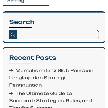
Betting
Search
Recent Posts
Memahami Link Slot: Panduan
Lengkap dan Strategi
Penggunaan
The Ultimate Guide to
Baccarat: Strategies, Rules, and
Tips for Success