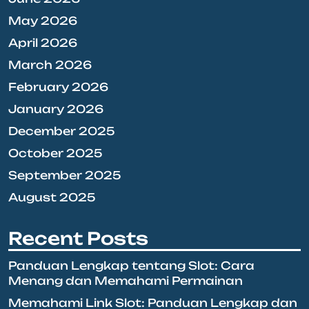
May 2026
April 2026
March 2026
February 2026
January 2026
December 2025
October 2025
September 2025
August 2025
Recent Posts
Panduan Lengkap tentang Slot: Cara
Menang dan Memahami Permainan
Memahami Link Slot: Panduan Lengkap dan