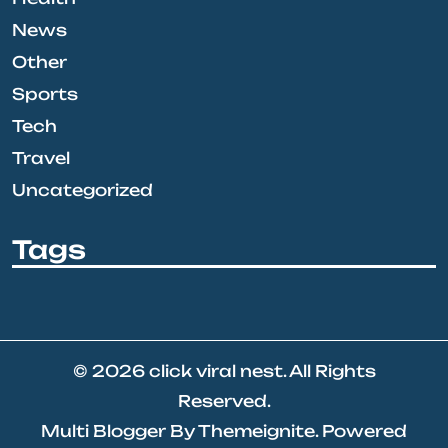
News
Other
Sports
Tech
Travel
Uncategorized
Tags
© 2026
click viral nest
. All Rights
Reserved.
Multi Blogger
By
Themeignite
. Powered