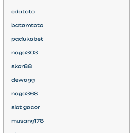
edatoto
batamtoto
padukabet
naga303
skor88
dewagg
naga368
slot gacor
musang178