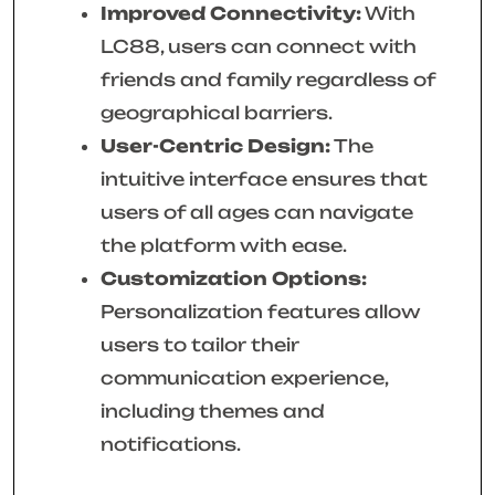
Improved Connectivity:
With
LC88, users can connect with
friends and family regardless of
geographical barriers.
User-Centric Design:
The
intuitive interface ensures that
users of all ages can navigate
the platform with ease.
Customization Options:
Personalization features allow
users to tailor their
communication experience,
including themes and
notifications.