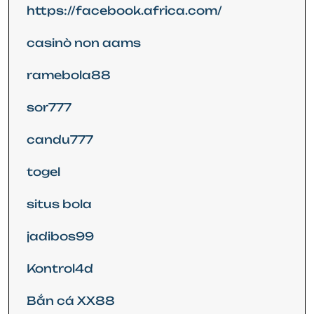
https://facebook.africa.com/
casinò non aams
ramebola88
sor777
candu777
togel
situs bola
jadibos99
Kontrol4d
Bắn cá XX88