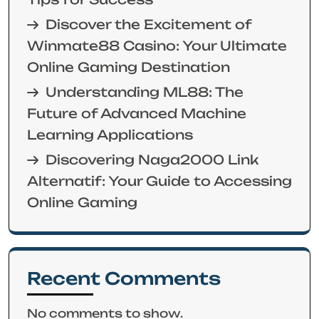
Discover the Excitement of
Winmate88 Casino: Your Ultimate
Online Gaming Destination
Understanding ML88: The
Future of Advanced Machine
Learning Applications
Discovering Naga2000 Link
Alternatif: Your Guide to Accessing
Online Gaming
Recent Comments
No comments to show.