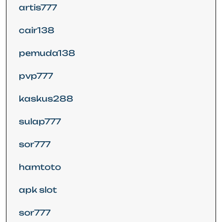
artis777
cair138
pemuda138
pvp777
kaskus288
sulap777
sor777
hamtoto
apk slot
sor777