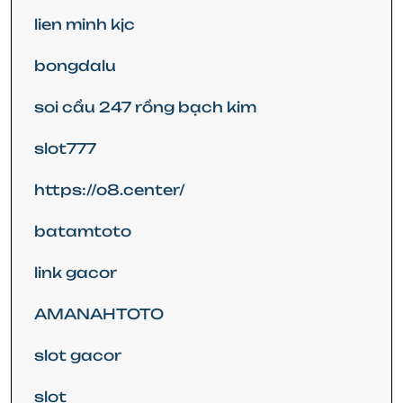
lien minh kjc
bongdalu
soi cầu 247 rồng bạch kim
slot777
https://o8.center/
batamtoto
link gacor
AMANAHTOTO
slot gacor
slot