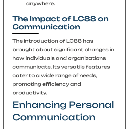
anywhere.
The Impact of LC88 on
Communication
The introduction of LC88 has
brought about significant changes in
how individuals and organizations
communicate. Its versatile features
cater to a wide range of needs,
promoting efficiency and
productivity.
Enhancing Personal
Communication