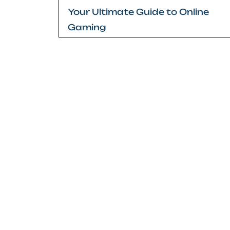
navigation
Your Ultimate Guide to Online
Gaming