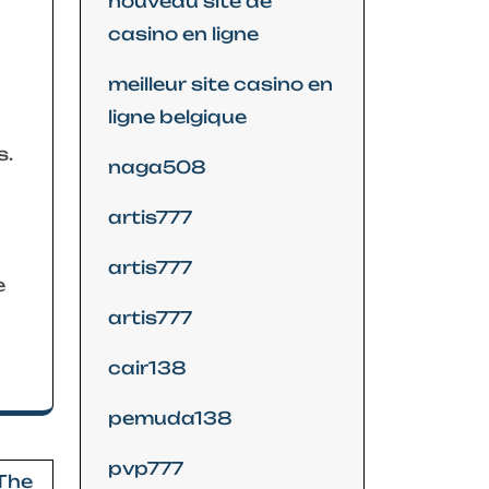
nouveau site de
casino en ligne
meilleur site casino en
ligne belgique
s.
naga508
artis777
artis777
e
artis777
cair138
pemuda138
pvp777
The