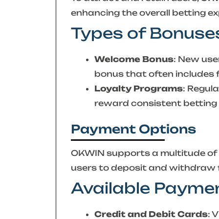
enhancing the overall betting ex
Types of Bonuse
Welcome Bonus
: New use
bonus that often includes 
Loyalty Programs
: Regul
reward consistent betting 
Payment Options
OKWIN supports a multitude of 
users to deposit and withdraw 
Available Payme
Credit and Debit Cards
: 