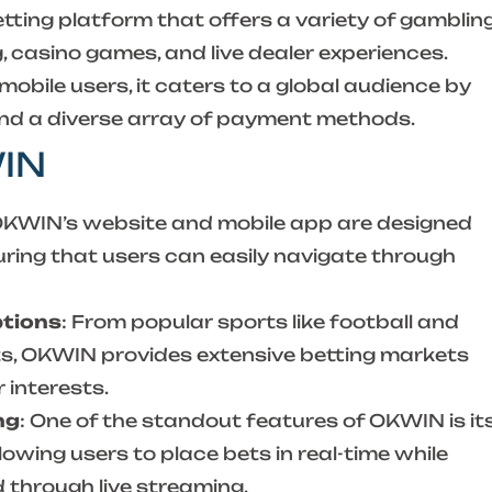
tting platform that offers a variety of gamblin
g, casino games, and live dealer experiences.
obile users, it caters to a global audience by
and a diverse array of payment methods.
WIN
OKWIN’s website and mobile app are designed
suring that users can easily navigate through
ptions
: From popular sports like football and
ts, OKWIN provides extensive betting markets
 interests.
ng
: One of the standout features of OKWIN is it
allowing users to place bets in real-time while
 through live streaming.