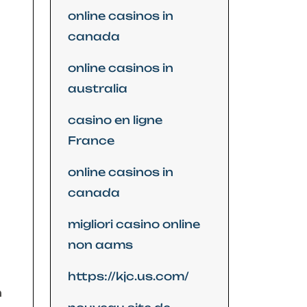
online casinos in
canada
online casinos in
australia
casino en ligne
France
online casinos in
canada
migliori casino online
non aams
https://kjc.us.com/
n