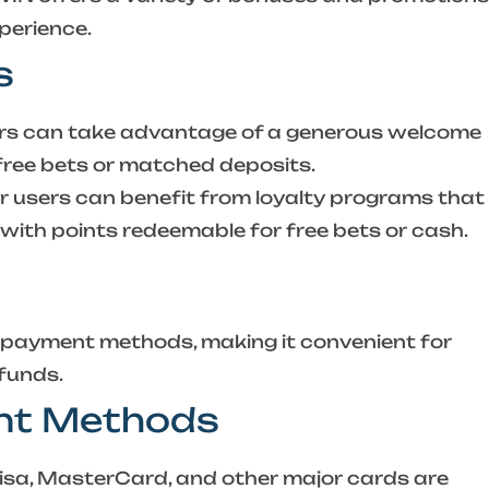
perience.
s
rs can take advantage of a generous welcome
free bets or matched deposits.
ar users can benefit from loyalty programs that
with points redeemable for free bets or cash.
payment methods, making it convenient for
funds.
nt Methods
Visa, MasterCard, and other major cards are