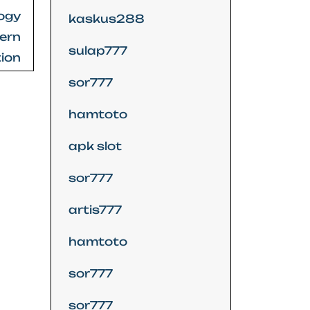
ogy
kaskus288
ern
sulap777
ion
sor777
hamtoto
apk slot
sor777
artis777
hamtoto
sor777
sor777