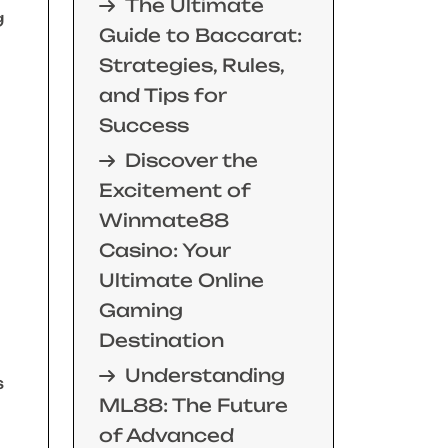
The Ultimate
g
Guide to Baccarat:
Strategies, Rules,
and Tips for
Success
Discover the
Excitement of
Winmate88
Casino: Your
Ultimate Online
Gaming
Destination
Understanding
s
ML88: The Future
of Advanced