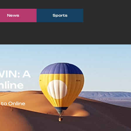
News
Sports
IN: A
line
to Online