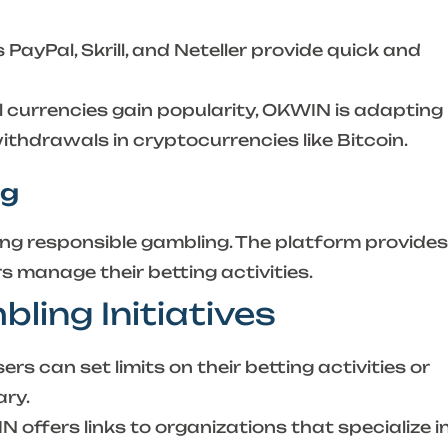
 PayPal, Skrill, and Neteller provide quick and
al currencies gain popularity, OKWIN is adapting
ithdrawals in cryptocurrencies like Bitcoin.
ng
g responsible gambling. The platform provides
s manage their betting activities.
ling Initiatives
sers can set limits on their betting activities or
ry.
N offers links to organizations that specialize i