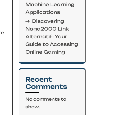
Machine Learning
Applications
Discovering
Naga2000 Link
re
Alternatif: Your
Guide to Accessing
Online Gaming
Recent
Comments
No comments to
show.
,