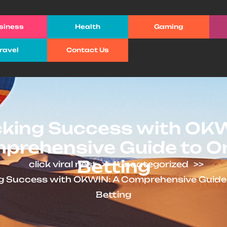
siness
Health
Gaming
ravel
Contact Us
cking Success with OKW
prehensive Guide to On
Betting
click viral nest
>>
Uncategorized
>>
g Success with OKWIN: A Comprehensive Guide 
Betting