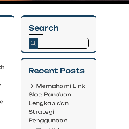
Search
th
Recent Posts
e
Memahami Link
Slot: Panduan
ke
Lengkap dan
Strategi
Penggunaan