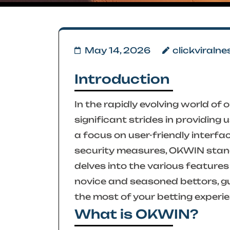
May 14, 2026
clickviraln
Introduction
In the rapidly evolving world of
significant strides in providing
a focus on user-friendly interfa
security measures, OKWIN stands
delves into the various feature
novice and seasoned bettors, gu
the most of your betting experi
What is OKWIN?