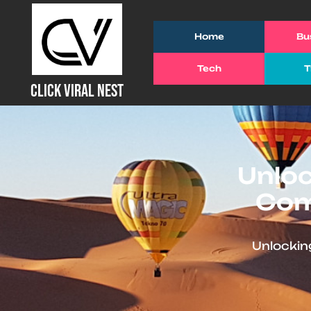
Skip
to
Home
Bu
content
Tech
T
(Press
CLICK VIRAL NEST
Enter)
Unlo
Com
Unlockin