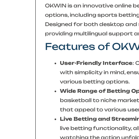
OKWIN is an innovative online be
options, including sports bettin
Designed for both desktop and m
providing multilingual support 
Features of OK
User-Friendly Interface
: 
with simplicity in mind, en
various betting options.
Wide Range of Betting O
basketball to niche marke
that appeal to various user
Live Betting and Streami
live betting functionality, 
watching the action unfold