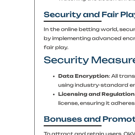
Security and Fair Pla
In the online betting world, sec
by implementing advanced encry
fair play.
Security Measur
Data Encryption
: All tra
using industry-standard e
Licensing and Regulation
license, ensuring it adhere
Bonuses and Promot
To attract and retain users, OK