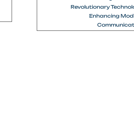
Revolutionary Technol
Enhancing Mod
Communicat