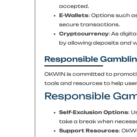
accepted.
E-Wallets
: Options such as
secure transactions.
Cryptocurrency
: As digit
by allowing deposits and w
Responsible Gambli
OKWIN is committed to promotin
tools and resources to help user
Responsible Gamb
Self-Exclusion Options
: U
take a break when necessa
Support Resources
: OKWI