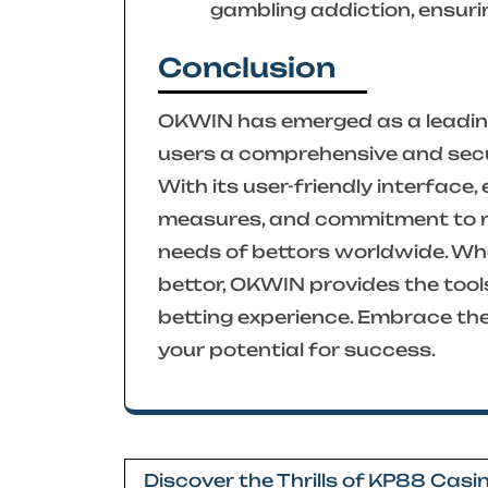
gambling addiction, ensur
Conclusion
OKWIN has emerged as a leading 
users a comprehensive and secur
With its user-friendly interface,
measures, and commitment to res
needs of bettors worldwide. Wh
bettor, OKWIN provides the tool
betting experience. Embrace the
your potential for success.
Post
Discover the Thrills of KP88 Casi