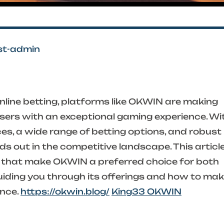
est-admin
 online betting, platforms like OKWIN are making
 users with an exceptional gaming experience. Wi
ces, a wide range of betting options, and robust
 out in the competitive landscape. This articl
s that make OKWIN a preferred choice for both
iding you through its offerings and how to ma
ence.
https://okwin.blog/
King33 OKWIN