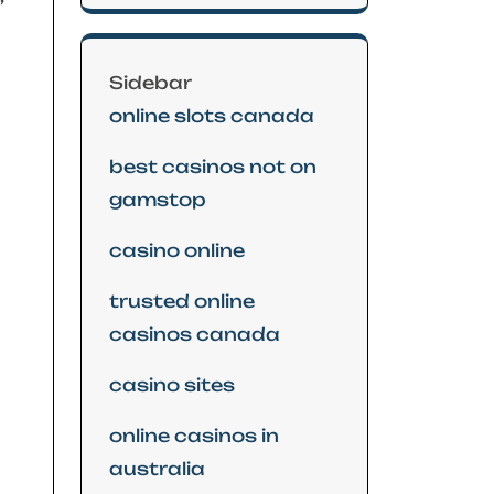
Sidebar
online slots canada
best casinos not on
gamstop
casino online
trusted online
casinos canada
casino sites
online casinos in
australia