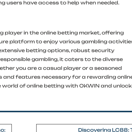
ing users have access to help when needed.
player in the online betting market, offering
e platform to enjoy various gambling activitie
 extensive betting options, robust security
ponsible gambling, it caters to the diverse
ether you are a casual player or a seasoned
s and features necessary for a rewarding onlin
 world of online betting with OKWIN and unlock
no:
Discovering LC88: 