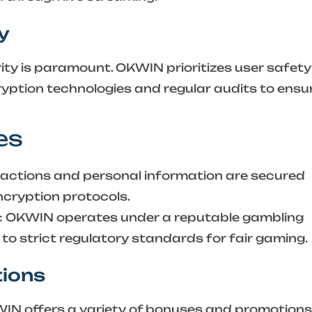
y
urity is paramount. OKWIN prioritizes user safety
ption technologies and regular audits to ensu
es
nsactions and personal information are secured
ncryption protocols.
: OKWIN operates under a reputable gambling
s to strict regulatory standards for fair gaming.
ions
WIN offers a variety of bonuses and promotions