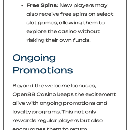
Free Spins
: New players may
also receive free spins on select
slot games, allowing them to
explore the casino without
risking their own funds.
Ongoing
Promotions
Beyond the welcome bonuses,
Open88 Casino keeps the excitement
alive with ongoing promotions and
loyalty programs. This not only
rewards regular players but also
encourages them to return