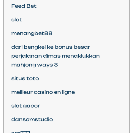
Feed Bet
slot
menangbet88
dari bengkel ke bonus besar
perjalanan dimas menaklukkan
mahjong ways 3
situs toto
meilleur casino en ligne
slot gacor
dansomstudio
sor777