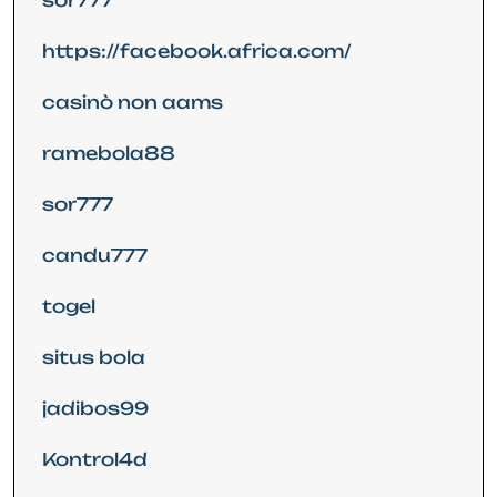
https://facebook.africa.com/
casinò non aams
ramebola88
sor777
candu777
togel
situs bola
jadibos99
Kontrol4d