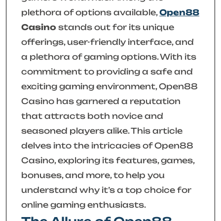
plethora of options available,
Open88
Casino
stands out for its unique
offerings, user-friendly interface, and
a plethora of gaming options. With its
commitment to providing a safe and
exciting gaming environment, Open88
Casino has garnered a reputation
that attracts both novice and
seasoned players alike. This article
delves into the intricacies of Open88
Casino, exploring its features, games,
bonuses, and more, to help you
understand why it’s a top choice for
online gaming enthusiasts.