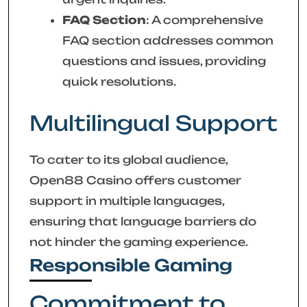
FAQ Section
: A comprehensive
FAQ section addresses common
questions and issues, providing
quick resolutions.
Multilingual Support
To cater to its global audience,
Open88 Casino offers customer
support in multiple languages,
ensuring that language barriers do
not hinder the gaming experience.
Responsible Gaming
Commitment to