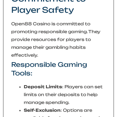
Player Safety
Open88 Casino is committed to
promoting responsible gaming. They
provide resources for players to
manage their gambling habits
effectively.
Responsible Gaming
Tools:
Deposit Limits
: Players can set
limits on their deposits to help
manage spending.
Self-Exclusion
: Options are