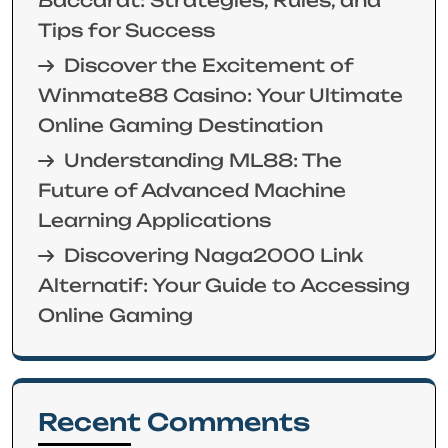
Tips for Success
Discover the Excitement of
Winmate88 Casino: Your Ultimate
Online Gaming Destination
Understanding ML88: The
Future of Advanced Machine
Learning Applications
Discovering Naga2000 Link
Alternatif: Your Guide to Accessing
Online Gaming
Recent Comments