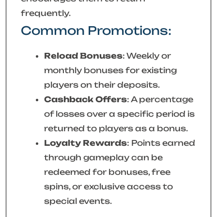
frequently.
Common Promotions:
Reload Bonuses
: Weekly or
monthly bonuses for existing
players on their deposits.
Cashback Offers
: A percentage
of losses over a specific period is
returned to players as a bonus.
Loyalty Rewards
: Points earned
through gameplay can be
redeemed for bonuses, free
spins, or exclusive access to
special events.