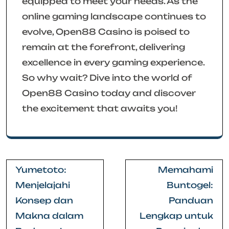
equipped to meet your needs. As the
online gaming landscape continues to
evolve, Open88 Casino is poised to
remain at the forefront, delivering
excellence in every gaming experience.
So why wait? Dive into the world of
Open88 Casino today and discover
the excitement that awaits you!
Post
Yumetoto:
Memahami
navigation
Menjelajahi
Buntogel:
Konsep dan
Panduan
Makna dalam
Lengkap untuk