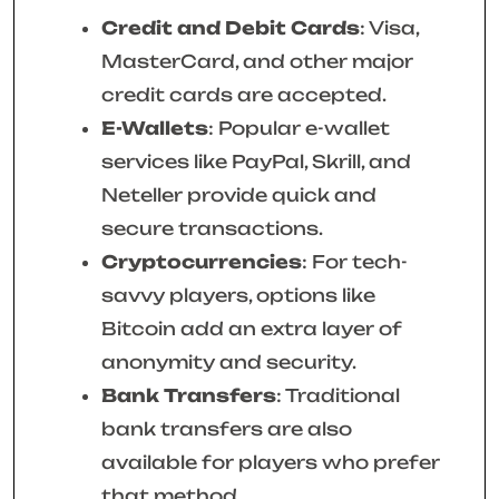
Credit and Debit Cards
: Visa,
MasterCard, and other major
credit cards are accepted.
E-Wallets
: Popular e-wallet
services like PayPal, Skrill, and
Neteller provide quick and
secure transactions.
Cryptocurrencies
: For tech-
savvy players, options like
Bitcoin add an extra layer of
anonymity and security.
Bank Transfers
: Traditional
bank transfers are also
available for players who prefer
that method.