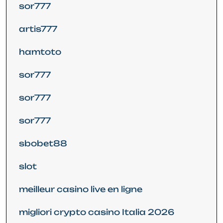
sor777
artis777
hamtoto
sor777
sor777
sor777
sbobet88
slot
meilleur casino live en ligne
migliori crypto casino Italia 2026