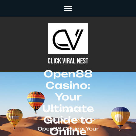
Skip
to
content
(Press
Enter)
CLICK VIRAL NEST
Open88
Casino:
Your
Ultimate
click viral nest
>>
Guide to
Uncategorized
>>
Online
Open88 Casino: Your