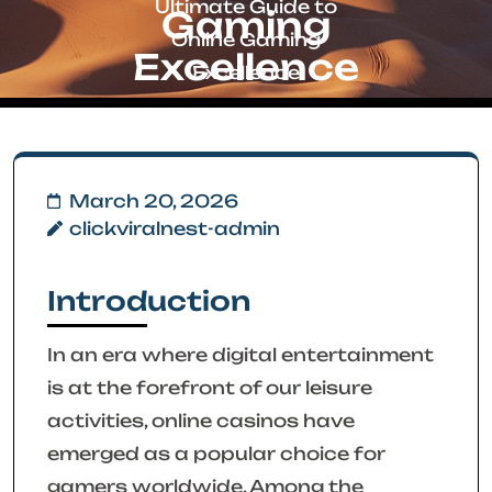
Ultimate Guide to
Gaming
Online Gaming
Excellence
Excellence
March 20, 2026
clickviralnest-admin
Introduction
In an era where digital entertainment
is at the forefront of our leisure
activities, online casinos have
emerged as a popular choice for
gamers worldwide. Among the