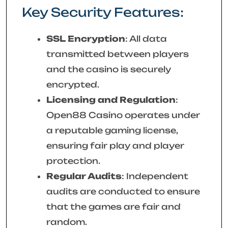
Key Security Features:
SSL Encryption
: All data
transmitted between players
and the casino is securely
encrypted.
Licensing and Regulation
:
Open88 Casino operates under
a reputable gaming license,
ensuring fair play and player
protection.
Regular Audits
: Independent
audits are conducted to ensure
that the games are fair and
random.