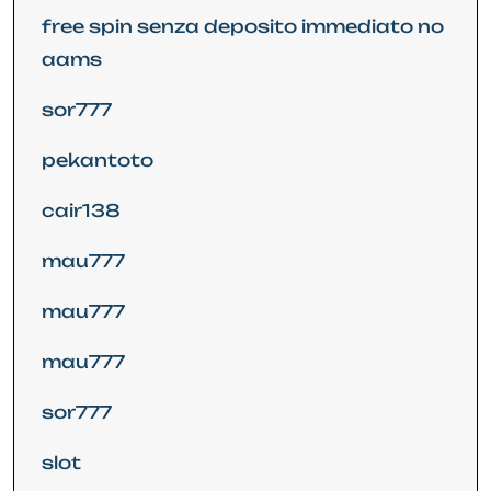
free spin senza deposito immediato no
aams
sor777
pekantoto
cair138
mau777
mau777
mau777
sor777
slot