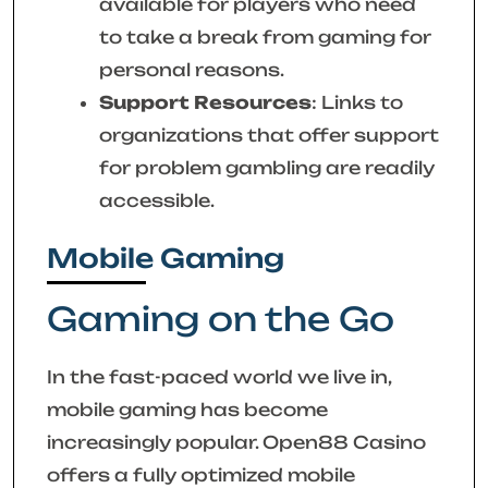
available for players who need
to take a break from gaming for
personal reasons.
Support Resources
: Links to
organizations that offer support
for problem gambling are readily
accessible.
Mobile Gaming
Gaming on the Go
In the fast-paced world we live in,
mobile gaming has become
increasingly popular. Open88 Casino
offers a fully optimized mobile