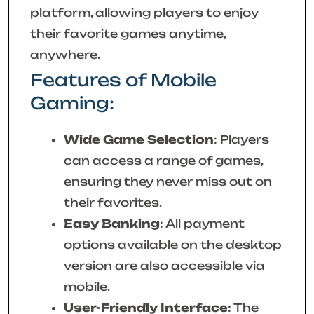
platform, allowing players to enjoy
their favorite games anytime,
anywhere.
Features of Mobile
Gaming:
Wide Game Selection
: Players
can access a range of games,
ensuring they never miss out on
their favorites.
Easy Banking
: All payment
options available on the desktop
version are also accessible via
mobile.
User-Friendly Interface
: The