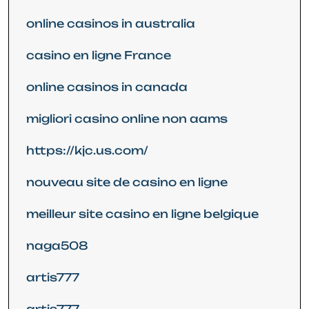
online casinos in australia
casino en ligne France
online casinos in canada
migliori casino online non aams
https://kjc.us.com/
nouveau site de casino en ligne
meilleur site casino en ligne belgique
naga508
artis777
artis777