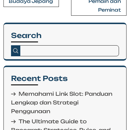
Budaya Jepang
Pemain dan
Peminat
Search
Recent Posts
Memahami Link Slot: Panduan
Lengkap dan Strategi
Penggunaan
The Ultimate Guide to
Baccarat: Strategies, Rules, and