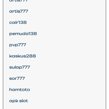
artis777
cair138
pemuda138
pvp777
kaskus288
sulap777
sor777
hamtoto
apk slot