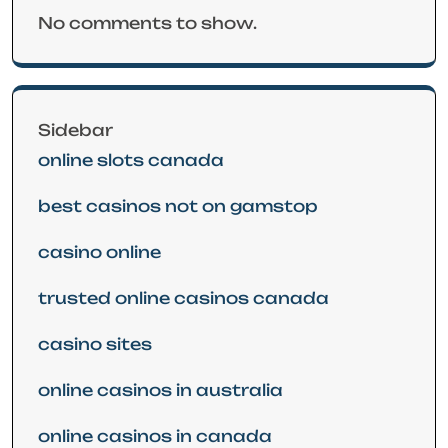
No comments to show.
Sidebar
online slots canada
best casinos not on gamstop
casino online
trusted online casinos canada
casino sites
online casinos in australia
online casinos in canada