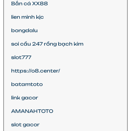
Bắn cá XX88
lien minh kjc
bongdalu
soi cầu 247 rồng bạch kim
slot777
https://o8.center/
batamtoto
link gacor
AMANAHTOTO
slot gacor