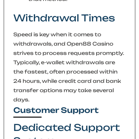
Withdrawal Times
Speed is key when it comes to
withdrawals, and Open88 Casino
strives to process requests promptly.
Typically, e-wallet withdrawals are
the fastest, often processed within
24 hours, while credit card and bank
transfer options may take several
days.
Customer Support
Dedicated Support