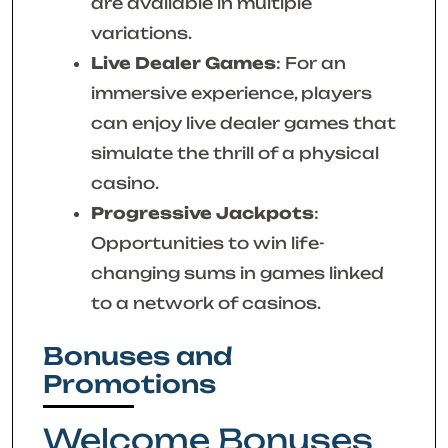
are available in multiple
variations.
Live Dealer Games
: For an
immersive experience, players
can enjoy live dealer games that
simulate the thrill of a physical
casino.
Progressive Jackpots
:
Opportunities to win life-
changing sums in games linked
to a network of casinos.
Bonuses and
Promotions
Welcome Bonuses