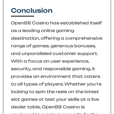
Conclusion
Open88 Casino has established itself
as a leading online gaming
destination, offering a comprehensive
range of games, generous bonuses,
and unparalleled customer support.
With a focus on user experience,
security, and responsible gaming, it
provides an environment that caters
to all types of players. Whether you’re
looking to spin the reels on the latest
slot games or test your skills at a live
dealer table, Open88 Casino is