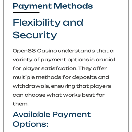
Payment Methods
Flexibility and
Security
Open88 Casino understands that a
variety of payment options is crucial
for player satisfaction. They offer
multiple methods for deposits and
withdrawals, ensuring that players
can choose what works best for
them.
Available Payment
Options: