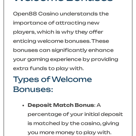
Open88 Casino understands the
importance of attracting new
players, which is why they offer
enticing welcome bonuses. These
bonuses can significantly enhance
your gaming experience by providing
extra funds to play with.
Types of Welcome
Bonuses:
Deposit Match Bonus
: A
percentage of your initial deposit
is matched by the casino, giving
you more money to play with.