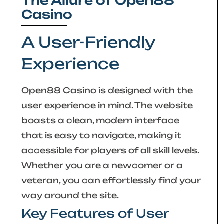
The Allure of Open88
Casino
A User-Friendly
Experience
Open88 Casino is designed with the
user experience in mind. The website
boasts a clean, modern interface
that is easy to navigate, making it
accessible for players of all skill levels.
Whether you are a newcomer or a
veteran, you can effortlessly find your
way around the site.
Key Features of User