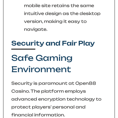
mobile site retains the same
intuitive design as the desktop
version, making it easy to
navigate.
Security and Fair Play
Safe Gaming
Environment
Security is paramount at Open88
Casino. The platform employs
advanced encryption technology to
protect players' personal and
financial information.