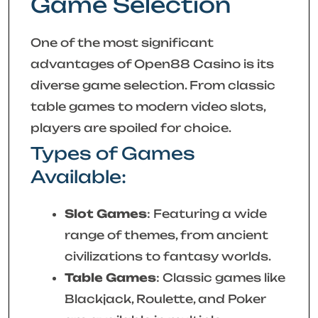
Game Selection
One of the most significant
advantages of Open88 Casino is its
diverse game selection. From classic
table games to modern video slots,
players are spoiled for choice.
Types of Games
Available:
Slot Games
: Featuring a wide
range of themes, from ancient
civilizations to fantasy worlds.
Table Games
: Classic games like
Blackjack, Roulette, and Poker