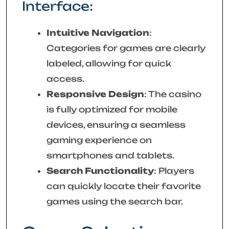
Interface:
Intuitive Navigation
:
Categories for games are clearly
labeled, allowing for quick
access.
Responsive Design
: The casino
is fully optimized for mobile
devices, ensuring a seamless
gaming experience on
smartphones and tablets.
Search Functionality
: Players
can quickly locate their favorite
games using the search bar.