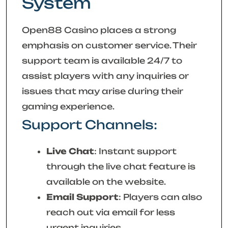
System
Open88 Casino places a strong
emphasis on customer service. Their
support team is available 24/7 to
assist players with any inquiries or
issues that may arise during their
gaming experience.
Support Channels:
Live Chat
: Instant support
through the live chat feature is
available on the website.
Email Support
: Players can also
reach out via email for less
urgent inquiries.