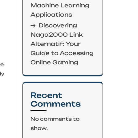
Machine Learning
Applications
Discovering
Naga2000 Link
Alternatif: Your
Guide to Accessing
Online Gaming
ve
ly
Recent
Comments
No comments to
show.