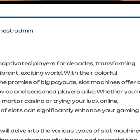
alnest-admin
aptivated players for decades, transforming
rant, exciting world. With their colorful
the promise of big payouts, slot machines offer 
vice and seasoned players alike. Whether you’r
-mortar casino or trying your luck online,
of slots can significantly enhance your gaming
ill delve into the various types of slot machine
ing your chances of winning, and essential tips