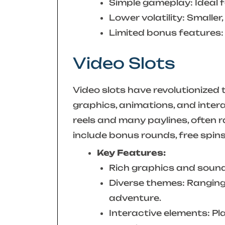
Simple gameplay: Ideal f
Lower volatility: Smaller
Limited bonus features
Video Slots
Video slots have revolutionized
graphics, animations, and inter
reels and many paylines, often r
include bonus rounds, free spin
Key Features:
Rich graphics and sound
Diverse themes: Rangin
adventure.
Interactive elements: P