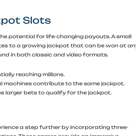
pot Slots
the potential for life-changing payouts. A small
tes to a growing jackpot that can be won at an
nd in both classic and video formats.
ially reaching millions.
l machines contribute to the same jackpot.
es larger bets to qualify for the jackpot.
erience a step further by incorporating three-