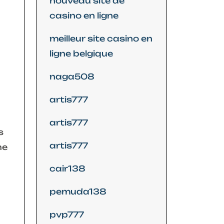
nouveau site de
casino en ligne
meilleur site casino en
ligne belgique
naga508
artis777
artis777
s
artis777
he
cair138
pemuda138
pvp777