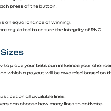
ach press of the button.
as an equal chance of winning.
re regulated to ensure the integrity of RNG
 Sizes
 to place your bets can influence your chance
es on which a payout will be awarded based on t
st bet on all available lines.
ayers can choose how many lines to activate.