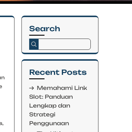
Search
Recent Posts
an
e
Memahami Link
Slot: Panduan
Lengkap dan
Strategi
Penggunaan
s,