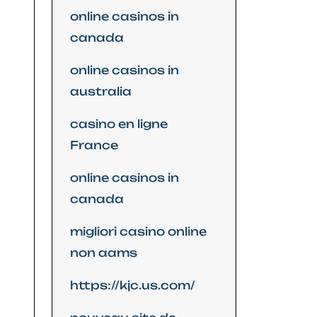
online casinos in
canada
online casinos in
australia
casino en ligne
France
online casinos in
canada
migliori casino online
non aams
https://kjc.us.com/