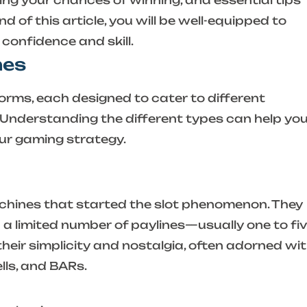
d of this article, you will be well-equipped to
 confidence and skill.
nes
orms, each designed to cater to different
 Understanding the different types can help yo
ur gaming strategy.
machines that started the slot phenomenon. They
d a limited number of paylines—usually one to fiv
eir simplicity and nostalgia, often adorned wi
ells, and BARs.