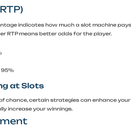
(RTP)
centage indicates how much a slot machine pay
her RTP means better odds for the player.
%
– 95%
ng at Slots
 of chance, certain strategies can enhance your
ly increase your winnings.
ement