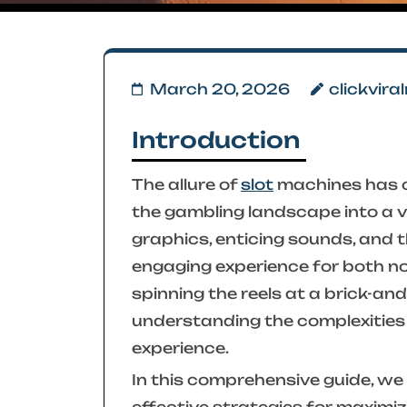
March 20, 2026
clickvir
Introduction
The allure of
slot
machines has c
the gambling landscape into a vib
graphics, enticing sounds, and 
engaging experience for both no
spinning the reels at a brick-and
understanding the complexities 
experience.
In this comprehensive guide, we w
effective strategies for maximiz