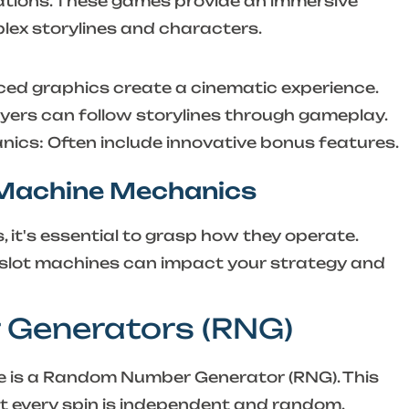
tions. These games provide an immersive
plex storylines and characters.
ced graphics create a cinematic experience.
ayers can follow storylines through gameplay.
cs: Often include innovative bonus features.
 Machine Mechanics
, it's essential to grasp how they operate.
slot machines can impact your strategy and
Generators (RNG)
ne is a Random Number Generator (RNG). This
t every spin is independent and random,