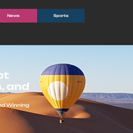
News
Sports
ot
, and
and Winning