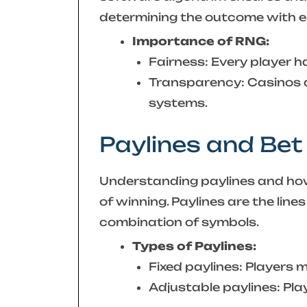
determining the outcome with e
Importance of RNG:
Fairness: Every player h
Transparency: Casinos a
systems.
Paylines and Bet
Understanding paylines and how
of winning. Paylines are the lin
combination of symbols.
Types of Paylines:
Fixed paylines: Players mu
Adjustable paylines: Pl