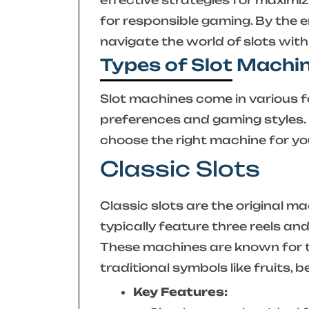
for responsible gaming. By the en
navigate the world of slots with
Types of Slot Machi
Slot machines come in various f
preferences and gaming styles.
choose the right machine for yo
Classic Slots
Classic slots are the original 
typically feature three reels an
These machines are known for th
traditional symbols like fruits, b
Key Features: