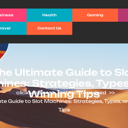
siness
Health
Gaming
ravel
Contact Us
he Ultimate Guide to Sl
ines: Strategies, Types
Winning Tips
click viral nest
>>
Uncategorized
>>
te Guide to Slot Machines: Strategies, Types, 
Tips