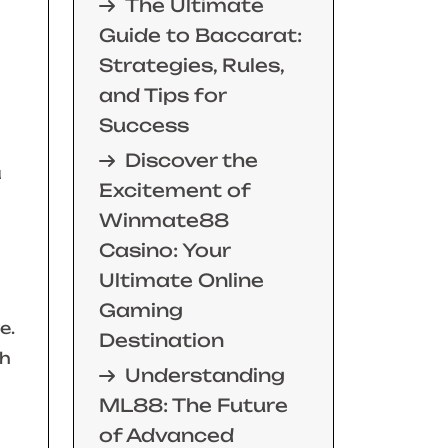
The Ultimate
Guide to Baccarat:
Strategies, Rules,
and Tips for
Success
Discover the
u
Excitement of
Winmate88
Casino: Your
Ultimate Online
Gaming
e.
Destination
th
Understanding
ML88: The Future
of Advanced