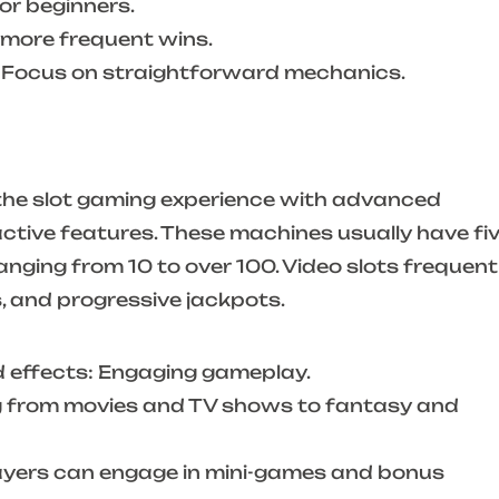
or beginners.
, more frequent wins.
: Focus on straightforward mechanics.
 the slot gaming experience with advanced
active features. These machines usually have fi
anging from 10 to over 100. Video slots frequent
s, and progressive jackpots.
 effects: Engaging gameplay.
g from movies and TV shows to fantasy and
layers can engage in mini-games and bonus