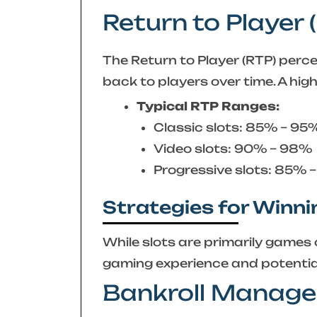
Return to Player 
The Return to Player (RTP) per
back to players over time. A hig
Typical RTP Ranges:
Classic slots: 85% – 95
Video slots: 90% – 98%
Progressive slots: 85% 
Strategies for Winni
While slots are primarily games
gaming experience and potential
Bankroll Manag