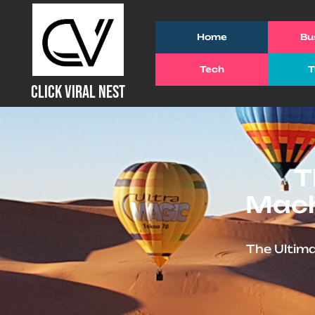
Skip
to
Home
Bu
content
Tech
T
(Press
CLICK VIRAL NEST
Enter)
T
Mach
The Ultima