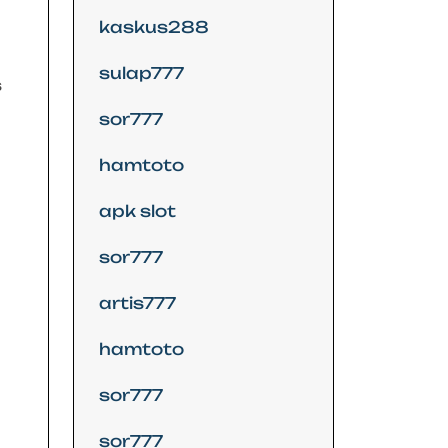
kaskus288
sulap777
s
sor777
hamtoto
apk slot
sor777
artis777
hamtoto
sor777
sor777