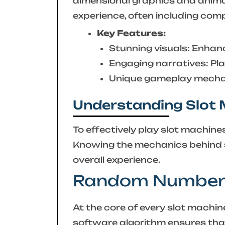
dimensional graphics and anima
experience, often including com
Key Features:
Stunning visuals: Enhan
Engaging narratives: Pl
Unique gameplay mechani
Understanding Slot
To effectively play slot machines
Knowing the mechanics behind 
overall experience.
Random Number 
At the core of every slot machi
software algorithm ensures tha