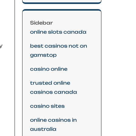
Sidebar
online slots canada
y
best casinos not on
gamstop
casino online
trusted online
casinos canada
casino sites
online casinos in
australia