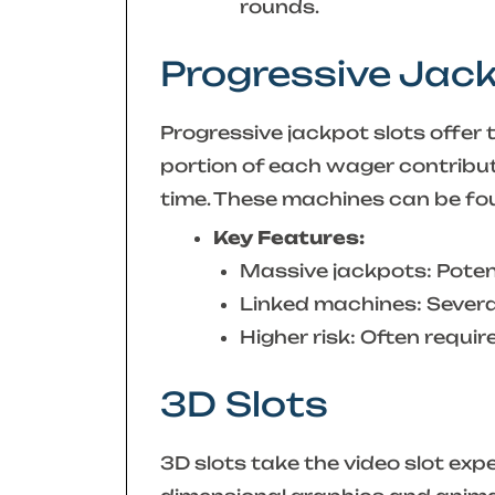
rounds.
Progressive Jack
Progressive jackpot slots offer 
portion of each wager contribu
time. These machines can be fou
Key Features:
Massive jackpots: Potent
Linked machines: Severa
Higher risk: Often requir
3D Slots
3D slots take the video slot exp