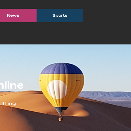
News
Sports
line
etting