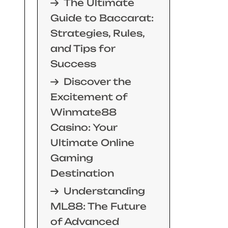
The Ultimate
Guide to Baccarat:
Strategies, Rules,
and Tips for
Success
Discover the
Excitement of
Winmate88
Casino: Your
Ultimate Online
Gaming
Destination
Understanding
ML88: The Future
of Advanced