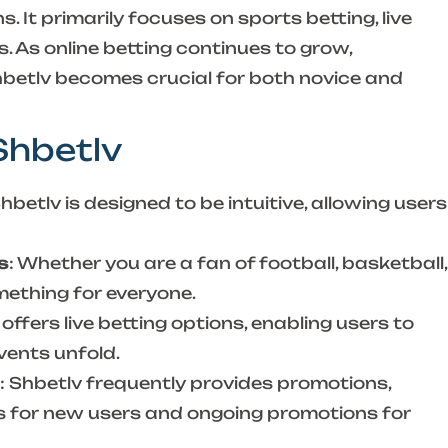
. It primarily focuses on sports betting, live
. As online betting continues to grow,
hbetlv becomes crucial for both novice and
Shbetlv
Shbetlv is designed to be intuitive, allowing users
s
: Whether you are a fan of football, basketball,
mething for everyone.
offers live betting options, enabling users to
events unfold.
: Shbetlv frequently provides promotions,
 for new users and ongoing promotions for