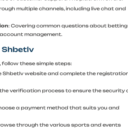
hrough multiple channels, including live chat and
ion
: Covering common questions about betting
d account management.
 Shbetlv
, follow these simple steps:
the Shbetlv website and complete the registratio
 the verification process to ensure the security 
Choose a payment method that suits you and
rowse through the various sports and events