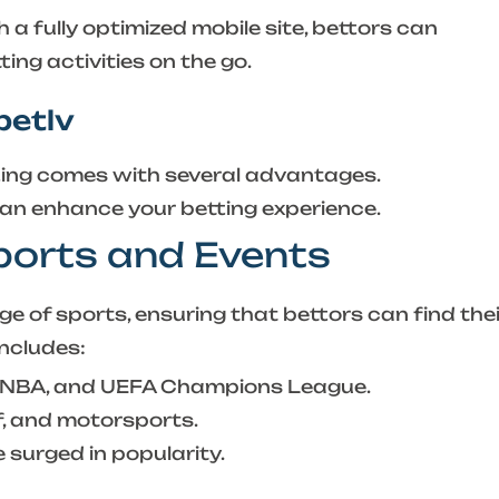
h a fully optimized mobile site, bettors can
ting activities on the go.
betlv
ting comes with several advantages.
an enhance your betting experience.
ports and Events
e of sports, ensuring that bettors can find thei
includes:
L, NBA, and UEFA Champions League.
lf, and motorsports.
 surged in popularity.