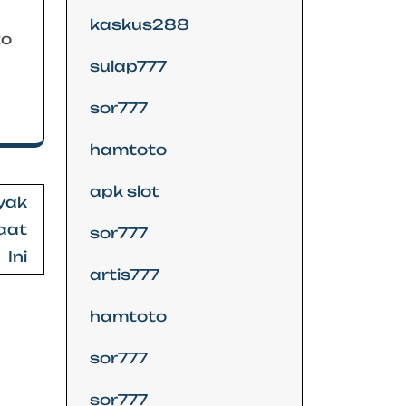
kaskus288
to
sulap777
sor777
hamtoto
apk slot
yak
aat
sor777
Ini
artis777
hamtoto
sor777
sor777