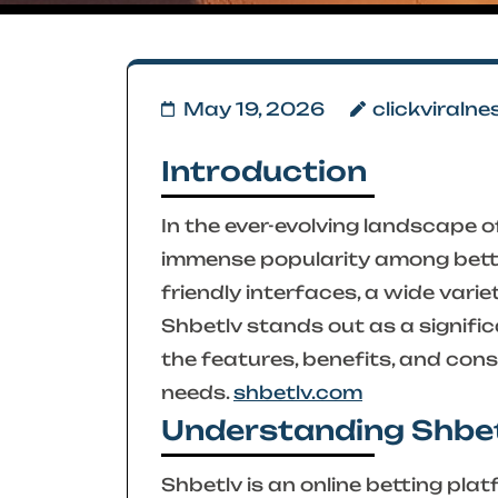
May 19, 2026
clickviraln
Introduction
In the ever-evolving landscape of
immense popularity among betto
friendly interfaces, a wide vari
Shbetlv stands out as a significa
the features, benefits, and cons
needs.
shbetlv.com
Understanding Shbe
Shbetlv is an online betting pla