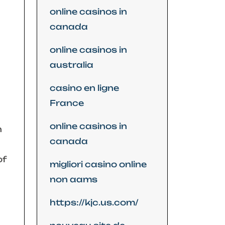
online casinos in
canada
online casinos in
australia
casino en ligne
France
online casinos in
n
canada
of
migliori casino online
non aams
https://kjc.us.com/