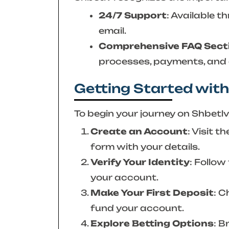
24/7 Support
: Available t
email.
Comprehensive FAQ Sect
processes, payments, an
Getting Started with
To begin your journey on Shbetlv
Create an Account
: Visit 
form with your details.
Verify Your Identity
: Follow
your account.
Make Your First Deposit
: 
fund your account.
Explore Betting Options
: B