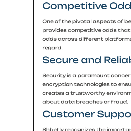
Competitive Od
One of the pivotal aspects of be
provides competitive odds that
odds across different platforms 
regard.
Secure and Relia
Security is a paramount concer
encryption technologies to ensu
creates a trustworthy environm
about data breaches or fraud.
Customer Suppo
Shbetlv recognizes the importa