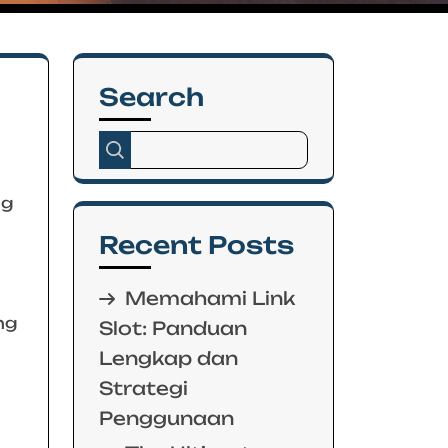
Search
ng
Recent Posts
Memahami Link
ng
Slot: Panduan
Lengkap dan
Strategi
Penggunaan