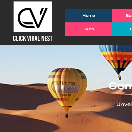
Skip
to
Home
Bu
content
Tech
T
(Press
CLICK VIRAL NEST
Enter)
Com
Unvei