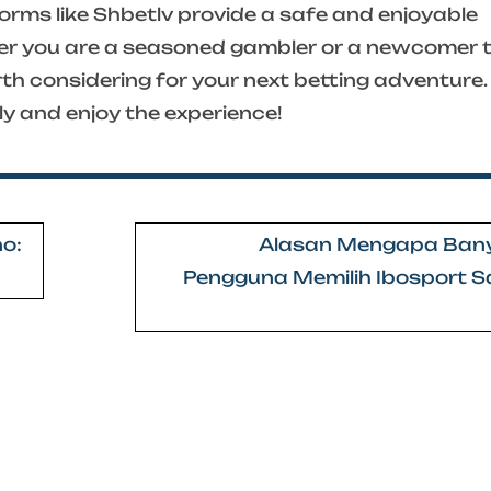
forms like Shbetlv provide a safe and enjoyable
er you are a seasoned gambler or a newcomer 
rth considering for your next betting adventure.
 and enjoy the experience!
no:
Alasan Mengapa Ban
Pengguna Memilih Ibosport S