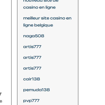
nouveau site de
casino en ligne
meilleur site casino en
ligne belgique
naga508
artis777
artis777
artis777
cair138
pemuda138
f
pvp777
e