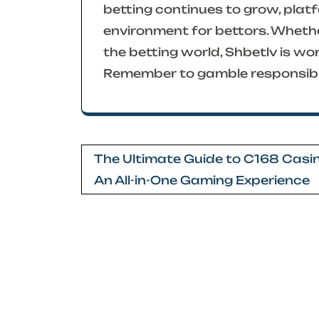
betting continues to grow, plat
environment for bettors. Wheth
the betting world, Shbetlv is wo
Remember to gamble responsibly
Post
The Ultimate Guide to C168 Casi
navigation
An All-in-One Gaming Experience