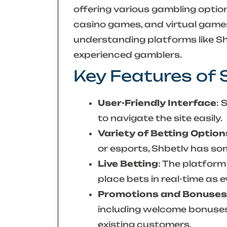
offering various gambling options
casino games, and virtual games
understanding platforms like S
experienced gamblers.
Key Features of 
User-Friendly Interface
: 
to navigate the site easily.
Variety of Betting Option
or esports, Shbetlv has so
Live Betting
: The platform 
place bets in real-time as 
Promotions and Bonuses
including welcome bonuses
existing customers.