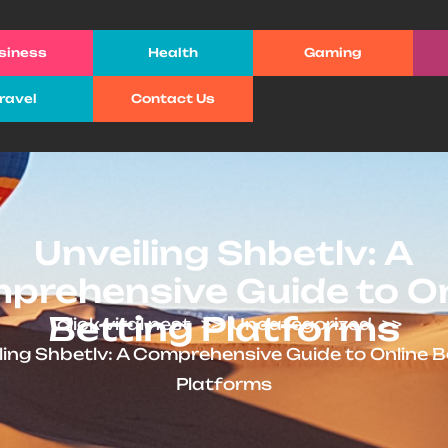
siness
Health
Gaming
ravel
Contact Us
Unveiling Shbetlv: A
prehensive Guide to On
Betting Platforms
click viral nest
>>
Uncategorized
>>
ling Shbetlv: A Comprehensive Guide to Online B
Platforms