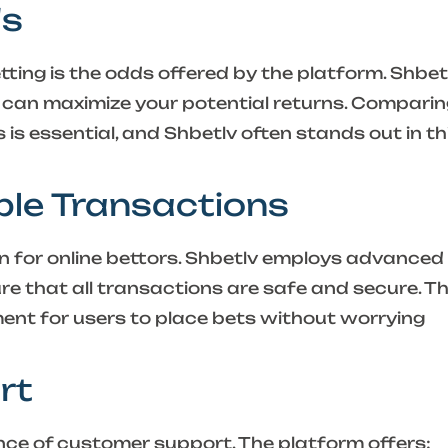
ds
tting is the odds offered by the platform. Shbet
 can maximize your potential returns. Compari
is essential, and Shbetlv often stands out in th
ble Transactions
n for online bettors. Shbetlv employs advanced
re that all transactions are safe and secure. Th
ent for users to place bets without worrying
rt
nce of customer support. The platform offers: