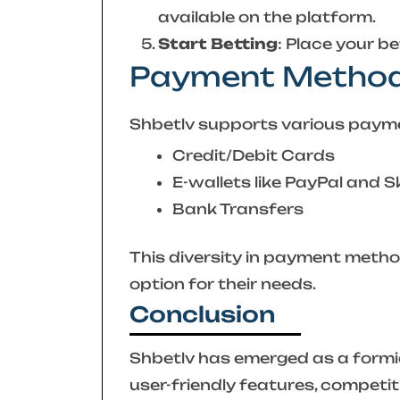
available on the platform.
Start Betting
: Place your be
Payment Metho
Shbetlv supports various paymen
Credit/Debit Cards
E-wallets like PayPal and Skr
Bank Transfers
This diversity in payment meth
option for their needs.
Conclusion
Shbetlv has emerged as a formida
user-friendly features, competit