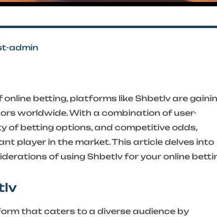
est-admin
 online betting, platforms like Shbetlv are gaini
rs worldwide. With a combination of user-
ety of betting options, and competitive odds,
nt player in the market. This article delves into
iderations of using Shbetlv for your online betti
tlv
tform that caters to a diverse audience by