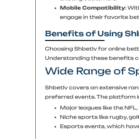
Mobile Compatibility
: Wit
engage in their favorite bet
Benefits of Using Sh
Choosing Shbetlv for online bet
Understanding these benefits c
Wide Range of S
Shbetlv covers an extensive rang
preferred events. The platform 
Major leagues like the NF
Niche sports like rugby, go
Esports events, which have