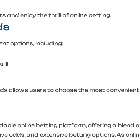
ts and enjoy the thrill of online betting.
ds
t options, including:
ill
ods allows users to choose the most convenient
ble online betting platform, offering a blend o
ive odds, and extensive betting options. As onlin