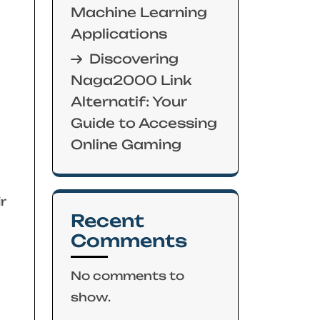
Machine Learning
Applications
Discovering
Naga2000 Link
Alternatif: Your
Guide to Accessing
Online Gaming
r
Recent
Comments
No comments to
show.