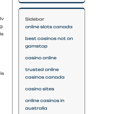
lv
Sidebar
ng
online slots canada
is
best casinos not on
gamstop
casino online
trusted online
is
casinos canada
casino sites
online casinos in
australia